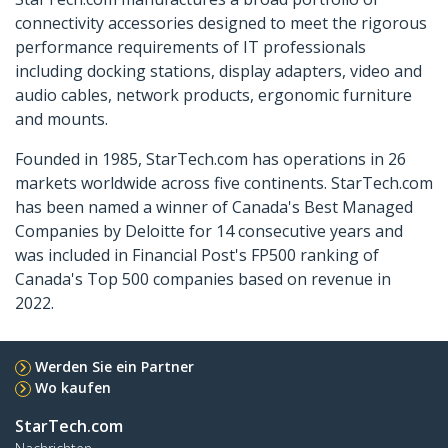
connectivity accessories designed to meet the rigorous
performance requirements of IT professionals
including docking stations, display adapters, video and
audio cables, network products, ergonomic furniture
and mounts.
Founded in 1985, StarTech.com has operations in 26
markets worldwide across five continents. StarTech.com
has been named a winner of Canada's Best Managed
Companies by Deloitte for 14 consecutive years and
was included in Financial Post's FP500 ranking of
Canada's Top 500 companies based on revenue in
2022.
Werden Sie ein Partner
Wo kaufen
StarTech.com