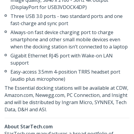
image quality, 3840 x 2160 - 30Hz 4K output
(DisplayPort for USB3VDOCK4DP)
Three USB 3.0 ports - two standard ports and one
fast-charge and sync port
Always-on fast device charging port to charge
smartphone and other small mobile devices even
when the docking station isn’t connected to a laptop
Gigabit Ethernet RJ45 port with Wake-on LAN
support
Easy-access 3.5mm 4-position TRRS headset port
(audio plus microphone)
The Essential docking stations will be available at CDW,
Amazon.com, Newegg.com, PC Connection, and Insight
and will be distributed by Ingram Micro, SYNNEX, Tech
Data, D&H and ASI.
About StarTech.com
StarTech.com manufactures a broad portfolio of