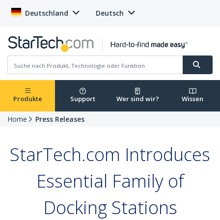
Deutschland
Deutsch
Produkte
Support
Wer sind wir?
Wissen
Home
Press Releases
StarTech.com Introduces
Essential Family of
Docking Stations