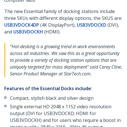
computer labs.
The new Essential family of docking stations include
three SKUs with different display options, the SKUS are:
USB3VDOCK4DP
(4K DisplayPort),
USB3VDOCKD
(DVI),
and
USB3VDOCKH
(HDMI).
“Hot-desking is a growing trend in work environments
across all industries. We saw this as a great opportunity
to provide a variety of docking station options that are
uniquely targeted for mass deployment" said Carey Cline,
Senior Product Manager at StarTech.com.
Features of the Essential Docks include:
Compact, stylish black and silver design
Single external HD 2048 x 1152 video resolution
output (DVI for USB3VDOCKD; HDMI for
USB3VDOCKH) and for users who require a boost in