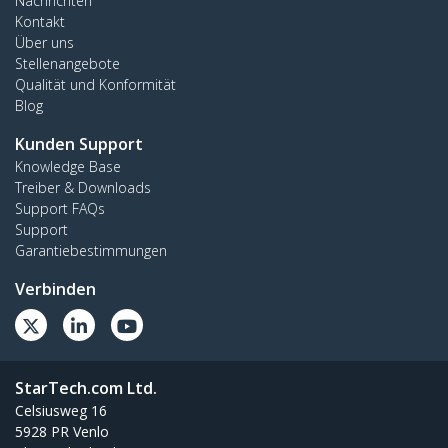
Nachrichten
Kontakt
Über uns
Stellenangebote
Qualität und Konformität
Blog
Kunden Support
Knowledge Base
Treiber & Downloads
Support FAQs
Support
Garantiebestimmungen
Verbinden
StarTech.com Ltd.
Celsiusweg 16
5928 PR Venlo