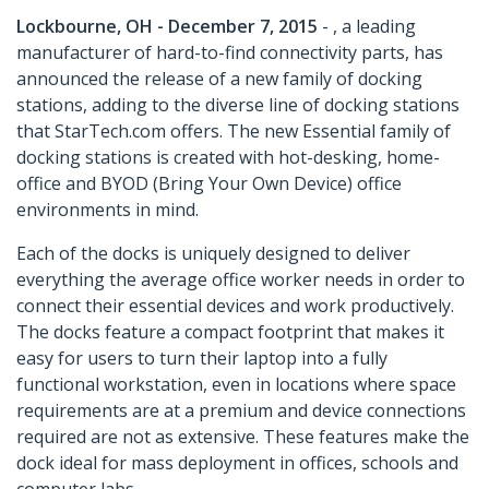
Lockbourne, OH - December 7, 2015
- , a leading
manufacturer of hard-to-find connectivity parts, has
announced the release of a new family of docking
stations, adding to the diverse line of docking stations
that StarTech.com offers. The new Essential family of
docking stations is created with hot-desking, home-
office and BYOD (Bring Your Own Device) office
environments in mind.
Each of the docks is uniquely designed to deliver
everything the average office worker needs in order to
connect their essential devices and work productively.
The docks feature a compact footprint that makes it
easy for users to turn their laptop into a fully
functional workstation, even in locations where space
requirements are at a premium and device connections
required are not as extensive. These features make the
dock ideal for mass deployment in offices, schools and