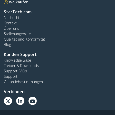
Wo kaufen
StarTech.com
Nachrichten
Kontakt
Über uns
Stellenangebote
Qualität und Konformität
Blog
Kunden Support
Knowledge Base
Treiber & Downloads
Support FAQs
Support
Garantiebestimmungen
Verbinden