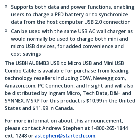
Supports both data and power functions, enabling
users to charge a PED battery or to synchronize
data from the host computer USB 2.0 connection
Can be used with the same USB AC wall charger as
would normally be used to charge both mini and
micro USB devices, for added convenience and
cost savings
The USBHAUBMB3 USB to Micro USB and Mini USB
Combo Cable is available for purchase from leading
technology resellers including CDW, Newegg.com,
Amazon.com, PC Connection, and Insight and will also
be distributed by Ingram Micro, Tech Data, D&H and
SYNNEX. MSRP for this product is $10.99 in the United
States and $11.99 in Canada.
For more information about this announcement,
please contact Andrew Stephen at 1-800-265-1844
ext. 1248 or
astephen@startech.com
.