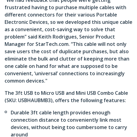
“We had feedback that people were getting
frustrated having to purchase multiple cables with
different connectors for their various Portable
Electronic Devices, so we developed this unique cable
as a convenient, cost-saving way to solve that
problem" said Keith Rodrigues, Senior Product
Manager for StarTech.com. “This cable will not only
save users the cost of duplicate purchases, but also
eliminate the bulk and clutter of keeping more than
one cable on hand for what are supposed to be
convenient, ‘universal’ connections to increasingly
common devices."
The 3ft USB to Micro USB and Mini USB Combo Cable
(SKU: USBHAUBMB3), offers the following features:
Durable 3ft cable length provides enough
connection distance to conveniently link most
devices, without being too cumbersome to carry
around