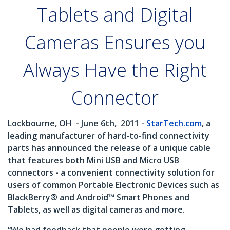
Tablets and Digital
Cameras Ensures you
Always Have the Right
Connector
Lockbourne, OH
- June 6th,
2011 -
StarTech.com
, a
leading manufacturer of hard-to-find connectivity
parts has announced the release of a unique cable
that features both Mini USB and Micro USB
connectors - a convenient connectivity solution for
users of common Portable Electronic Devices such as
BlackBerry® and Android™ Smart Phones and
Tablets, as well as digital cameras and more.