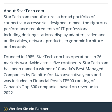
About StarTech.com
StarTech.com manufactures a broad portfolio of
connectivity accessories designed to meet the rigorous
performance requirements of IT professionals
including docking stations, display adapters, video and
audio cables, network products, ergonomic furniture
and mounts.
Founded in 1985, StarTech.com has operations in 26
markets worldwide across five continents. StarTech.com
has been named a winner of Canada's Best Managed
Companies by Deloitte for 14 consecutive years and
was included in Financial Post's FP500 ranking of
Canada's Top 500 companies based on revenue in
2022.
Werden Sie ein Partner