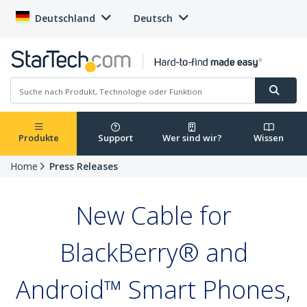
Deutschland
Deutsch
Produkte
Support
Wer sind wir?
Wissen
Home
Press Releases
New Cable for
BlackBerry® and
Android™ Smart Phones,