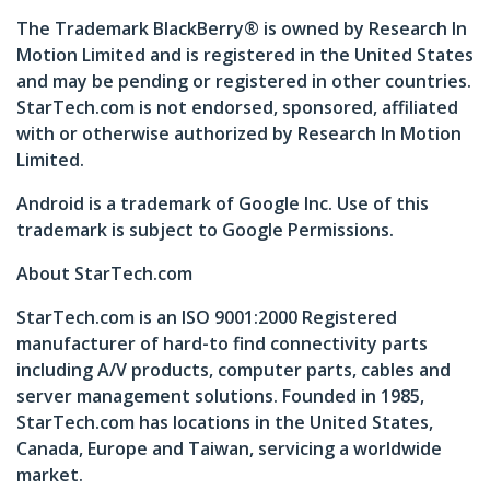
The Trademark BlackBerry® is owned by Research In
Motion Limited and is registered in the United States
and may be pending or registered in other countries.
StarTech.com is not endorsed, sponsored, affiliated
with or otherwise authorized by Research In Motion
Limited.
Android is a trademark of Google Inc. Use of this
trademark is subject to Google Permissions.
About StarTech.com
StarTech.com is an ISO 9001:2000 Registered
manufacturer of hard-to find connectivity parts
including A/V products, computer parts, cables and
server management solutions. Founded in 1985,
StarTech.com has locations in the United States,
Canada, Europe and Taiwan, servicing a worldwide
market.