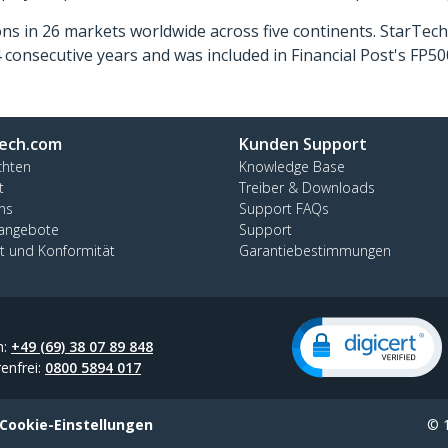
ns in 26 markets worldwide across five continents. StarTe
consecutive years and was included in Financial Post's FP
ech.com
Kunden Support
chten
Knowledge Base
t
Treiber & Downloads
ns
Support FAQs
nangebote
Support
ät und Konformität
Garantiebestimmungen
n:
+49 (69) 38 07 89 848
enfrei:
0800 5894 017
Cookie-Einstellungen
© 1