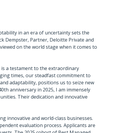
bility in an era of uncertainty sets the
ck Dempster, Partner, Deloitte Private and
iewed on the world stage when it comes to
is a testament to the extraordinary
nging times, our steadfast commitment to
nd adaptability, positions us to seize new
40th anniversary in 2025, I am immensely
ities. Their dedication and innovative
g innovative and world-class businesses.
pendent evaluation process. Applicants are
guests. The 2025 cohort of Best Managed