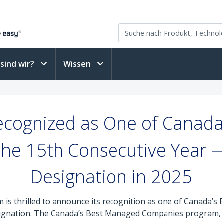
sind wir?
Wissen
ecognized as One of Canada
the 15th Consecutive Year 
Designation in 2025
 is thrilled to announce its recognition as one of Canada’
esignation. The Canada’s Best Managed Companies program, 