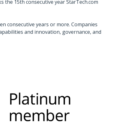
ks the 15th consecutive year StarTech.com
ven consecutive years or more. Companies
capabilities and innovation, governance, and