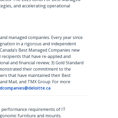
egies, and accelerating operational
 and managed companies. Every year since
ignation in a rigorous and independent
 1) Canada’s Best Managed Companies new
recipients that have re-applied and
onal and financial review; 3) Gold Standard
emonstrated their commitment to the
ners that have maintained their Best
 and Mail, and TMX Group. For more
dcompanies@deloitte.ca
s performance requirements of IT
ergonomic furniture and mounts.