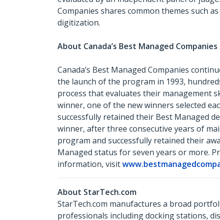
Companies shares common themes such as havi
digitization.
About Canada’s Best Managed Companie
Canada’s Best Managed Companies continues
the launch of the program in 1993, hundred
process that evaluates their management sk
winner, one of the new winners selected ea
successfully retained their Best Managed des
winner, after three consecutive years of m
program and successfully retained their awa
Managed status for seven years or more. Pr
information, visit
www.bestmanagedcompan
About StarTech.com
StarTech.com manufactures a broad portfoli
professionals including docking stations, d