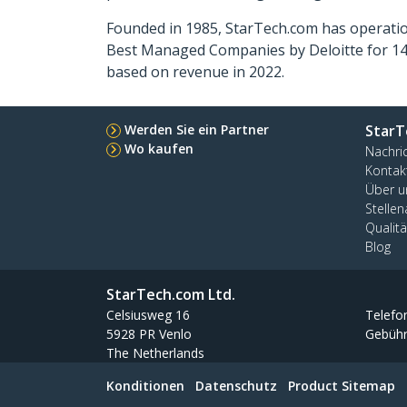
Founded in 1985, StarTech.com has operatio
Best Managed Companies by Deloitte for 14 
based on revenue in 2022.
Werden Sie ein Partner
StarT
Wo kaufen
Nachri
Kontak
Über u
Stelle
Qualit
Blog
StarTech.com Ltd.
Celsiusweg 16
Telefo
5928 PR Venlo
Gebühr
The Netherlands
Konditionen
Datenschutz
Product Sitemap