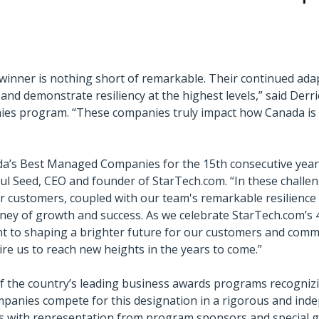
ner is nothing short of remarkable. Their continued adapta
nd demonstrate resiliency at the highest levels,” said Derri
s program. “These companies truly impact how Canada is v
da’s Best Managed Companies for the 15th consecutive year 
ul Seed, CEO and founder of StarTech.com. “In these challe
customers, coupled with our team's remarkable resilience a
ney of growth and success. As we celebrate StarTech.com’s 
to shaping a brighter future for our customers and commun
pire us to reach new heights in the years to come.”
the country’s leading business awards programs recognizin
panies compete for this designation in a rigorous and inde
es with representation from program sponsors and special 