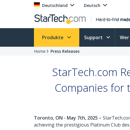
Deutschland
Deutsch
Produkte
Support
Wer 
Home
Press Releases
StarTech.com R
Companies for 
Toronto, ON - May 7th, 2025 –
StarTech.com
achieving the prestigious Platinum Club d