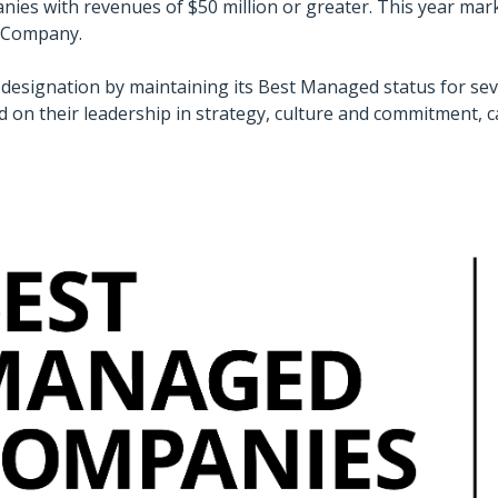
ies with revenues of $50 million or greater. This year mar
d Company.
designation by maintaining its Best Managed status for se
d on their leadership in strategy, culture and commitment, 