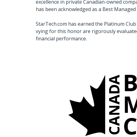
excellence in private Canadian-owned compan
has been acknowledged as a Best Manage
StarTech.com has earned the Platinum Club 
vying for this honor are rigorously evaluate
financial performance.