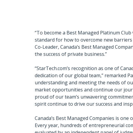
“To become a Best Managed Platinum Club win
standard for how to overcome new barriers a
Co-Leader, Canada’s Best Managed Companie
the success of private business.”
“StarTech.com’s recognition as one of Cana
dedication of our global team,” remarked Pa
understanding and meeting the needs of our 
market opportunities and continue our jour
proud of our team’s unwavering commitment 
spirit continue to drive our success and ins
Canada’s Best Managed Companies is one of 
Every year, hundreds of entrepreneurial com
evaluated by an independent panel of judg