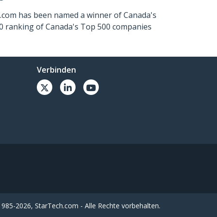
ch.com has been named a winner of Canada's
500 ranking of Canada's Top 500 companies
Verbinden
985-2026, StarTech.com - Alle Rechte vorbehalten.