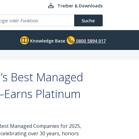
Treiber & Downloads
Suche
Knowledge Base
0800 5894 017
’s Best Managed
—Earns Platinum
s Best Managed Companies for 2025,
celebrating over 30 years, honors