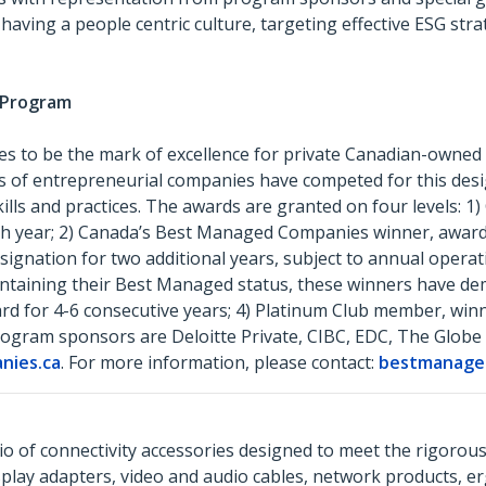
ng a people centric culture, targeting effective ESG strat
s Program
 to be the mark of excellence for private Canadian-owned
s of entrepreneurial companies have competed for this des
ills and practices. The awards are granted on four levels:
ch year; 2) Canada’s Best Managed Companies winner, award 
ignation for two additional years, subject to annual operati
aintaining their Best Managed status, these winners have d
rd for 4-6 consecutive years; 4) Platinum Club member, win
ogram sponsors are Deloitte Private, CIBC, EDC, The Globe
ies.ca
. For more information, please contact:
bestmanage
o of connectivity accessories designed to meet the rigorou
isplay adapters, video and audio cables, network products, 