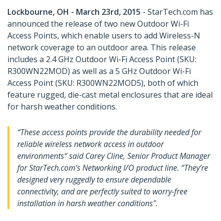
Lockbourne, OH - March 23rd, 2015
- StarTech.com has
announced the release of two new Outdoor Wi-Fi
Access Points, which enable users to add Wireless-N
network coverage to an outdoor area. This release
includes a 2.4 GHz Outdoor Wi-Fi Access Point (SKU:
R300WN22MOD) as well as a 5 GHz Outdoor Wi-Fi
Access Point (SKU: R300WN22MOD5), both of which
feature rugged, die-cast metal enclosures that are ideal
for harsh weather conditions.
“These access points provide the durability needed for
reliable wireless network access in outdoor
environments“ said Carey Cline, Senior Product Manager
for StarTech.com’s Networking I/O product line. “They’re
designed very ruggedly to ensure dependable
connectivity, and are perfectly suited to worry-free
installation in harsh weather conditions".