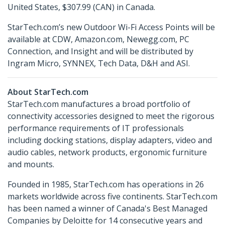
United States, $307.99 (CAN) in Canada.
StarTech.com’s new Outdoor Wi-Fi Access Points will be
available at CDW, Amazon.com, Newegg.com, PC
Connection, and Insight and will be distributed by
Ingram Micro, SYNNEX, Tech Data, D&H and ASI.
About StarTech.com
StarTech.com manufactures a broad portfolio of
connectivity accessories designed to meet the rigorous
performance requirements of IT professionals
including docking stations, display adapters, video and
audio cables, network products, ergonomic furniture
and mounts.
Founded in 1985, StarTech.com has operations in 26
markets worldwide across five continents. StarTech.com
has been named a winner of Canada's Best Managed
Companies by Deloitte for 14 consecutive years and