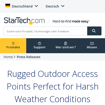
Deutschland
Deutsch
Produkte
Support
Wer sind wir?
Wissen
Home
Press Releases
Rugged Outdoor Access
Points Perfect for Harsh
Weather Conditions