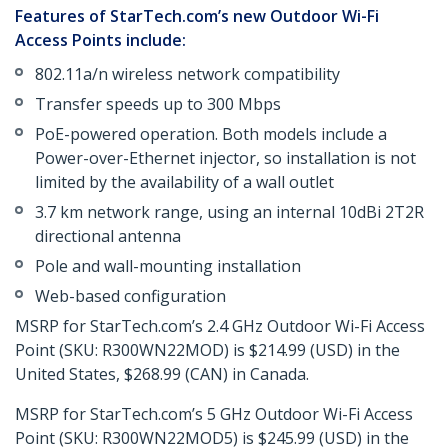
Features of StarTech.com’s new Outdoor Wi-Fi
Access Points include:
802.11a/n wireless network compatibility
Transfer speeds up to 300 Mbps
PoE-powered operation. Both models include a
Power-over-Ethernet injector, so installation is not
limited by the availability of a wall outlet
3.7 km network range, using an internal 10dBi 2T2R
directional antenna
Pole and wall-mounting installation
Web-based configuration
MSRP for StarTech.com’s 2.4 GHz Outdoor Wi-Fi Access
Point (SKU: R300WN22MOD) is $214.99 (USD) in the
United States, $268.99 (CAN) in Canada.
MSRP for StarTech.com’s 5 GHz Outdoor Wi-Fi Access
Point (SKU: R300WN22MOD5) is $245.99 (USD) in the