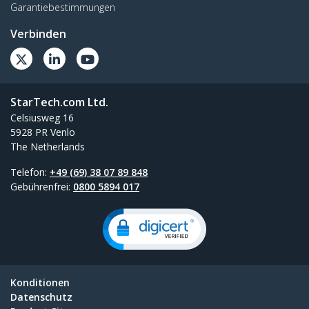
Garantiebestimmungen
Verbinden
StarTech.com Ltd.
Celsiusweg 16
5928 PR Venlo
The Netherlands
Telefon:
+49 (69) 38 07 89 848
Gebührenfrei:
0800 5894 017
Konditionen
Datenschutz