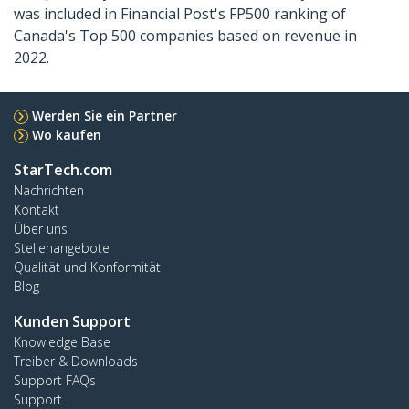
was included in Financial Post's FP500 ranking of
Canada's Top 500 companies based on revenue in
2022.
Werden Sie ein Partner
Wo kaufen
StarTech.com
Nachrichten
Kontakt
Über uns
Stellenangebote
Qualität und Konformität
Blog
Kunden Support
Knowledge Base
Treiber & Downloads
Support FAQs
Support