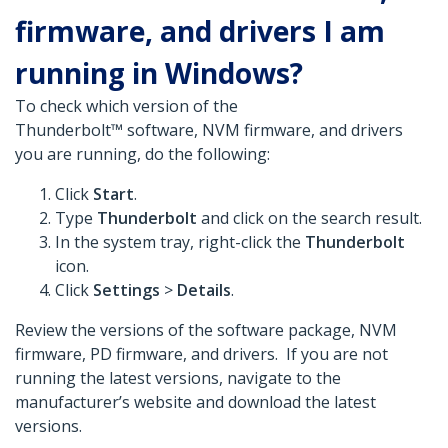
firmware, and drivers I am
running in Windows?
To check which version of the
Thunderbolt™ software, NVM firmware, and drivers
you are running, do the following:
Click
Start
.
Type
Thunderbolt
and click on the search result.
In the system tray, right-click the
Thunderbolt
icon.
Click
Settings
>
Details
.
Review the versions of the software package, NVM
firmware, PD firmware, and drivers. If you are not
running the latest versions, navigate to the
manufacturer’s website and download the latest
versions.