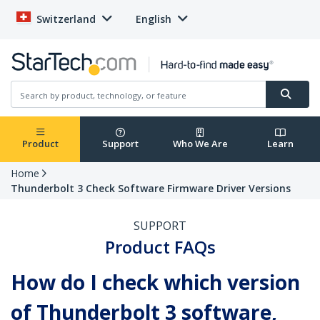
Switzerland
English
Product
Support
Who We Are
Learn
Home
Thunderbolt 3 Check Software Firmware Driver Versions
SUPPORT
Product FAQs
How do I check which version
of Thunderbolt 3 software,