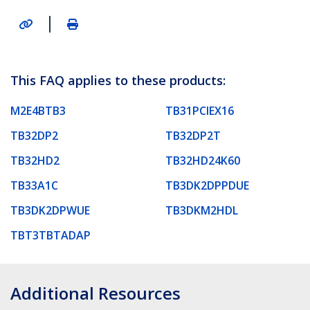
|
This FAQ applies to these products:
M2E4BTB3
TB31PCIEX16
TB32DP2
TB32DP2T
TB32HD2
TB32HD24K60
TB33A1C
TB3DK2DPPDUE
TB3DK2DPWUE
TB3DKM2HDL
TBT3TBTADAP
Additional Resources