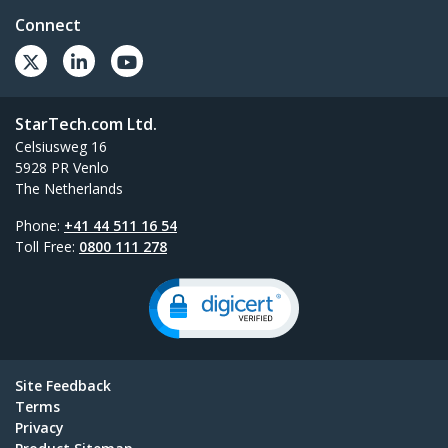
Connect
StarTech.com Ltd.
Celsiusweg 16
5928 PR Venlo
The Netherlands
Phone:
+41 44 511 16 54
Toll Free:
0800 111 278
Site Feedback
Terms
Privacy