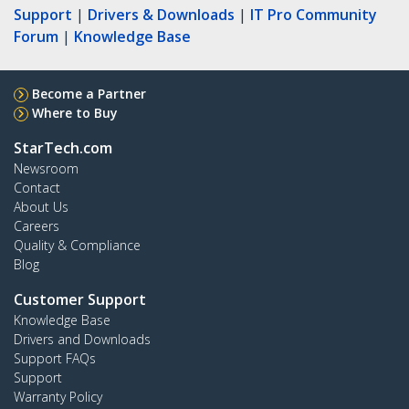
Support
|
Drivers & Downloads
|
IT Pro Community
Forum
|
Knowledge Base
Become a Partner
Where to Buy
StarTech.com
Newsroom
Contact
About Us
Careers
Quality & Compliance
Blog
Customer Support
Knowledge Base
Drivers and Downloads
Support FAQs
Support
Warranty Policy