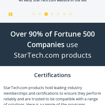
An early StarTech.com website in the 90s
Pause
Over 90% of Fortune 500
Companies
use
StarTech.com products
Certifications
StarTech.com products hold leading industry
memberships and certifications to ensure they perform
reliably and are trusted to be compatible with a range
of solutions. Here is a sample of the programs