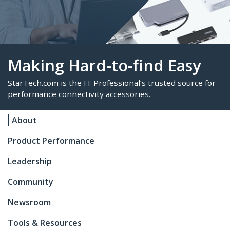
Making Hard-to-find Eas
About
StarTech.com is the IT Professional’s trusted sour
Product Performance
performance connectivity accessories.
Leadership
Community
Newsroom
Tools & Resources