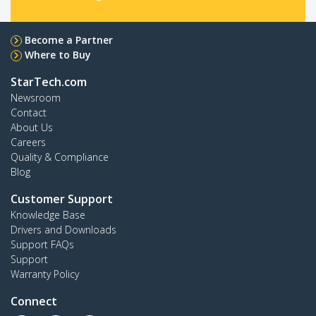
Become a Partner
Where to Buy
StarTech.com
Newsroom
Contact
About Us
Careers
Quality & Compliance
Blog
Customer Support
Knowledge Base
Drivers and Downloads
Support FAQs
Support
Warranty Policy
Connect