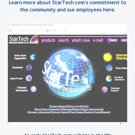
Learn more about StarTech.com's commitment to
the community and our employees here.