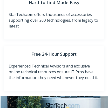
Hard-to-find Made Easy
StarTech.com offers thousands of accessories
supporting over 200 technologies, from legacy to
latest.
Free 24-Hour Support
Experienced Technical Advisors and exclusive
online technical resources ensure IT Pros have
the information they need whenever they need it.