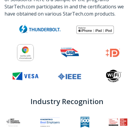
StarTech.com participates in and the certifications we
have obtained on various StarTech.com products.
Industry Recognition