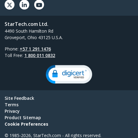
StarTech.com Ltd.
4490 South Hamilton Rd
Groveport, Ohio 43125 U.S.A.
Phone:
+57 1 291 1476
Toll Free:
1 800 011 0832
Site Feedback
Terms
Privacy
Product Sitemap
Cookie Preferences
© 1985-2026, StarTech.com - All rights reserved.