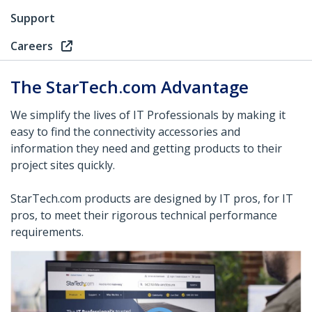
Support
Careers
The StarTech.com Advantage
We simplify the lives of IT Professionals by making it
easy to find the connectivity accessories and
information they need and getting products to their
project sites quickly.
StarTech.com products are designed by IT pros, for IT
pros, to meet their rigorous technical performance
requirements.