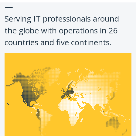
Serving IT professionals around
the globe with operations in 26
countries and five continents.