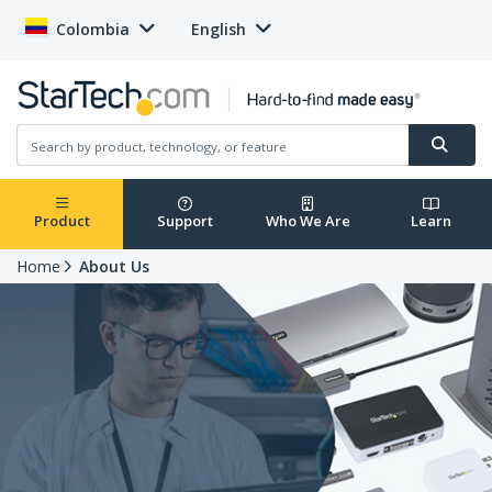
Colombia
English
Product
Support
Who We Are
Learn
Home
About Us