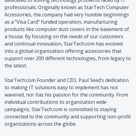
professionals. Originally known as StarTech Computer
Accessories, the company had very humble beginnings
as a “Visa Card” funded operation, manufacturing
products like computer dust covers in the basement of
a house. By focusing on the needs of our customers
and continual innovation, StarTech.com has evolved
into a global organization offering accessories that
support over 200 different technologies, from legacy to
the latest.
StarTech.com Founder and CEO, Paul Seed’s dedication
to making IT solutions easy to implement has not
wavered, nor has his passion for the community. From
individual contributions to organization wide
campaigns, StarTech.com is committed to staying
connected to the community and supporting non-profit
organizations across the globe.