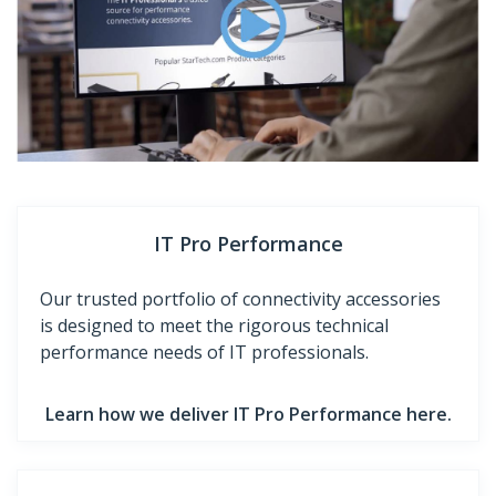
IT Pro Performance
Our trusted portfolio of connectivity accessories
is designed to meet the rigorous technical
performance needs of IT professionals.
Learn how we deliver IT Pro Performance here.