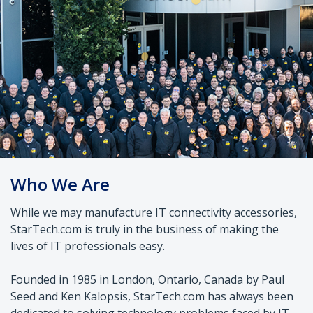
Who We Are
While we may manufacture IT connectivity accessories,
StarTech.com is truly in the business of making the
lives of IT professionals easy.
Founded in 1985 in London, Ontario, Canada by Paul
Seed and Ken Kalopsis, StarTech.com has always been
dedicated to solving technology problems faced by IT