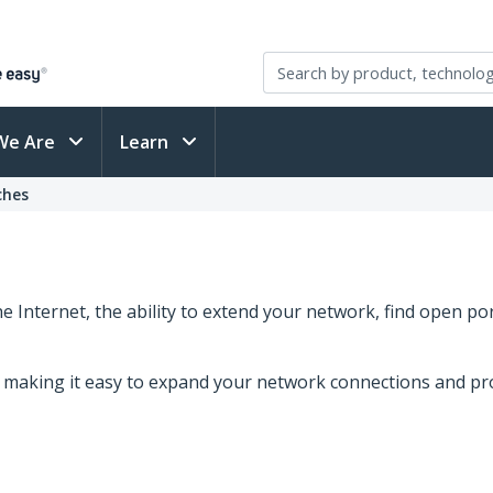
We Are
Learn
ches
 Internet, the ability to extend your network, find open p
s, making it easy to expand your network connections and pr