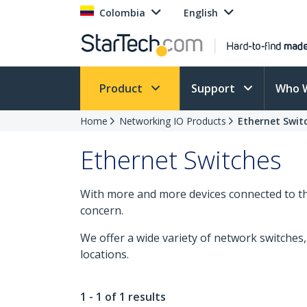
Colombia
English
Product
Support
Who 
Home
Networking IO Products
Ethernet Swit
Ethernet Switches
With more and more devices connected to the
concern.
We offer a wide variety of network switche
locations.
1 - 1 of 1 results