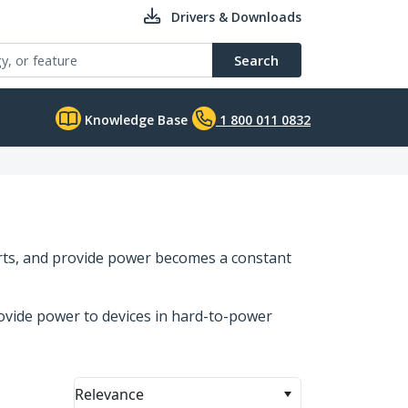
Drivers & Downloads
Search
Knowledge Base
1 800 011 0832
orts, and provide power becomes a constant
ovide power to devices in hard-to-power
Relevance