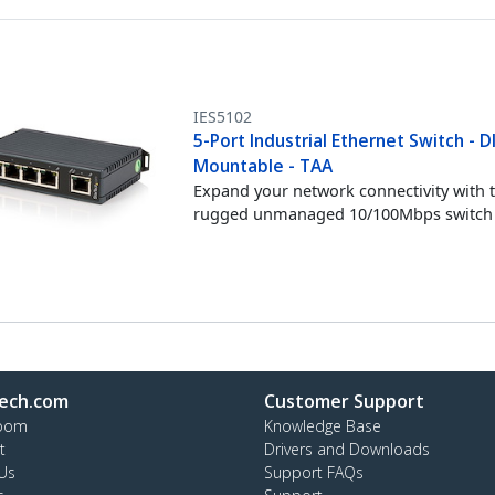
IES5102
5-Port Industrial Ethernet Switch - DI
Mountable - TAA
Expand your network connectivity with t
rugged unmanaged 10/100Mbps switch
ech.com
Customer Support
oom
Knowledge Base
t
Drivers and Downloads
Us
Support FAQs