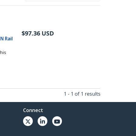
$
97.36
USD
N Rail
his
1 - 1 of 1 results
Connect