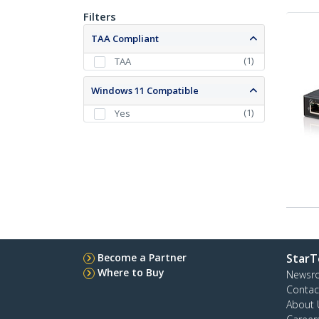
Filters
TAA Compliant
(
1
)
TAA
Windows 11 Compatible
(
1
)
Yes
Become a Partner
StarT
Where to Buy
Newsr
Contac
About 