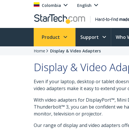
Colombia
English
Product
Support
Who 
Home
Display & Video Adapters
Display & Video Ada
Even if your laptop, desktop or tablet does
video adapters make it easy to extend your d
With video adapters for DisplayPort™, Min
Thunderbolt™ 3, you can be confident we hav
monitor, television or projector.
Our range of display and video adapters offe