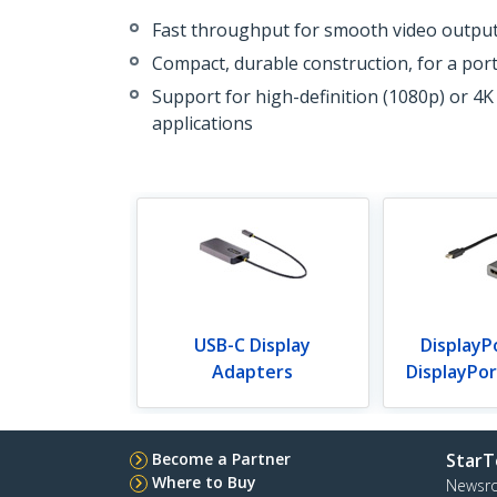
Fast throughput for smooth video outpu
Compact, durable construction, for a port
Support for high-definition (1080p) or 4K
applications
USB-C Display
DisplayP
Adapters
DisplayPo
Become a Partner
StarT
Where to Buy
Newsr