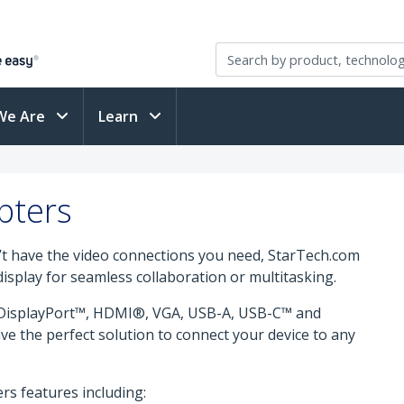
We Are
Learn
pters
n’t have the video connections you need, StarTech.com
isplay for seamless collaboration or multitasking.
i DisplayPort™, HDMI®, VGA, USB-A, USB-C™ and
e the perfect solution to connect your device to any
rs features including: