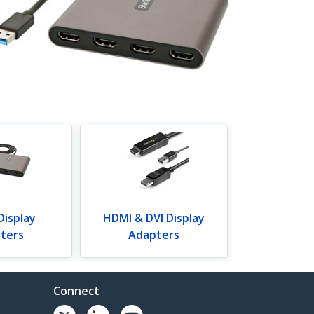
Display
HDMI & DVI Display
ters
Adapters
Connect