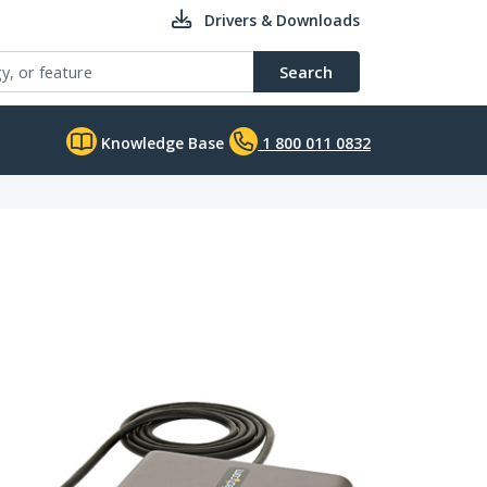
Drivers & Downloads
Search
Knowledge Base
1 800 011 0832