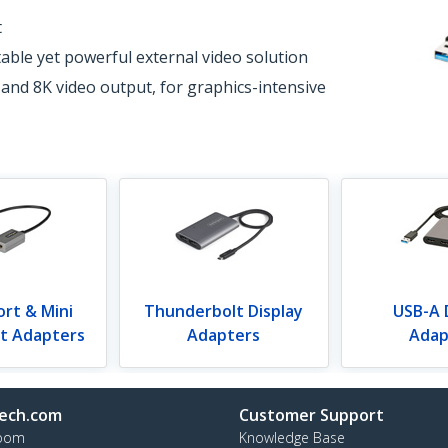
t
able yet powerful external video solution
 and 8K video output, for graphics-intensive
ort & Mini
Thunderbolt Display
USB-A 
rt Adapters
Adapters
Adap
ech.com
Customer Support
oom
Knowledge Base