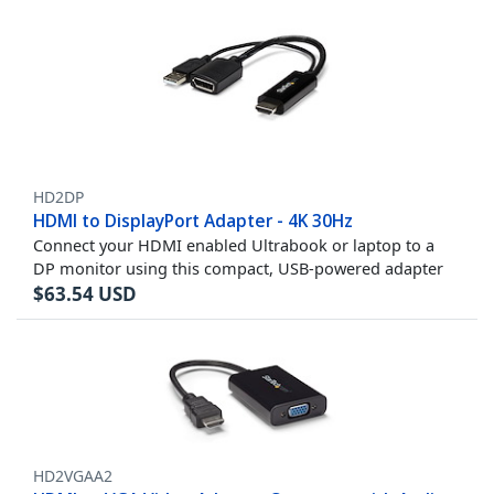
HD2DP
HDMI to DisplayPort Adapter - 4K 30Hz
Connect your HDMI enabled Ultrabook or laptop to a
DP monitor using this compact, USB-powered adapter
$
63.54
USD
HD2VGAA2