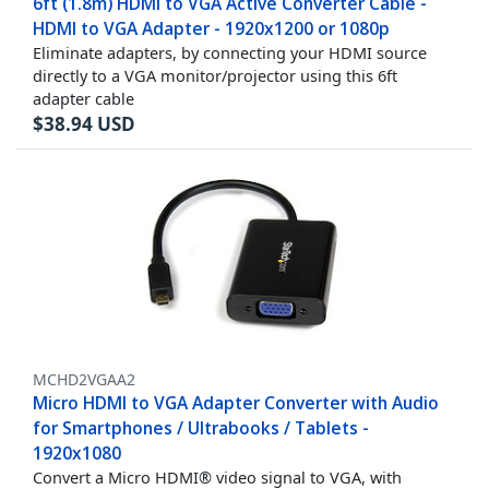
6ft (1.8m) HDMI to VGA Active Converter Cable -
HDMI to VGA Adapter - 1920x1200 or 1080p
Eliminate adapters, by connecting your HDMI source
directly to a VGA monitor/projector using this 6ft
adapter cable
$
38.94
USD
MCHD2VGAA2
Micro HDMI to VGA Adapter Converter with Audio
for Smartphones / Ultrabooks / Tablets -
1920x1080
Convert a Micro HDMI® video signal to VGA, with