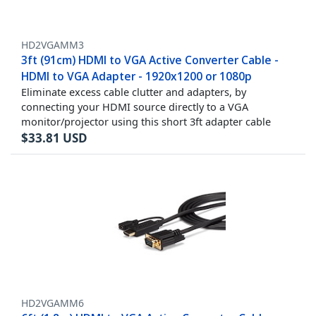
HD2VGAMM3
3ft (91cm) HDMI to VGA Active Converter Cable -
HDMI to VGA Adapter - 1920x1200 or 1080p
Eliminate excess cable clutter and adapters, by
connecting your HDMI source directly to a VGA
monitor/projector using this short 3ft adapter cable
$
33.81
USD
HD2VGAMM6