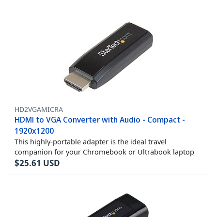
HD2VGAMICRA
HDMI to VGA Converter with Audio - Compact -
1920x1200
This highly-portable adapter is the ideal travel
companion for your Chromebook or Ultrabook laptop
$
25.61
USD