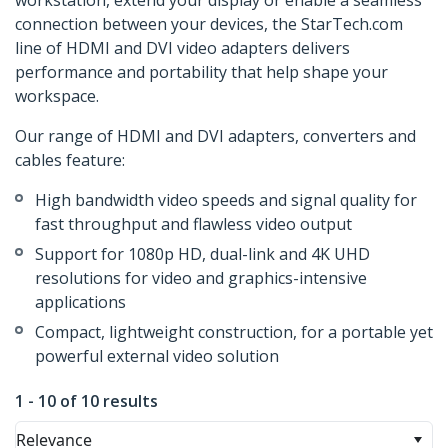
workstation, extend your display or enable a seamless
connection between your devices, the StarTech.com
line of HDMI and DVI video adapters delivers
performance and portability that help shape your
workspace.
Our range of HDMI and DVI adapters, converters and
cables feature:
High bandwidth video speeds and signal quality for
fast throughput and flawless video output
Support for 1080p HD, dual-link and 4K UHD
resolutions for video and graphics-intensive
applications
Compact, lightweight construction, for a portable yet
powerful external video solution
1 - 10 of 10 results
Relevance