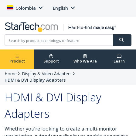
Colombia
English
Product
Support
Who We Are
Learn
Home
Display & Video Adapters
HDMI & DVI Display Adapters
HDMI & DVI Display
Adapters
Whether you’re looking to create a multi-monitor