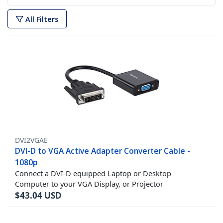
All Filters
DVI2VGAE
DVI-D to VGA Active Adapter Converter Cable -
1080p
Connect a DVI-D equipped Laptop or Desktop
Computer to your VGA Display, or Projector
$
43.04
USD