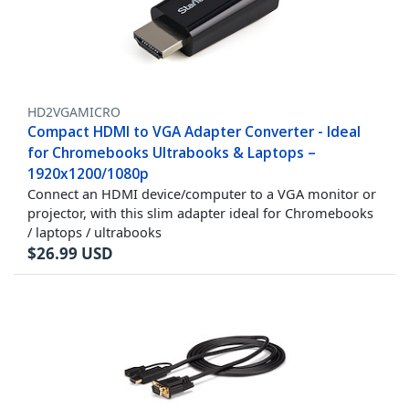
HD2VGAMICRO
Compact HDMI to VGA Adapter Converter - Ideal
for Chromebooks Ultrabooks & Laptops –
1920x1200/1080p
Connect an HDMI device/computer to a VGA monitor or
projector, with this slim adapter ideal for Chromebooks
/ laptops / ultrabooks
$
26.99
USD