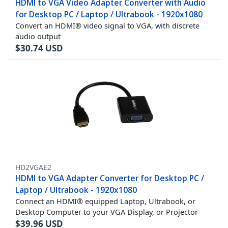
HDMI to VGA Video Adapter Converter with Audio
for Desktop PC / Laptop / Ultrabook - 1920x1080
Convert an HDMI® video signal to VGA, with discrete
audio output
$
30.74
USD
HD2VGAE2
HDMI to VGA Adapter Converter for Desktop PC /
Laptop / Ultrabook - 1920x1080
Connect an HDMI® equipped Laptop, Ultrabook, or
Desktop Computer to your VGA Display, or Projector
$
39.96
USD