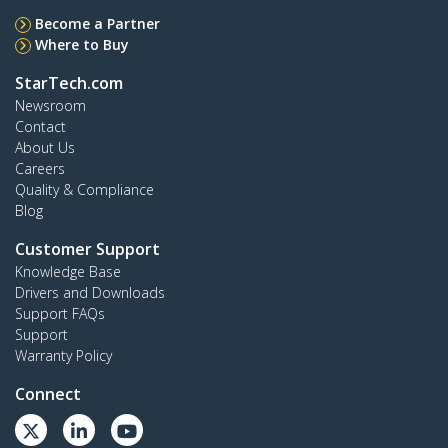
Become a Partner
Where to Buy
StarTech.com
Newsroom
Contact
About Us
Careers
Quality & Compliance
Blog
Customer Support
Knowledge Base
Drivers and Downloads
Support FAQs
Support
Warranty Policy
Connect