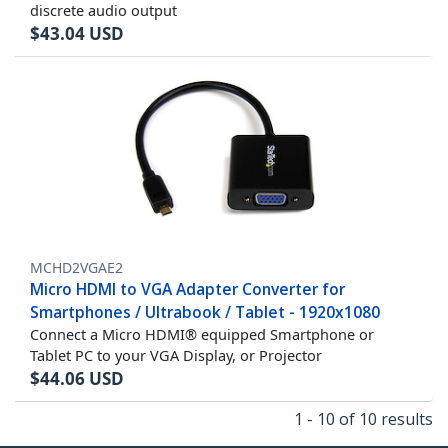
discrete audio output
$
43.04
USD
MCHD2VGAE2
Micro HDMI to VGA Adapter Converter for
Smartphones / Ultrabook / Tablet - 1920x1080
Connect a Micro HDMI® equipped Smartphone or
Tablet PC to your VGA Display, or Projector
$
44.06
USD
1 - 10 of 10 results