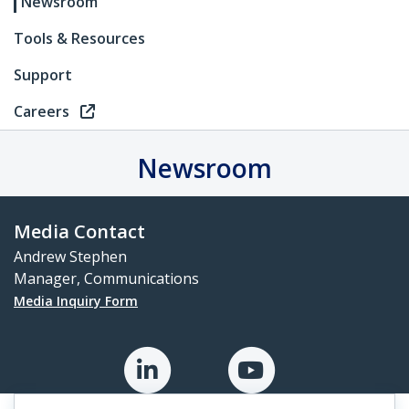
Newsroom
Tools & Resources
Support
Careers
Newsroom
Media Contact
Andrew Stephen
Manager, Communications
Media Inquiry Form