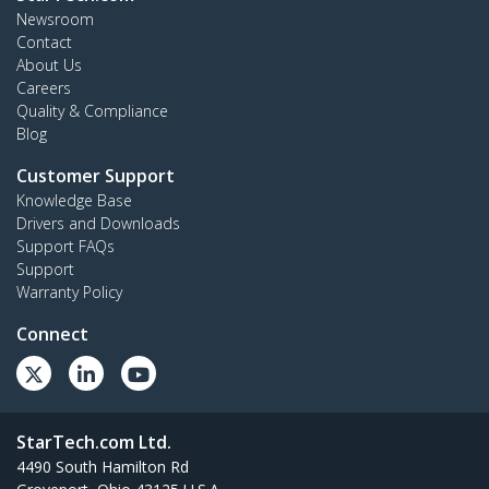
Newsroom
Contact
About Us
Careers
Quality & Compliance
Blog
Customer Support
Knowledge Base
Drivers and Downloads
Support FAQs
Support
Warranty Policy
Connect
StarTech.com Ltd.
4490 South Hamilton Rd