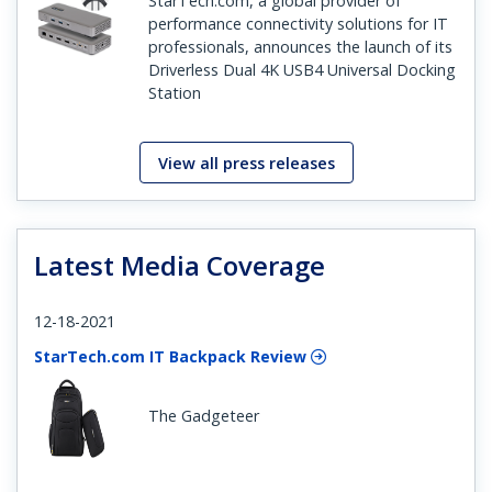
StarTech.com, a global provider of
performance connectivity solutions for IT
professionals, announces the launch of its
Driverless Dual 4K USB4 Universal Docking
Station
View all press releases
Latest Media Coverage
12-18-2021
StarTech.com IT Backpack Review
The Gadgeteer