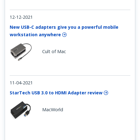
12-12-2021
New USB-C adapters give you a powerful mobile
workstation anywhere
Cult of Mac
11-04-2021
StarTech USB 3.0 to HDMI Adapter review
MacWorld