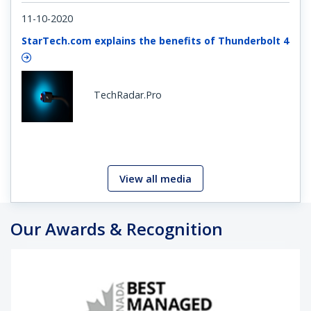
11-10-2020
StarTech.com explains the benefits of Thunderbolt 4
TechRadar.Pro
View all media
Our Awards & Recognition