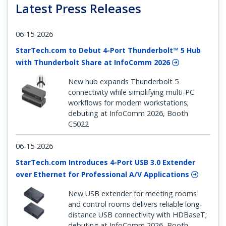
Latest Press Releases
06-15-2026
StarTech.com to Debut 4-Port Thunderbolt™ 5 Hub
with Thunderbolt Share at InfoComm 2026
New hub expands Thunderbolt 5
connectivity while simplifying multi-PC
workflows for modern workstations;
debuting at InfoComm 2026, Booth
C5022
06-15-2026
StarTech.com Introduces 4-Port USB 3.0 Extender
over Ethernet for Professional A/V Applications
New USB extender for meeting rooms
and control rooms delivers reliable long-
distance USB connectivity with HDBaseT;
debuting at InfoComm 2026, Booth