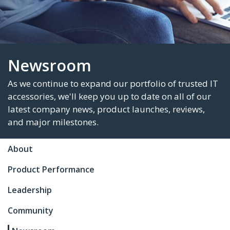
Newsroom
As we continue to expand our portfolio of trus
About
accessories, we'll keep you up to date on all of
latest company news, product launches, revie
Product Performance
and major milestones.
Leadership
Community