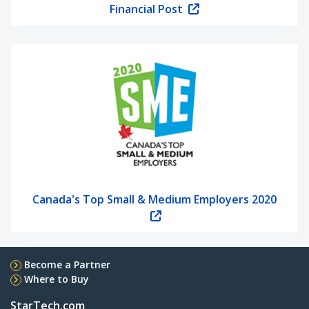
Financial Post
Canada's Top Small & Medium Employers 2020
Become a Partner
Where to Buy
StarTech.com