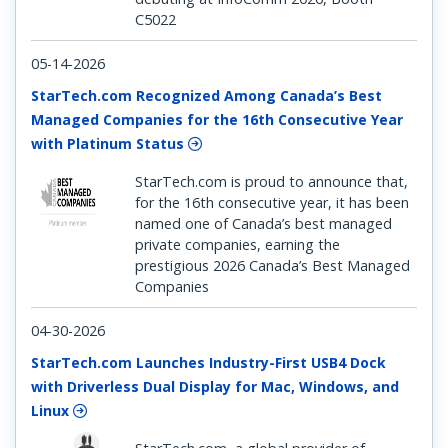
C5022
05-14-2026
StarTech.com Recognized Among Canada’s Best
Managed Companies for the 16th Consecutive Year
with Platinum Status
StarTech.com is proud to announce that,
for the 16th consecutive year, it has been
named one of Canada’s best managed
private companies, earning the
prestigious 2026 Canada’s Best Managed
Companies
04-30-2026
StarTech.com Launches Industry-First USB4 Dock
with Driverless Dual Display for Mac, Windows, and
Linux