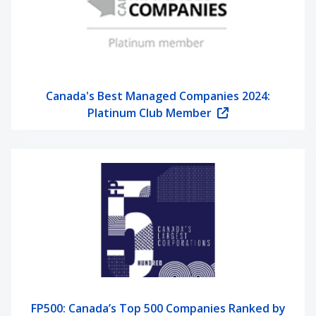
Canada's Best Managed Companies 2024:
Platinum Club Member
FP500: Canada’s Top 500 Companies Ranked by