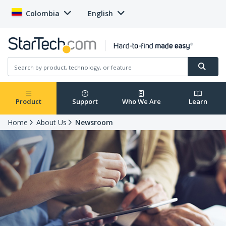
Colombia
English
Product
Support
Who We Are
Learn
Home
About Us
Newsroom