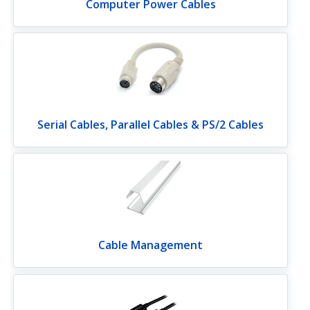
Computer Power Cables
Serial Cables, Parallel Cables & PS/2 Cables
Cable Management