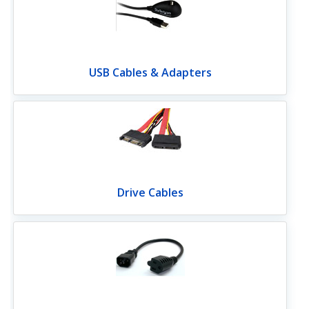
USB Cables & Adapters
Drive Cables