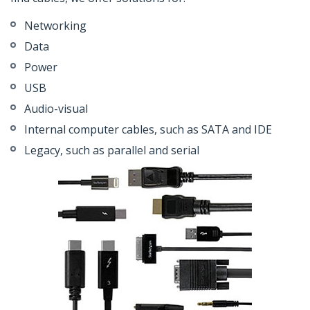
Networking
Data
Power
USB
Audio-visual
Internal computer cables, such as SATA and IDE
Legacy, such as parallel and serial