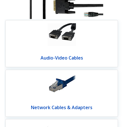
Audio-Video Cables
Network Cables & Adapters