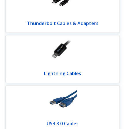
Thunderbolt Cables & Adapters
Lightning Cables
USB 3.0 Cables