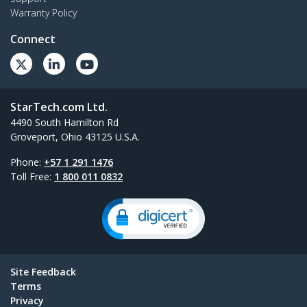
Warranty Policy
Connect
StarTech.com Ltd.
4490 South Hamilton Rd
Groveport, Ohio 43125 U.S.A.
Phone:
+57 1 291 1476
Toll Free:
1 800 011 0832
Site Feedback
Terms
Privacy