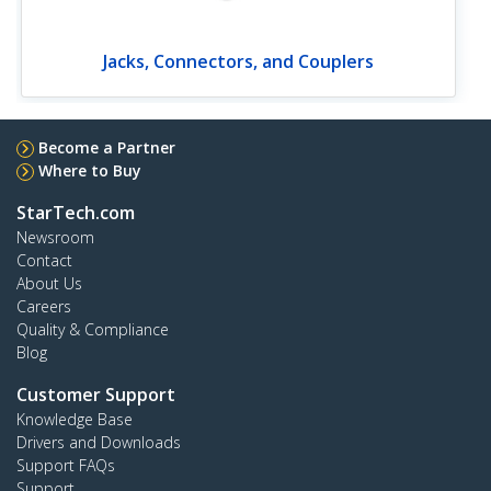
Jacks, Connectors, and Couplers
Become a Partner
Where to Buy
StarTech.com
Newsroom
Contact
About Us
Careers
Quality & Compliance
Blog
Customer Support
Knowledge Base
Drivers and Downloads
Support FAQs
Support