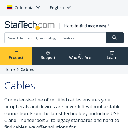
Colombia
English
Product
Support
Who We Are
Learn
Home
Cables
Cables
Our extensive line of certified cables ensures your
peripherals and devices are never left without a stable
connection. From the latest technology, including USB-
C and Thunderbolt 3, to legacy standards and hard-to-
find cables, we offer solutions for: