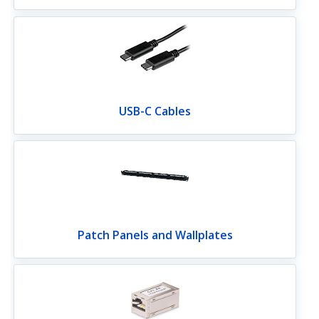
USB-C Cables
Patch Panels and Wallplates