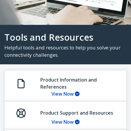
Tools and Resources
Helpful tools and resources to help you solve 
Product Information and
References
connectivity challenges.
View Now
Product Support and Resources
View Now