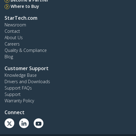
Where to Buy
StarTech.com
Newsroom
Contact
About Us
Careers
Quality & Compliance
Blog
Customer Support
Knowledge Base
Drivers and Downloads
Support FAQs
Support
Warranty Policy
Connect