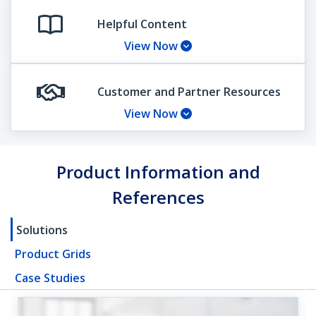
Helpful Content
View Now
Customer and Partner Resources
View Now
Product Information and
References
Solutions
Product Grids
Case Studies