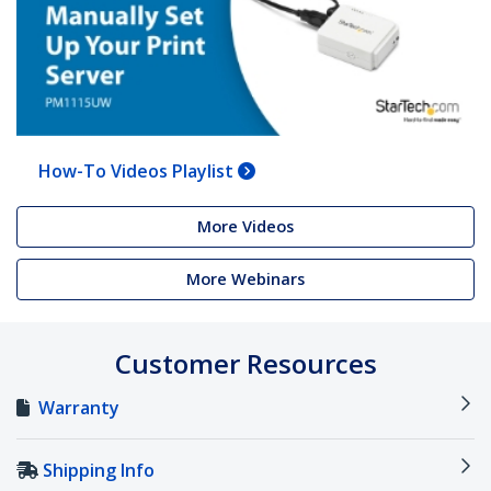
How-To Videos Playlist
More Videos
More Webinars
Customer Resources
Warranty
Shipping Info