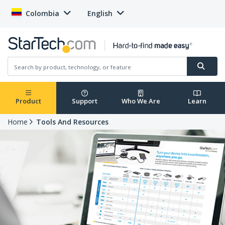
Colombia
English
Product
Support
Who We Are
Learn
Home
Tools And Resources