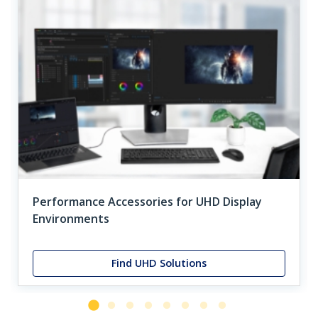
Performance Accessories for UHD Display
Environments
Find UHD Solutions