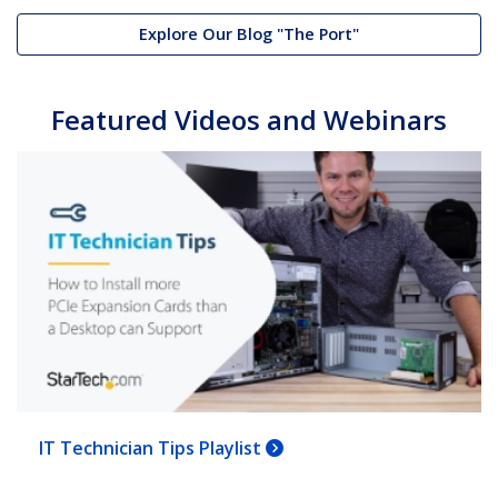
Explore Our Blog "The Port"
Featured Videos and Webinars
IT Technician Tips Playlist