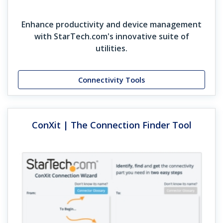
Enhance productivity and device management
with StarTech.com's innovative suite of
utilities.
Connectivity Tools
ConXit | The Connection Finder Tool