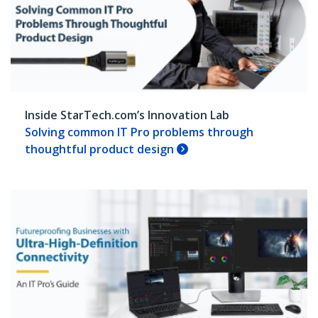
Inside StarTech.com’s Innovation Lab
Solving common IT Pro problems through
thoughtful product design