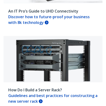
An IT Pro’s Guide to UHD Connectivity
Discover how to future-proof your business
with 8k technology
How Do I Build a Server Rack?
Guidelines and best practices for constructing a
new server rack