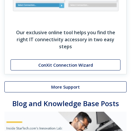
Our exclusive online tool helps you find the
right IT connectivity accessory in two easy
steps
ConXit Connection Wizard
More Support
Blog and Knowledge Base Posts