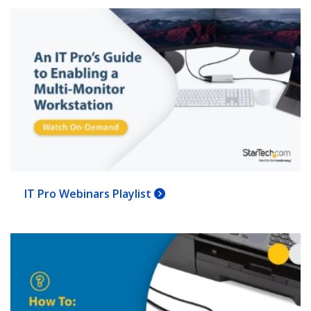
IT Pro Webinars Playlist