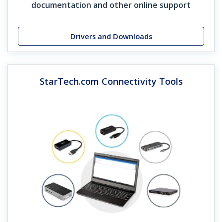
documentation and other online support
four of their adapters every day, and without those, in a
lot of situations, I couldn’t do my job.”
Drivers and Downloads
Rack Finder Grid
Download Now
StarTech.com Connectivity Tools