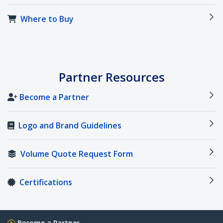
Where to Buy
Partner Resources
Become a Partner
Logo and Brand Guidelines
Volume Quote Request Form
Certifications
Become a Partner