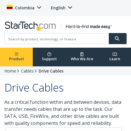
Colombia
English
Product
Support
Who We Are
Learn
Home
Cables
Drive Cables
Drive Cables
As a critical function within and between devices, data
transfer needs cables that are up to the task. Our
SATA, USB, FireWire, and other drive cables are built
with quality components for speed and reliability.