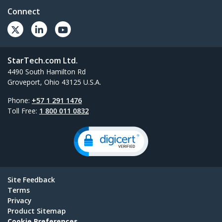
Connect
StarTech.com Ltd.
4490 South Hamilton Rd
Groveport, Ohio 43125 U.S.A.
Phone:
+57 1 291 1476
Toll Free:
1 800 011 0832
Site Feedback
Terms
Privacy
Product Sitemap
Cookie Preferences