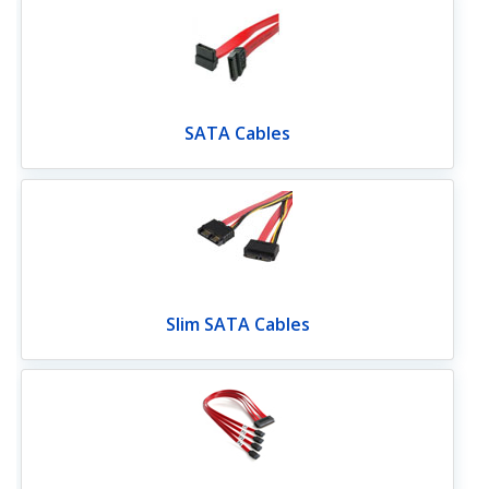
SATA Cables
Slim SATA Cables