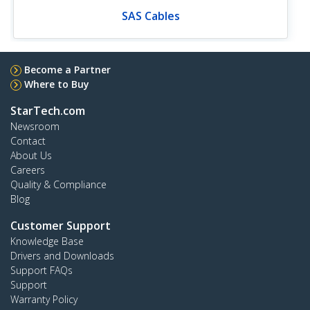
SAS Cables
Become a Partner
Where to Buy
StarTech.com
Newsroom
Contact
About Us
Careers
Quality & Compliance
Blog
Customer Support
Knowledge Base
Drivers and Downloads
Support FAQs
Support
Warranty Policy