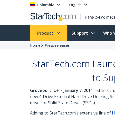
Colombia
English
Product
Support
Who 
Home
Press releases
StarTech.com Launc
to Su
Groveport, OH - January 7, 2011
- StarTech.
new 4-Drive External Hard Drive Docking Sta
drives or Solid State Drives (SSDs).
Adding to StarTech.com’s extensive line of
H