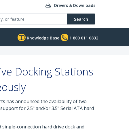
Drivers & Downloads
Search
Knowledge Base
1 800 011 0832
ve Docking Stations
eously
rts has announced the availability of two
upport for 2.5" and/or 3.5" Serial ATA hard
single-connection hard drive dock and