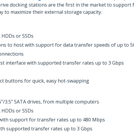
e docking stations are the first in the market to support f
ay to maximize their external storage capacity.
TA HDDs or SSDs
s to host with support for data transfer speeds of up to 5
onnections
st interface with supported transfer rates up to 3 Gbps
ct buttons for quick, easy hot-swapping
5"/3.5" SATA drives, from multiple computers
TA HDDs or SSDs
with support for transfer rates up to 480 Mbps
th supported transfer rates up to 3 Gbps