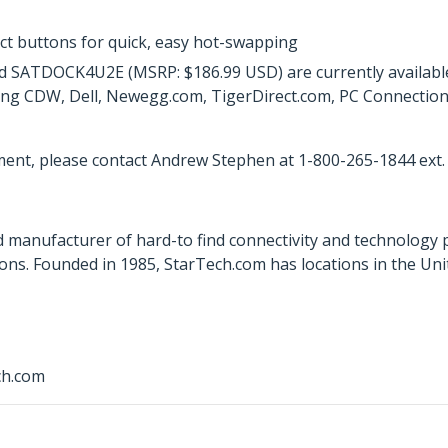
ct buttons for quick, easy hot-swapping
ATDOCK4U2E (MSRP: $186.99 USD) are currently available d
ing CDW, Dell, Newegg.com, TigerDirect.com, PC Connection, a
ent, please contact Andrew Stephen at 1-800-265-1844 ext.
 manufacturer of hard-to find connectivity and technology 
ons. Founded in 1985, StarTech.com has locations in the Un
ch.com