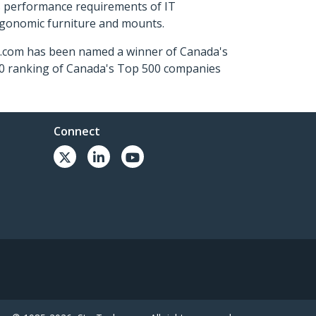
s performance requirements of IT
ergonomic furniture and mounts.
ch.com has been named a winner of Canada's
500 ranking of Canada's Top 500 companies
Connect