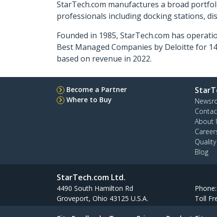
StarTech.com manufactures a broad portfoli
professionals including docking stations, d
Founded in 1985, StarTech.com has operatio
Best Managed Companies by Deloitte for 14 
based on revenue in 2022.
Become a Partner
StarT
Where to Buy
Newsr
Contac
About 
Career
Qualit
Blog
StarTech.com Ltd.
4490 South Hamilton Rd
Phone
Groveport, Ohio 43125 U.S.A.
Toll Fr