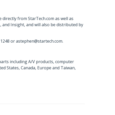
irectly from StarTech.com as well as
nd Insight, and will also be distributed by
 1248 or astephen@startech.com.
parts including A/V products, computer
ited States, Canada, Europe and Taiwan,