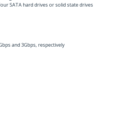
our SATA hard drives or solid state drives
Gbps and 3Gbps, respectively