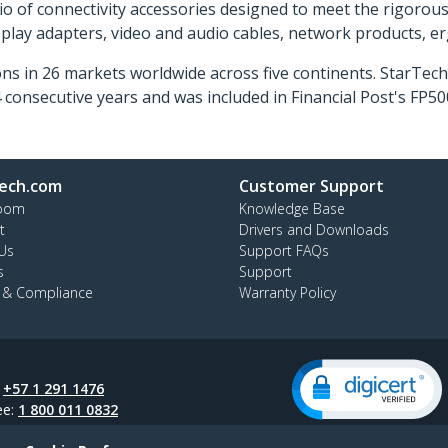
o of connectivity accessories designed to meet the rigorou
isplay adapters, video and audio cables, network products, 
ns in 26 markets worldwide across five continents. StarTe
consecutive years and was included in Financial Post's FP
ech.com
Customer Support
oom
Knowledge Base
t
Drivers and Downloads
Us
Support FAQs
s
Support
y & Compliance
Warranty Policy
:
+57 1 291 1476
ee:
1 800 011 0832