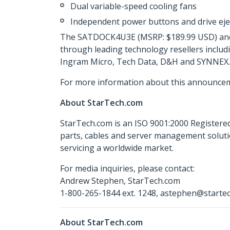
Dual variable-speed cooling fans
Independent power buttons and drive eje
The SATDOCK4U3E (MSRP: $189.99 USD) and S
through leading technology resellers includ
Ingram Micro, Tech Data, D&H and SYNNEX.
For more information about this announcem
About StarTech.com
StarTech.com is an ISO 9001:2000 Registered
parts, cables and server management soluti
servicing a worldwide market.
For media inquiries, please contact:
Andrew Stephen, StarTech.com
1-800-265-1844 ext. 1248, astephen@starte
About StarTech.com