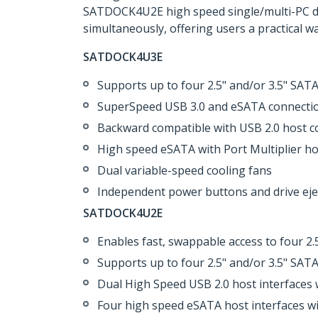
SATDOCK4U2E high speed single/multi-PC driv
simultaneously, offering users a practical w
SATDOCK4U3E
Supports up to four 2.5" and/or 3.5" SA
SuperSpeed USB 3.0 and eSATA connection
Backward compatible with USB 2.0 host c
High speed eSATA with Port Multiplier ho
Dual variable-speed cooling fans
Independent power buttons and drive eje
SATDOCK4U2E
Enables fast, swappable access to four 2.
Supports up to four 2.5" and/or 3.5" SA
Dual High Speed USB 2.0 host interfaces 
Four high speed eSATA host interfaces wi