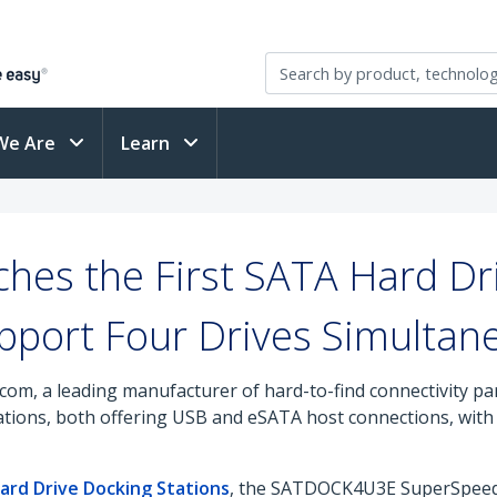
We Are
Learn
hes the First SATA Hard Dri
pport Four Drives Simultan
com, a leading manufacturer of hard-to-find connectivity pa
tions, both offering USB and eSATA host connections, with s
ard Drive Docking Stations
, the SATDOCK4U3E SuperSpeed 