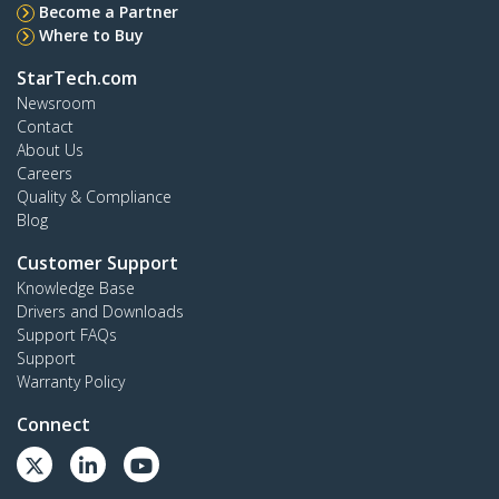
Become a Partner
Where to Buy
StarTech.com
Newsroom
Contact
About Us
Careers
Quality & Compliance
Blog
Customer Support
Knowledge Base
Drivers and Downloads
Support FAQs
Support
Warranty Policy
Connect