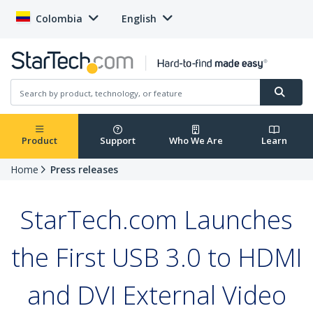
Colombia
English
Product
Support
Who We Are
Learn
Home
Press releases
StarTech.com Launches
the First USB 3.0 to HDMI
and DVI External Video