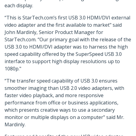
each display.
“This is StarTech.com’s first USB 3.0 HDMI/DVI external
video adapter and the first available to market" said
John Mardinly, Senior Product Manager for
StarTech.com. “Our primary goal with the release of the
USB 3.0 to HDMI/DVI adapter was to harness the high
speed capability offered by the SuperSpeed USB 3.0
interface to support high display resolutions up to
1080p."
“The transfer speed capability of USB 3.0 ensures
smoother imaging than USB 2.0 video adapters, with
faster video playback, and more responsive
performance from office or business applications,
which presents creative ways to use a secondary
monitor or multiple displays on a computer" said Mr.
Mardinly.