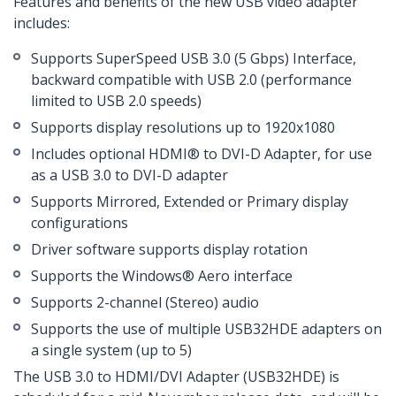
Features and benefits of the new USB video adapter
includes:
Supports SuperSpeed USB 3.0 (5 Gbps) Interface,
backward compatible with USB 2.0 (performance
limited to USB 2.0 speeds)
Supports display resolutions up to 1920x1080
Includes optional HDMI® to DVI-D Adapter, for use
as a USB 3.0 to DVI-D adapter
Supports Mirrored, Extended or Primary display
configurations
Driver software supports display rotation
Supports the Windows® Aero interface
Supports 2-channel (Stereo) audio
Supports the use of multiple USB32HDE adapters on
a single system (up to 5)
The USB 3.0 to HDMI/DVI Adapter (USB32HDE) is