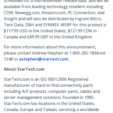
scheduled for a mid-November release date, and will be
available from leading technology resellers including
CDW, Newegg.com, Amazon.com, PC Connection, and
Insight and will also be distributed by Ingram Micro,
Tech Data, D&H and SYNNEX. MSRP for this product is
$117.99 USD in the United States, $121.99 CDN in
Canada and £89.99 GBP in the United Kingdom.
For more information about this announcement,
please contact Andrew Stephen at 1-800-265-1844 ext.
1248 or
astephen@startech.com
.
About StarTech.com
StarTech.com is an ISO 9001:2000 Registered
manufacturer of hard-to find connectivity parts
including A/V products, computer parts, cables and
server management solutions. Founded in 1985,
StarTech.com has locations in the United States,
Canada, Europe and Taiwan, servicing a worldwide