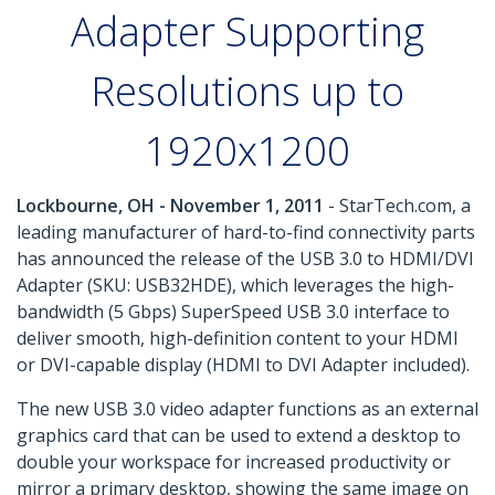
Adapter Supporting
Resolutions up to
1920x1200
Lockbourne, OH - November 1, 2011
- StarTech.com, a
leading manufacturer of hard-to-find connectivity parts
has announced the release of the USB 3.0 to HDMI/DVI
Adapter (SKU: USB32HDE), which leverages the high-
bandwidth (5 Gbps) SuperSpeed USB 3.0 interface to
deliver smooth, high-definition content to your HDMI
or DVI-capable display (HDMI to DVI Adapter included).
The new USB 3.0 video adapter functions as an external
graphics card that can be used to extend a desktop to
double your workspace for increased productivity or
mirror a primary desktop, showing the same image on