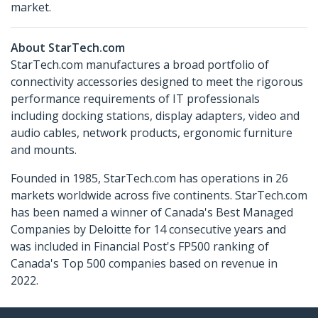
market.
About StarTech.com
StarTech.com manufactures a broad portfolio of
connectivity accessories designed to meet the rigorous
performance requirements of IT professionals
including docking stations, display adapters, video and
audio cables, network products, ergonomic furniture
and mounts.
Founded in 1985, StarTech.com has operations in 26
markets worldwide across five continents. StarTech.com
has been named a winner of Canada's Best Managed
Companies by Deloitte for 14 consecutive years and
was included in Financial Post's FP500 ranking of
Canada's Top 500 companies based on revenue in
2022.