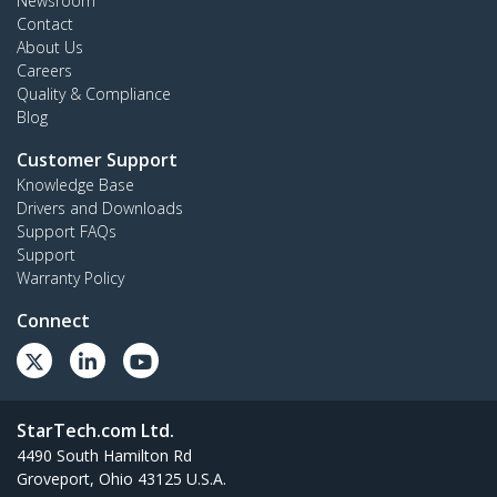
Newsroom
Contact
About Us
Careers
Quality & Compliance
Blog
Customer Support
Knowledge Base
Drivers and Downloads
Support FAQs
Support
Warranty Policy
Connect
StarTech.com Ltd.
4490 South Hamilton Rd
Groveport, Ohio 43125 U.S.A.