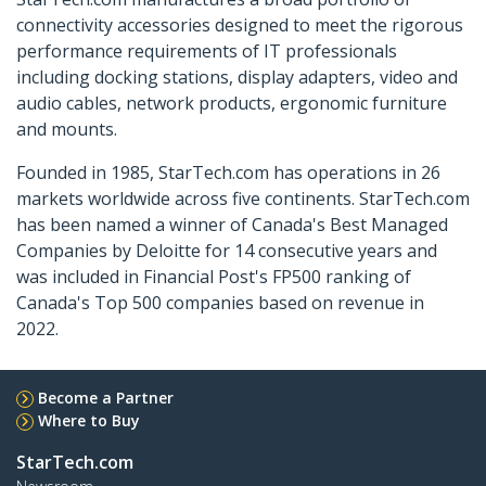
connectivity accessories designed to meet the rigorous
performance requirements of IT professionals
including docking stations, display adapters, video and
audio cables, network products, ergonomic furniture
and mounts.
Founded in 1985, StarTech.com has operations in 26
markets worldwide across five continents. StarTech.com
has been named a winner of Canada's Best Managed
Companies by Deloitte for 14 consecutive years and
was included in Financial Post's FP500 ranking of
Canada's Top 500 companies based on revenue in
2022.
Become a Partner
Where to Buy
StarTech.com