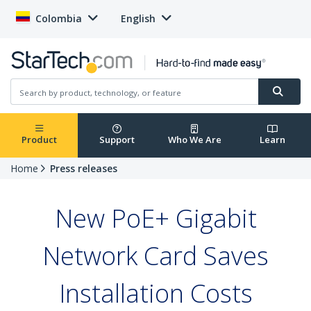
Colombia
English
Product
Support
Who We Are
Learn
Home
Press releases
New PoE+ Gigabit
Network Card Saves
Installation Costs