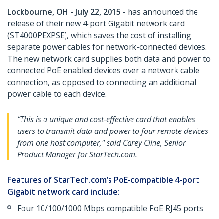
Lockbourne, OH - July 22, 2015
- has announced the
release of their new 4-port Gigabit network card
(ST4000PEXPSE), which saves the cost of installing
separate power cables for network-connected devices.
The new network card supplies both data and power to
connected PoE enabled devices over a network cable
connection, as opposed to connecting an additional
power cable to each device.
“This is a unique and cost-effective card that enables
users to transmit data and power to four remote devices
from one host computer," said Carey Cline, Senior
Product Manager for StarTech.com.
Features of StarTech.com’s PoE-compatible 4-port
Gigabit network card include:
Four 10/100/1000 Mbps compatible PoE RJ45 ports