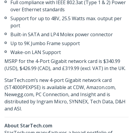
Full compliance with IEEE 802.3at (Type 1 & 2) Power
over Ethernet standards
Support for up to 48V, 25.5 Watts max. output per
port
Built-in SATA and LP4 Molex power connector
Up to 9K Jumbo Frame support
Wake-on LAN Support
MSRP for the 4-Port Gigabit network card is $340.99
(USD), $426.99 (CAD), and £319.99 (excl. VAT) in the UK.
StarTech.com’s new 4-port Gigabit network card
(ST4000PEXPSE) is available at CDW, Amazon.com,
Newegg.com, PC Connection, and Insight and is
distributed by Ingram Micro, SYNNEX, Tech Data, D&H
and ASI.
About StarTech.com
StarTech.com manufactures a broad portfolio of