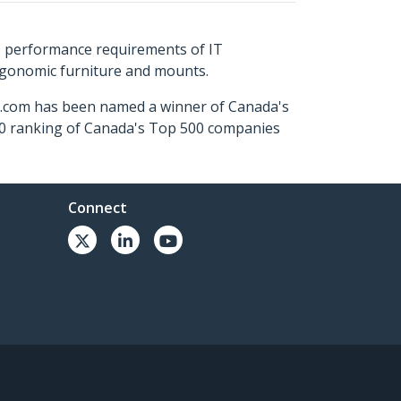
s performance requirements of IT
ergonomic furniture and mounts.
ch.com has been named a winner of Canada's
500 ranking of Canada's Top 500 companies
Connect