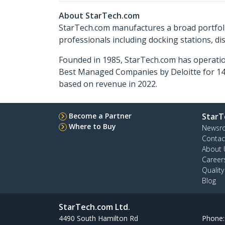
About StarTech.com
StarTech.com manufactures a broad portfoli
professionals including docking stations, d
Founded in 1985, StarTech.com has operatio
Best Managed Companies by Deloitte for 14 
based on revenue in 2022.
Become a Partner
StarT
Where to Buy
Newsr
Contac
About 
Career
Qualit
Blog
StarTech.com Ltd.
4490 South Hamilton Rd
Phone