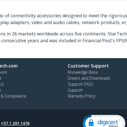
o of connectivity accessories designed to meet the rigorou
isplay adapters, video and audio cables, network products, 
ns in 26 markets worldwide across five continents. StarTe
consecutive years and was included in Financial Post's FP
ech.com
Customer Support
oom
Knowledge Base
t
Drivers and Downloads
Us
Support FAQs
s
Support
y & Compliance
Warranty Policy
:
+57 1 291 1476