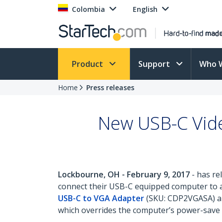
Colombia
English
Product
Support
Who 
Home
Press releases
New USB-C Vide
Lockbourne, OH - February 9, 2017
- has re
connect their USB-C equipped computer to a 
USB-C to VGA Adapter
(SKU: CDP2VGASA) 
which overrides the computer’s power-save se