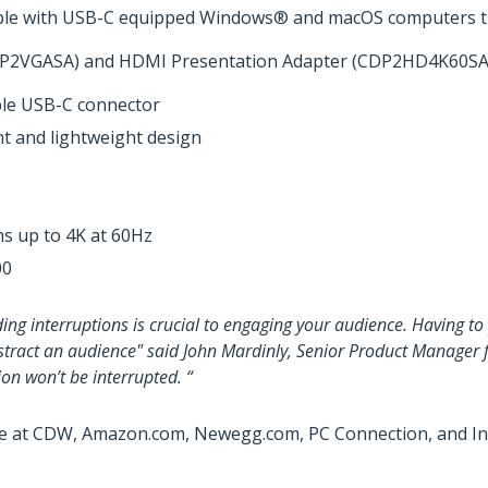
ble with USB-C equipped Windows® and macOS computers th
(CDP2VGASA) and HDMI Presentation Adapter (CDP2HD4K60SA)
ble USB-C connector
nt and lightweight design
s up to 4K at 60Hz
00
ding interruptions is crucial to engaging your audience. Having 
istract an audience" said John Mardinly, Senior Product Manager 
on won’t be interrupted. “
e at CDW, Amazon.com, Newegg.com, PC Connection, and Insi