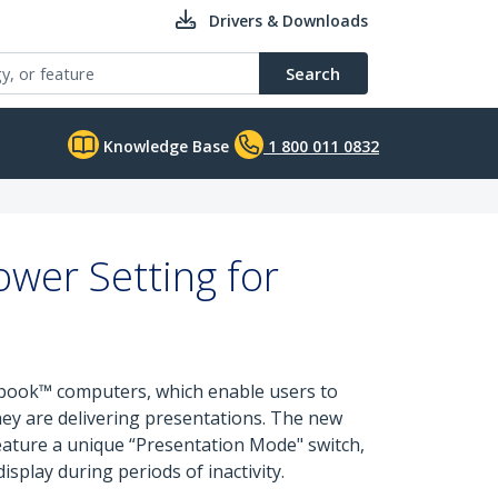
Drivers & Downloads
Search
Knowledge Base
1 800 011 0832
wer Setting for
abook™ computers, which enable users to
hey are delivering presentations. The new
ture a unique “Presentation Mode" switch,
splay during periods of inactivity.