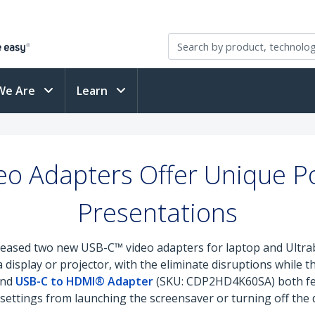
We Are
Learn
o Adapters Offer Unique Po
Presentations
leased two new USB-C™ video adapters for laptop and Ultr
display or projector, with the eliminate disruptions while t
and
USB-C to HDMI® Adapter
(SKU: CDP2HD4K60SA) both fea
ttings from launching the screensaver or turning off the di