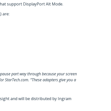
at support DisplayPort Alt Mode.
 are:
to pause part way through because your screen
for StarTech.com. “These adapters give you a
ght and will be distributed by Ingram