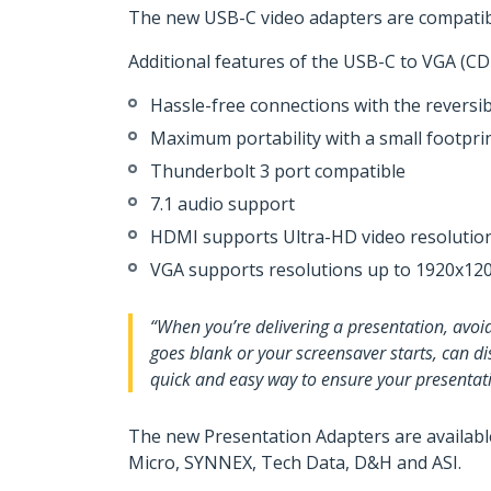
The new USB-C video adapters are compati
Additional features of the USB-C to VGA 
Hassle-free connections with the reversi
Maximum portability with a small footpri
Thunderbolt 3 port compatible
7.1 audio support
HDMI supports Ultra-HD video resolution
VGA supports resolutions up to 1920x12
“When you’re delivering a presentation, avoi
goes blank or your screensaver starts, can d
quick and easy way to ensure your presentati
The new Presentation Adapters are availabl
Micro, SYNNEX, Tech Data, D&H and ASI.