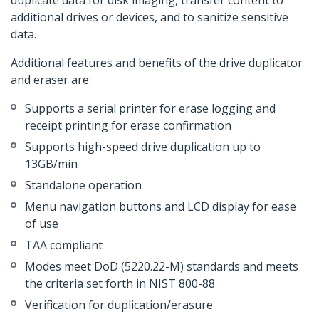
duplicate data for disk imaging, transfer content to
additional drives or devices, and to sanitize sensitive
data.
Additional features and benefits of the drive duplicator
and eraser are:
Supports a serial printer for erase logging and
receipt printing for erase confirmation
Supports high-speed drive duplication up to
13GB/min
Standalone operation
Menu navigation buttons and LCD display for ease
of use
TAA compliant
Modes meet DoD (5220.22-M) standards and meets
the criteria set forth in NIST 800-88
Verification for duplication/erasure