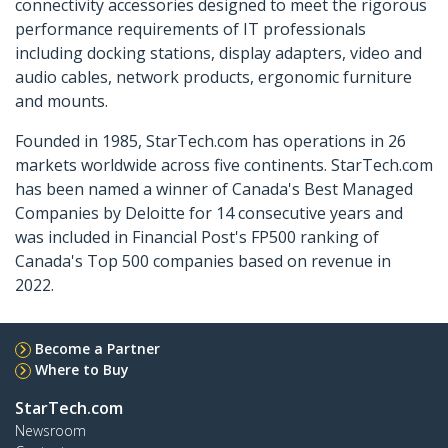
connectivity accessories designed to meet the rigorous
performance requirements of IT professionals
including docking stations, display adapters, video and
audio cables, network products, ergonomic furniture
and mounts.
Founded in 1985, StarTech.com has operations in 26
markets worldwide across five continents. StarTech.com
has been named a winner of Canada's Best Managed
Companies by Deloitte for 14 consecutive years and
was included in Financial Post's FP500 ranking of
Canada's Top 500 companies based on revenue in
2022.
Become a Partner
Where to Buy
StarTech.com
Newsroom