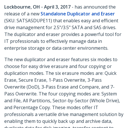
Lockbourne, OH - April 3, 2017
- has announced the
release of a new
Standalone Duplicator and Eraser
(SKU: SATSASDUPE11) that enables easy and efficient
drive management for 2.5"/3.5" SATA and SAS drives.
The duplicator and eraser provides a powerful tool for
IT professionals to effectively manage data in
enterprise storage or data center environments.
The new duplicator and eraser features six modes to
choose for easy drive erasure and four copying or
duplication modes. The six erasure modes are: Quick
Erase, Secure Erase, 1-Pass Overwrite, 3-Pass
Overwrite (DoD), 3-Pass Erase and Compare, and 7-
Pass Overwrite. The four copying modes are: System
and File, All Partitions, Sector-by-Sector (Whole Drive),
and Percentage Copy. These modes offer IT
professionals a versatile drive management solution by
enabling them to quickly back up and archive data,