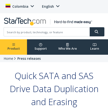
Colombia
English
Product
Support
Who We Are
Learn
Home
Press releases
Quick SATA and SAS
Drive Data Duplication
and Erasing