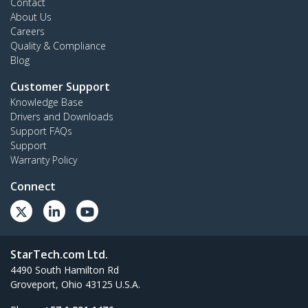
Contact
About Us
Careers
Quality & Compliance
Blog
Customer Support
Knowledge Base
Drivers and Downloads
Support FAQs
Support
Warranty Policy
Connect
StarTech.com Ltd.
4490 South Hamilton Rd
Groveport, Ohio 43125 U.S.A.