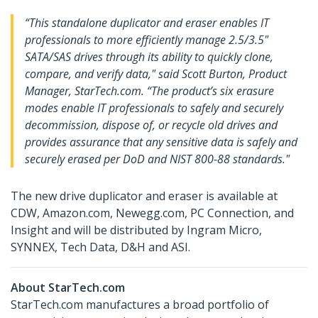
“This standalone duplicator and eraser enables IT
professionals to more efficiently manage 2.5/3.5"
SATA/SAS drives through its ability to quickly clone,
compare, and verify data," said Scott Burton, Product
Manager, StarTech.com. “The product’s six erasure
modes enable IT professionals to safely and securely
decommission, dispose of, or recycle old drives and
provides assurance that any sensitive data is safely and
securely erased per DoD and NIST 800-88 standards."
The new drive duplicator and eraser is available at
CDW, Amazon.com, Newegg.com, PC Connection, and
Insight and will be distributed by Ingram Micro,
SYNNEX, Tech Data, D&H and ASI.
About StarTech.com
StarTech.com manufactures a broad portfolio of