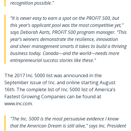
recognition possible."
“It is never easy to earn a spot on the PROFIT 500, but
this year’s applicant pool was the most competitive yet,"
says Deborah Aarts, PROFIT 500 program manager. “This
year’s winners demonstrate the resilience, innovation
and sheer management smarts it takes to build a thriving
business today. Canada—and the world—needs more
entrepreneurial success stories like these."
The 2017 Inc. 5000 list was announced in the
September issue of Inc. and online starting August
16th. The complete list of Inc. 5000 list of America’s
Fastest Growing Companies can be found at
www.inc.com.
"The Inc. 5000 is the most persuasive evidence I know
that the American Dream is still alive," says Inc. President