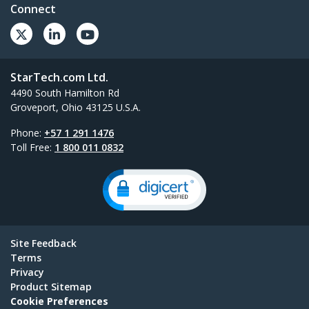
Connect
StarTech.com Ltd.
4490 South Hamilton Rd
Groveport, Ohio 43125 U.S.A.
Phone:
+57 1 291 1476
Toll Free:
1 800 011 0832
Site Feedback
Terms
Privacy
Product Sitemap
Cookie Preferences