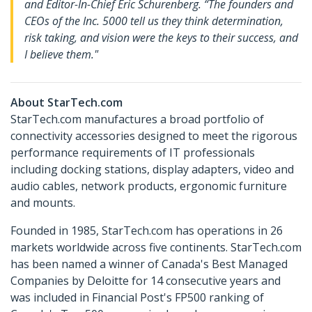
and Editor-In-Chief Eric Schurenberg. “The founders and
CEOs of the Inc. 5000 tell us they think determination,
risk taking, and vision were the keys to their success, and
I believe them."
About StarTech.com
StarTech.com manufactures a broad portfolio of
connectivity accessories designed to meet the rigorous
performance requirements of IT professionals
including docking stations, display adapters, video and
audio cables, network products, ergonomic furniture
and mounts.
Founded in 1985, StarTech.com has operations in 26
markets worldwide across five continents. StarTech.com
has been named a winner of Canada's Best Managed
Companies by Deloitte for 14 consecutive years and
was included in Financial Post's FP500 ranking of