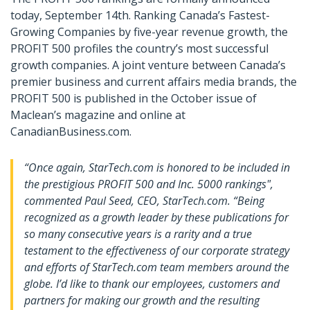
today, September 14th. Ranking Canada’s Fastest-
Growing Companies by five-year revenue growth, the
PROFIT 500 profiles the country’s most successful
growth companies. A joint venture between Canada’s
premier business and current affairs media brands, the
PROFIT 500 is published in the October issue of
Maclean’s magazine and online at
CanadianBusiness.com.
“Once again, StarTech.com is honored to be included in
the prestigious PROFIT 500 and Inc. 5000 rankings",
commented Paul Seed, CEO, StarTech.com. “Being
recognized as a growth leader by these publications for
so many consecutive years is a rarity and a true
testament to the effectiveness of our corporate strategy
and efforts of StarTech.com team members around the
globe. I’d like to thank our employees, customers and
partners for making our growth and the resulting