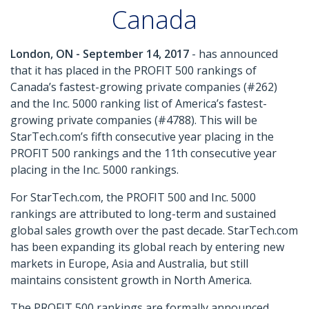
Canada
London, ON - September 14, 2017
- has announced
that it has placed in the PROFIT 500 rankings of
Canada’s fastest-growing private companies (#262)
and the Inc. 5000 ranking list of America’s fastest-
growing private companies (#4788). This will be
StarTech.com’s fifth consecutive year placing in the
PROFIT 500 rankings and the 11th consecutive year
placing in the Inc. 5000 rankings.
For StarTech.com, the PROFIT 500 and Inc. 5000
rankings are attributed to long-term and sustained
global sales growth over the past decade. StarTech.com
has been expanding its global reach by entering new
markets in Europe, Asia and Australia, but still
maintains consistent growth in North America.
The PROFIT 500 rankings are formally announced