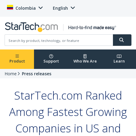
Colombia
English
Product
Support
Who We Are
Learn
Home
Press releases
StarTech.com Ranked
Among Fastest Growing
Companies in US and