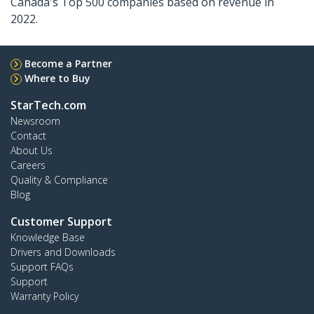
Canada's Top 500 companies based on revenue in
2022.
Become a Partner
Where to Buy
StarTech.com
Newsroom
Contact
About Us
Careers
Quality & Compliance
Blog
Customer Support
Knowledge Base
Drivers and Downloads
Support FAQs
Support
Warranty Policy