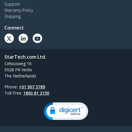
Support
Warranty Policy
Shipping
Connect
StarTech.com Ltd.
Celsiusweg 16
5928 PR Venlo
The Netherlands
Phone:
+01 907 5789
Toll Free:
1800 81 2150