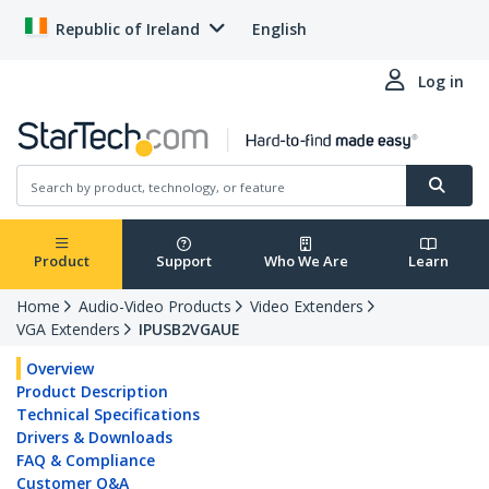
Republic of Ireland
English
Log in
Product
Support
Who We Are
Learn
Home
Audio-Video Products
Video Extenders
VGA Extenders
IPUSB2VGAUE
Overview
Product Description
Technical Specifications
Drivers & Downloads
FAQ & Compliance
Customer Q&A