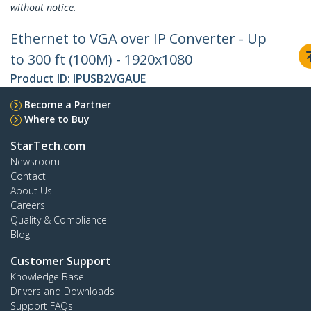
without notice.
Ethernet to VGA over IP Converter - Up
to 300 ft (100M) - 1920x1080
Product ID:
IPUSB2VGAUE
Become a Partner
Where to Buy
StarTech.com
Newsroom
Contact
About Us
Careers
Quality & Compliance
Blog
Customer Support
Knowledge Base
Drivers and Downloads
Support FAQs