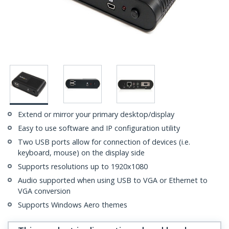
Extend or mirror your primary desktop/display
Easy to use software and IP configuration utility
Two USB ports allow for connection of devices (i.e.
keyboard, mouse) on the display side
Supports resolutions up to 1920x1080
Audio supported when using USB to VGA or Ethernet to
VGA conversion
Supports Windows Aero themes