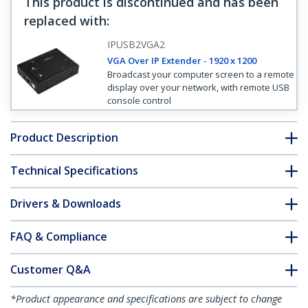
This product is discontinued and has been
replaced with
:
IPUSB2VGA2
VGA Over IP Extender - 1920 x 1200
Broadcast your computer screen to a remote
display over your network, with remote USB
console control
Product Description
Technical Specifications
Drivers & Downloads
FAQ & Compliance
Customer Q&A
*Product appearance and specifications are subject to change