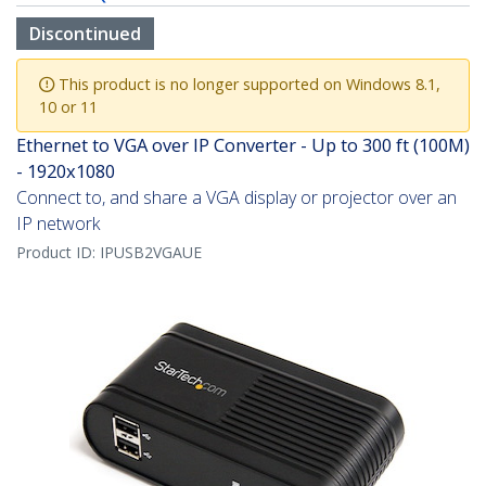
Discontinued
This product is no longer supported on Windows 8.1,
10 or 11
Ethernet to VGA over IP Converter - Up to 300 ft (100M)
- 1920x1080
Connect to, and share a VGA display or projector over an
IP network
Product ID:
IPUSB2VGAUE