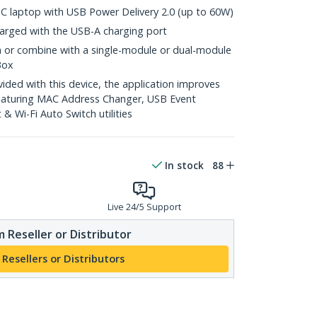
C laptop with USB Power Delivery 2.0 (up to 60W)
arged with the USB-A charging port
n or combine with a single-module or dual-module
Box
ed with this device, the application improves
featuring MAC Address Changer, USB Event
 Wi-Fi Auto Switch utilities
In stock
88
Live 24/5 Support
 Reseller or Distributor
 Resellers or Distributors