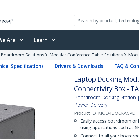
We Are
Learn
d Boardroom Solutions
Modular Conference Table Solutions
Modu
ical Specifications
Drivers & Downloads
FAQ & Com
Laptop Docking Modu
Connectivity Box - T
Boardroom Docking Station
Power Delivery
Product ID:
MOD4DOCKACPD
Easily access boardroom or 
using applications such as S
Connect to all your boardro