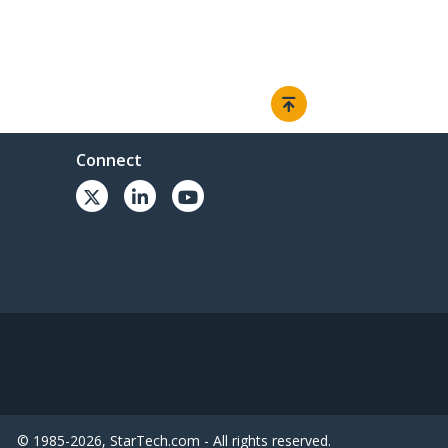
Connect
© 1985-2026, StarTech.com - All rights reserved.