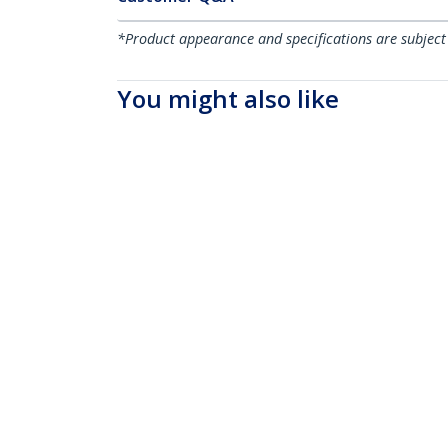
*Product appearance and specifications are subject
You might also like