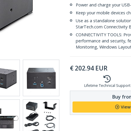
Power and charge your USB-
Keep your mobile devices ch
Use as a standalone solutio
StarTech.com Connectivity 
CONNECTIVITY TOOLS: Provid
performance and security, 
Monitoring, Windows Layout &
€
202.94
EUR
Lifetime Technical Support
Buy from
View