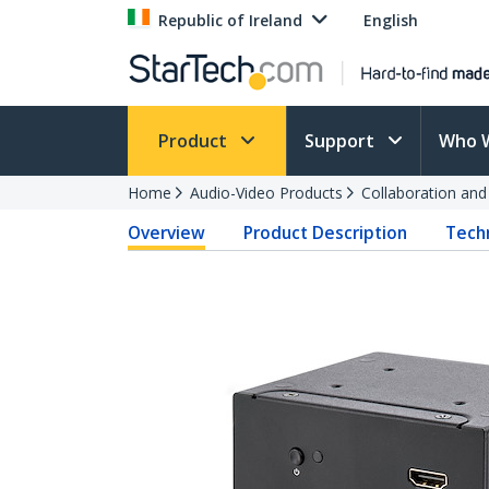
Republic of Ireland
English
Product
Support
Who 
Home
Audio-Video Products
Collaboration an
Overview
Product Description
Techn