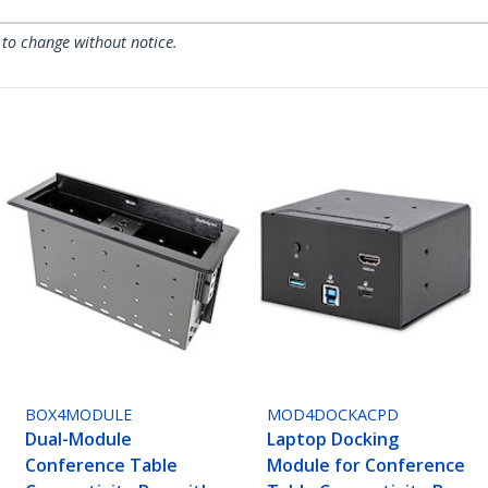
 to change without notice.
BOX4MODULE
MOD4DOCKACPD
Dual-Module
Laptop Docking
Conference Table
Module for Conference