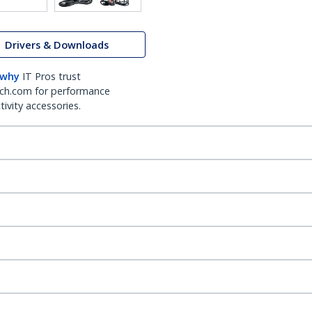
Drivers & Downloads
 why
IT Pros trust
ch.com for performance
ivity accessories.