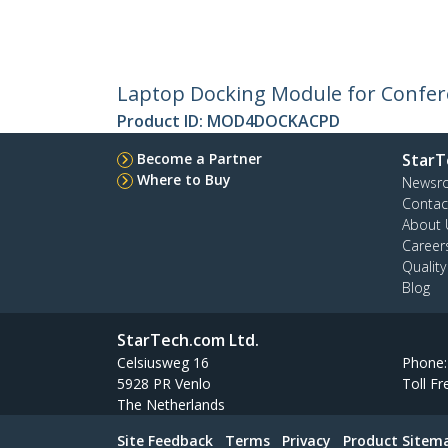
Laptop Docking Module for Confere
Product ID:
MOD4DOCKACPD
Become a Partner
StarT
Where to Buy
Newsr
Contac
About 
Career
Qualit
Blog
StarTech.com Ltd.
Celsiusweg 16
Phone
5928 PR Venlo
Toll Fr
The Netherlands
Site Feedback
Terms
Privacy
Product Sitem