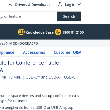
Drivers & Downloads
Log in
Search
Knowledge Base
1800 81 2150
les
MOD4DOCKACPD
pliance
Accessories
Customer Q&A
le for Conference Table
AA
 | 4K HDMI® | USB-C™ and USB-A | USB-C
huddle space devices and set up conference calls
kype for Business
om peripherals from a USB-C or USB-A laptop