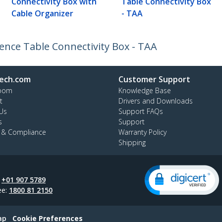
Connectivity Box with
Table Connectivity Box
Cable Organizer
- TAA
nce Table Connectivity Box - TAA
ech.com
Customer Support
oom
Knowledge Base
t
Drivers and Downloads
Us
Support FAQs
s
Support
y & Compliance
Warranty Policy
Shipping
:
+01 907 5789
ee:
1800 81 2150
ap
Cookie Preferences