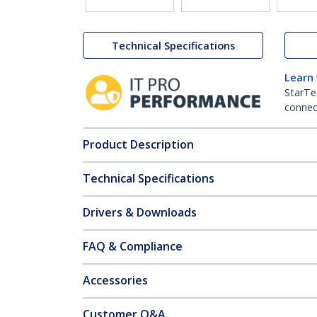
Technical Specifications
Learn
StarTe
connect
Product Description
Technical Specifications
Drivers & Downloads
FAQ & Compliance
Accessories
Customer Q&A