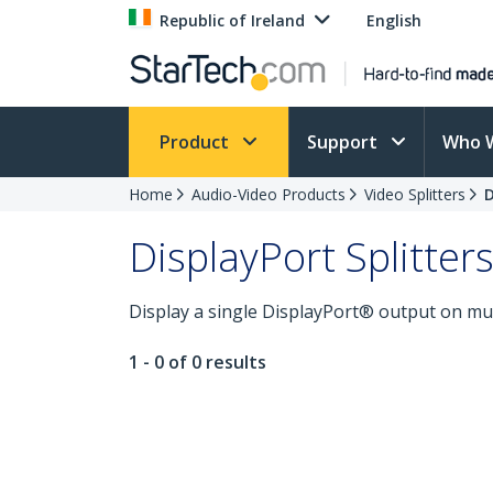
Republic of Ireland
English
Product
Support
Who 
Home
Audio-Video Products
Video Splitters
D
DisplayPort Splitter
Display a single DisplayPort® output on mult
1 - 0 of 0 results