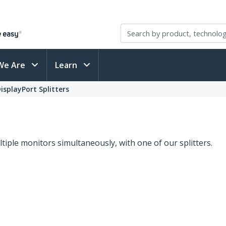
We Are
Learn
isplayPort Splitters
s
iple monitors simultaneously, with one of our splitters.