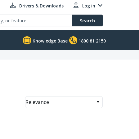
Drivers & Downloads
Log in
Search
Knowledge Base
1800 81 2150
Relevance