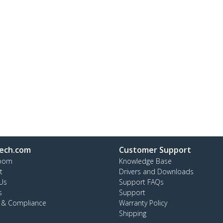
ech.com
Customer Support
oom
Knowledge Base
t
Drivers and Downloads
Us
Support FAQs
s
Support
y & Compliance
Warranty Policy
Shipping