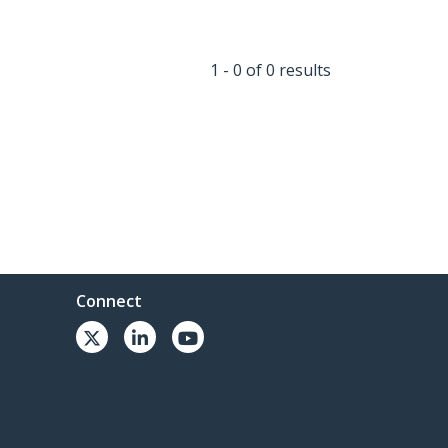
1 - 0 of 0 results
Connect