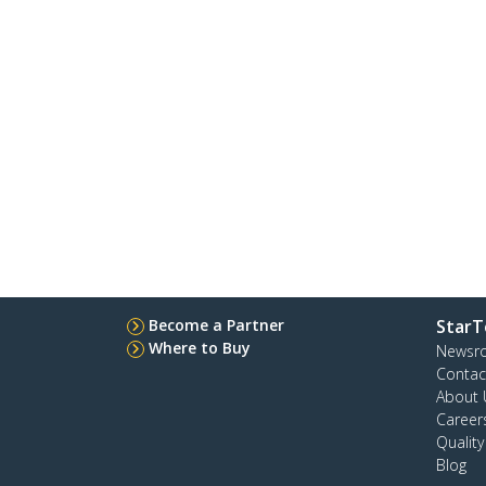
Become a Partner
StarT
Where to Buy
Newsr
Contac
About 
Career
Qualit
Blog