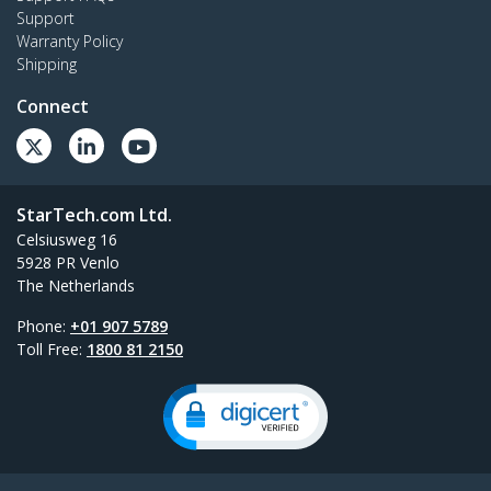
Support
Warranty Policy
Shipping
Connect
StarTech.com Ltd.
Celsiusweg 16
5928 PR Venlo
The Netherlands
Phone:
+01 907 5789
Toll Free:
1800 81 2150