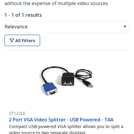
without the expense of multiple video sources.
1 - 1 of 1 results
Relevance
All Filters
ST122LE
2 Port VGA Video Splitter - USB Powered - TAA
Compact USB-powered VGA splitter allows you to split a
video source to two separate displays