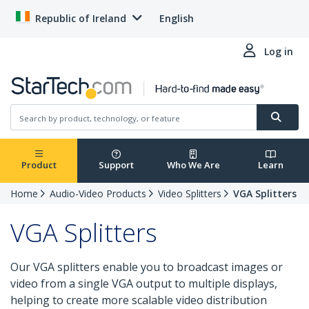
Republic of Ireland
English
Log in
Product
Support
Who We Are
Learn
Home
Audio-Video Products
Video Splitters
VGA Splitters
VGA Splitters
Our VGA splitters enable you to broadcast images or
video from a single VGA output to multiple displays,
helping to create more scalable video distribution