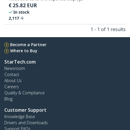
€
25.82
EUR
In stock
2,117
1 - 1 of 1 results
Become a Partner
Where to Buy
StarTech.com
Newsroom
Contact
About Us
Careers
Quality & Compliance
Blog
Customer Support
Knowledge Base
Drivers and Downloads
Support FAQs