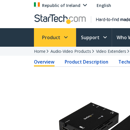
Republic of Ireland
English
Product
Support
Who 
Home
Audio-Video Products
Video Extenders
Overview
Product Description
Techn