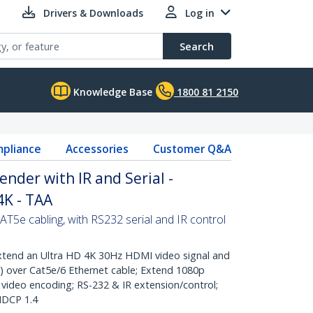
Drivers & Downloads
Log in
Search
Knowledge Base
1800 81 2150
pliance
Accessories
Customer Q&A
nder with IR and Serial -
4K - TAA
5e cabling, with RS232 serial and IR control
end an Ultra HD 4K 30Hz HDMI video signal and
) over Cat5e/6 Ethernet cable; Extend 1080p
video encoding; RS-232 & IR extension/control;
HDCP 1.4