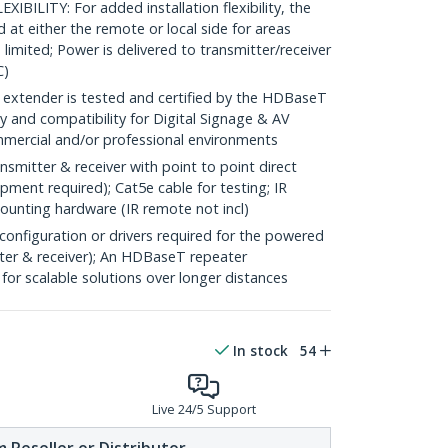
ILITY: For added installation flexibility, the
at either the remote or local side for areas
imited; Power is delivered to transmitter/receiver
C)
tender is tested and certified by the HDBaseT
ty and compatibility for Digital Signage & AV
ommercial and/or professional environments
itter & receiver with point to point direct
ment required); Cat5e cable for testing; IR
ounting hardware (IR remote not incl)
nfiguration or drivers required for the powered
ter & receiver); An HDBaseT repeater
or scalable solutions over longer distances
In stock
54
Live 24/5 Support
 Reseller or Distributor