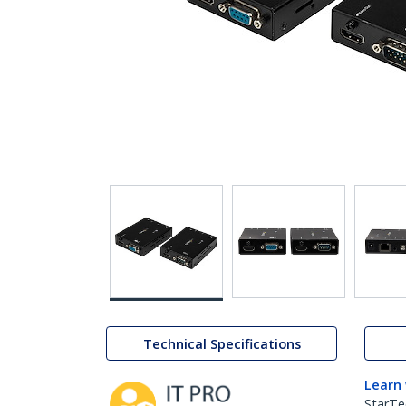
Technical Specifications
Learn
StarTe