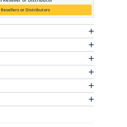
 Resellers or Distributors