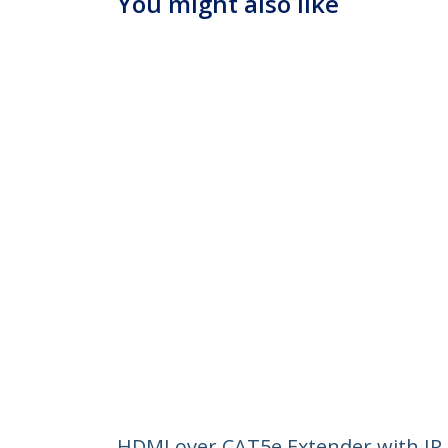
You might also like
HDMI over CAT5e Extender with IR 