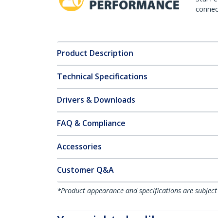
connect
Product Description
Technical Specifications
Drivers & Downloads
FAQ & Compliance
Accessories
Customer Q&A
*Product appearance and specifications are subject