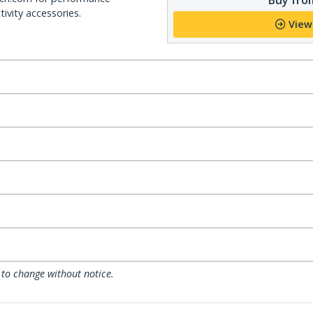
ivity accessories.
View
 to change without notice.