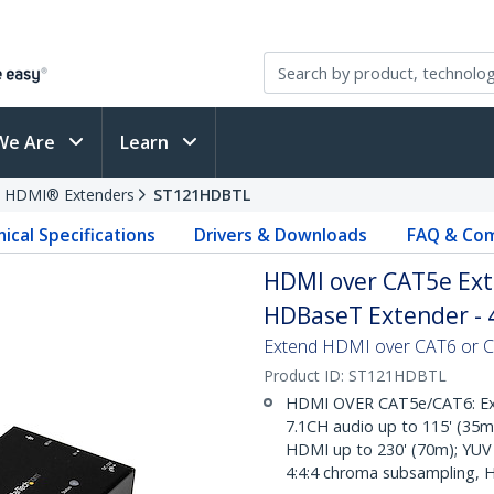
We Are
Learn
HDMI® Extenders
ST121HDBTL
ical Specifications
Drivers & Downloads
FAQ & Com
HDMI over CAT5e Exte
HDBaseT Extender - 
Extend HDMI over CAT6 or CAT
Product ID:
ST121HDBTL
HDMI OVER CAT5e/CAT6: Ext
7.1CH audio up to 115' (35m
HDMI up to 230' (70m); YUV 
4:4:4 chroma subsampling, 