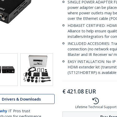
SINGLE POWER ADAPTER FLEXIB
power adapter can be placed 
where power outlets may be l
over the Ethernet cable (PO
HDBASET CERTIFIED: HDMI ex
Alliance to help ensure quali
installers/integrators for c
INCLUDED ACCESORIES: Transm
connection (no network equip
Blaster and IR Receiver w/ m
EASY INSTALLATION: No IP co
HDMI extender kit (transmit
(ST121HDBTRP) is available f
€
421.08
EUR
Drivers & Downloads
Lifetime Technical Support
 why
IT Pros trust
ch.com for performance
Buy from