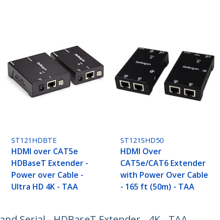
ST121HDBTE
ST121SHD50
HDMI over CAT5e
HDMI Over
HDBaseT Extender -
CAT5e/CAT6 Extender
Power over Cable -
with Power Over Cable
Ultra HD 4K - TAA
- 165 ft (50m) - TAA
and Serial - HDBaseT Extender - 4K - TAA