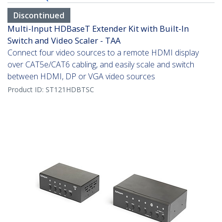
Discontinued
Multi-Input HDBaseT Extender Kit with Built-In
Switch and Video Scaler - TAA
Connect four video sources to a remote HDMI display
over CAT5e/CAT6 cabling, and easily scale and switch
between HDMI, DP or VGA video sources
Product ID:
ST121HDBTSC