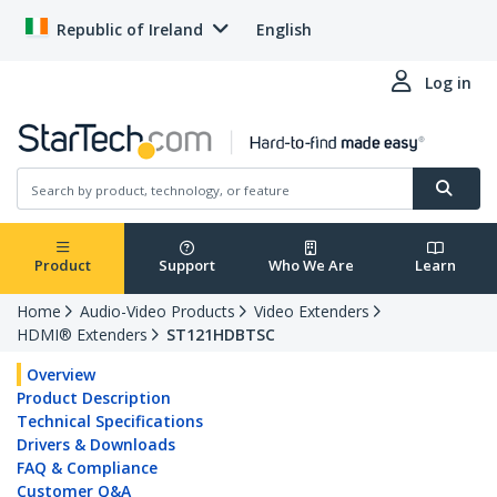
Republic of Ireland
English
Log in
Product
Support
Who We Are
Learn
Home
Audio-Video Products
Video Extenders
HDMI® Extenders
ST121HDBTSC
Overview
Product Description
Technical Specifications
Drivers & Downloads
FAQ & Compliance
Customer Q&A