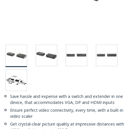
Save hassle and expense with a switch and extender in one
device, that accommodates VGA, DP and HDMI inputs
Ensure perfect video connectivity, every time, with a built-in
video scaler
Get crystal-clear picture quality at impressive distances with