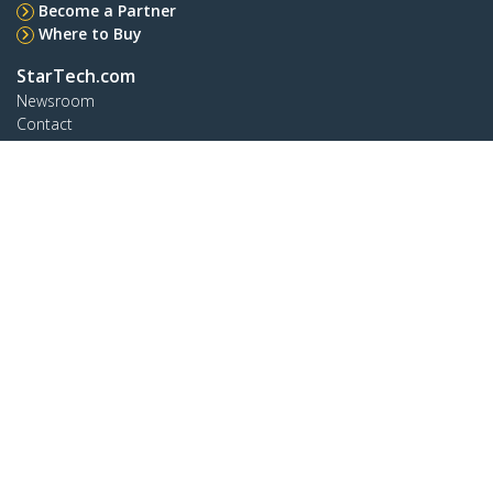
Become a Partner
Where to Buy
StarTech.com
Newsroom
Contact
About Us
Careers
Quality & Compliance
Blog
Customer Support
Knowledge Base
Drivers and Downloads
Support FAQs
Support
Warranty Policy
Shipping
Connect