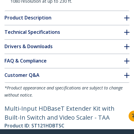
1080 resolution at up to 230 ft.
Product Description
Technical Specifications
Drivers & Downloads
FAQ & Compliance
Customer Q&A
*Product appearance and specifications are subject to change
without notice.
Multi-Input HDBaseT Extender Kit with
Built-In Switch and Video Scaler - TAA
Product ID:
ST121HDBTSC