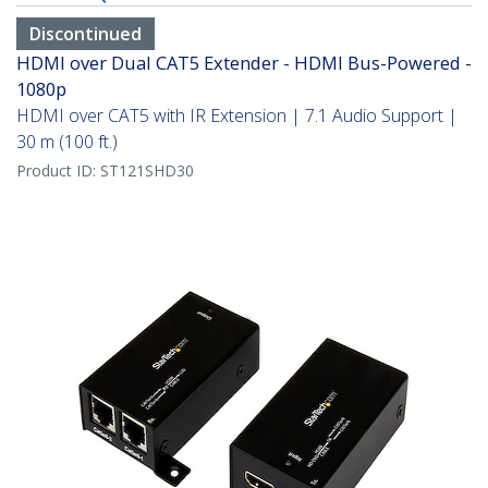
Discontinued
HDMI over Dual CAT5 Extender - HDMI Bus-Powered -
1080p
HDMI over CAT5 with IR Extension | 7.1 Audio Support |
30 m (100 ft.)
Product ID:
ST121SHD30