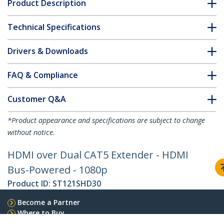
Product Description
Technical Specifications
Drivers & Downloads
FAQ & Compliance
Customer Q&A
*Product appearance and specifications are subject to change
without notice.
HDMI over Dual CAT5 Extender - HDMI
Bus-Powered - 1080p
Product ID:
ST121SHD30
Become a Partner
Where to Buy