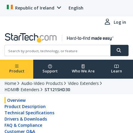
Republic of Ireland
English
Log in
Product
Support
Who We Are
Learn
Home
Audio-Video Products
Video Extenders
HDMI® Extenders
ST121SHD30
Overview
Product Description
Technical Specifications
Drivers & Downloads
FAQ & Compliance
Customer Q&A