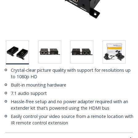
Crystal-clear picture quality with support for resolutions up
to 1080p HD
Built-in mounting hardware
7.1 audio support
Hassle-free setup and no power adapter required with an
extender kit that’s powered using the HDMI bus
Easily control your video source from a remote location with
IR remote control extension