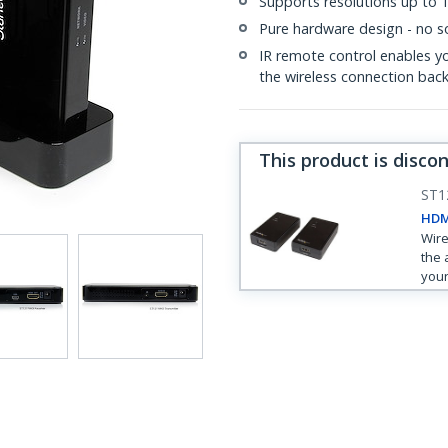
Supports resolutions up to
Pure hardware design - no so
IR remote control enables y
the wireless connection back
This product is disco
ST
HDMI
Wire
the 
your