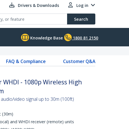
Drivers & Downloads
Log in
Search
Knowledge Base
1800 81 2150
FAQ & Compliance
Customer Q&A
r WHDI - 1080p Wireless High
0m
 audio/video signal up to 30m (100ft)
t (30m)
local) and WHDI receiver (remote) units