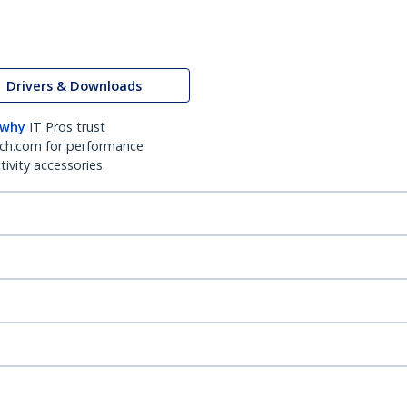
Drivers & Downloads
 why
IT Pros trust
ch.com for performance
ivity accessories.