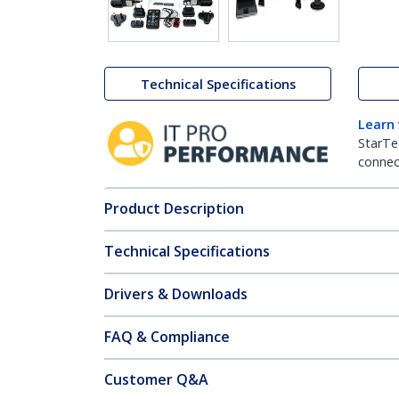
Technical Specifications
Learn
StarTe
connect
Product Description
Technical Specifications
Drivers & Downloads
FAQ & Compliance
Customer Q&A