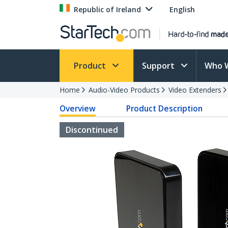
Republic of Ireland
English
Product
Support
Who 
Home
Audio-Video Products
Video Extenders
Overview
Product Description
Discontinued