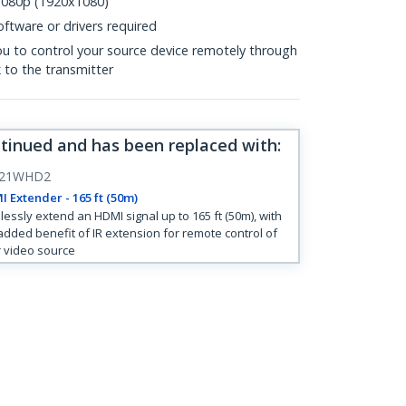
 1080p (1920x1080)
ftware or drivers required
ou to control your source device remotely through
 to the transmitter
ntinued and has been replaced with
:
121WHD2
 Extender - 165 ft (50m)
lessly extend an HDMI signal up to 165 ft (50m), with
added benefit of IR extension for remote control of
 video source