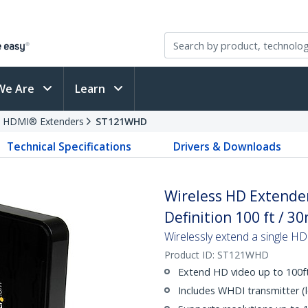
We Are
Learn
HDMI® Extenders
ST121WHD
Technical Specifications
Drivers & Downloads
Wireless HD Extende
Definition 100 ft / 3
Wirelessly extend a single HD
Product ID:
ST121WHD
Extend HD video up to 100f
Includes WHDI transmitter (