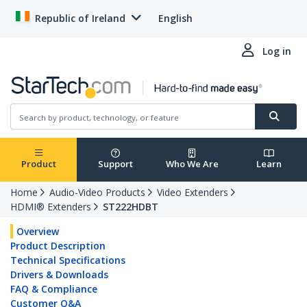
Republic of Ireland
English
Log in
Product
Support
Who We Are
Learn
Home
Audio-Video Products
Video Extenders
HDMI® Extenders
ST222HDBT
Overview
Product Description
Technical Specifications
Drivers & Downloads
FAQ & Compliance
Customer Q&A