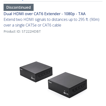
Discontinued
Dual HDMI over CAT6 Extender - 1080p - TAA
Extend two HDMI signals to distances up to 295 ft. (90m)
over a single CAT5e or CAT6 cable
Product ID:
ST222HDBT