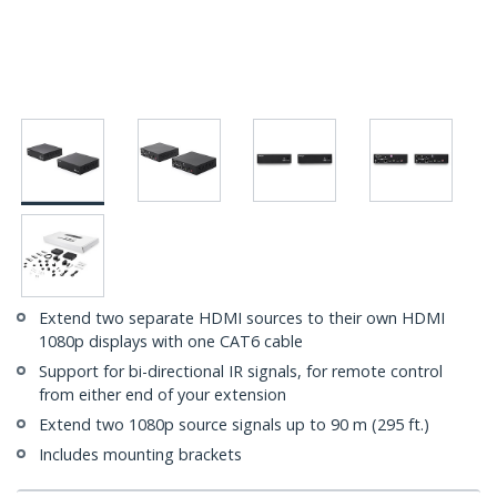
Extend two separate HDMI sources to their own HDMI
1080p displays with one CAT6 cable
Support for bi-directional IR signals, for remote control
from either end of your extension
Extend two 1080p source signals up to 90 m (295 ft.)
Includes mounting brackets