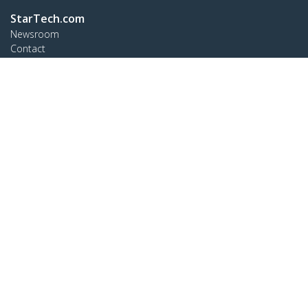
StarTech.com
Newsroom
Contact
About Us
Careers
Quality & Compliance
Blog
Customer Support
Knowledge Base
Drivers and Downloads
Support FAQs
Support
Warranty Policy
Shipping
Connect