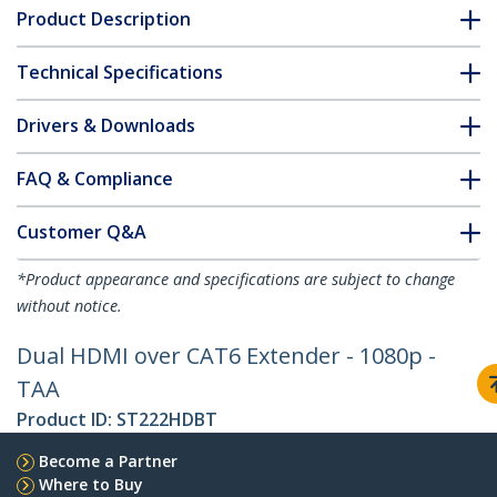
Product Description
Technical Specifications
Drivers & Downloads
FAQ & Compliance
Customer Q&A
*Product appearance and specifications are subject to change
without notice.
Dual HDMI over CAT6 Extender - 1080p -
TAA
Product ID:
ST222HDBT
Become a Partner
Where to Buy