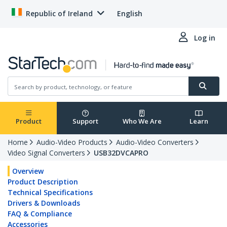
Republic of Ireland
English
Log in
Product
Support
Who We Are
Learn
Home
Audio-Video Products
Audio-Video Converters
Video Signal Converters
USB32DVCAPRO
Overview
Product Description
Technical Specifications
Drivers & Downloads
FAQ & Compliance
Accessories