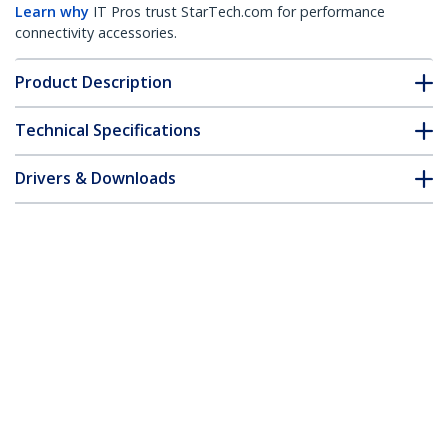
Learn why
IT Pros trust StarTech.com for performance
connectivity accessories.
Product Description
Technical Specifications
Drivers & Downloads
FAQ & Compliance
Accessories
Customer Q&A
*Product appearance and specifications are subject to change
without notice.
USB 3.0 Capture Device for High-