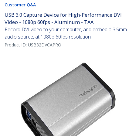
Customer Q&A
USB 3.0 Capture Device for High-Performance DVI
Video - 1080p 60fps - Aluminum - TAA
Record DVI video to your computer, and embed a 3.5mm
audio source, at 1080p 60fps resolution
Product ID:
USB32DVCAPRO