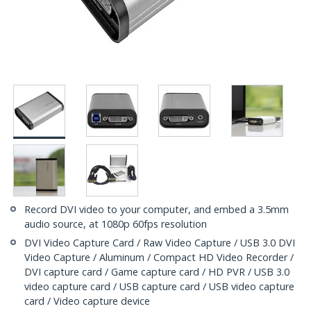
Record DVI video to your computer, and embed a 3.5mm
audio source, at 1080p 60fps resolution
DVI Video Capture Card / Raw Video Capture / USB 3.0 DVI
Video Capture / Aluminum / Compact HD Video Recorder /
DVI capture card / Game capture card / HD PVR / USB 3.0
video capture card / USB capture card / USB video capture
card / Video capture device