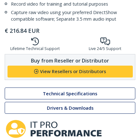
Record video for training and tutorial purposes
Capture raw video using your preferred DirectShow
compatible software; Separate 3.5 mm audio input
€
216.84
EUR
Lifetime Technical Support
Live 24/5 Support
Buy from Reseller or Distributor
View Resellers or Distributors
Technical Specifications
Drivers & Downloads