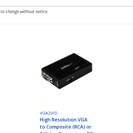
 to change without notice.
VGA2VID
High Resolution VGA
to Composite (RCA) or