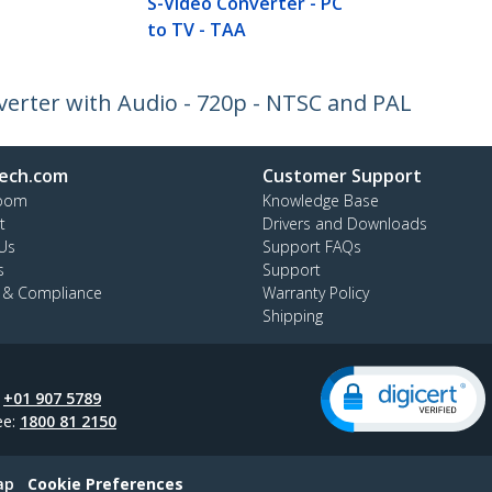
S-Video Converter - PC
to TV - TAA
erter with Audio - 720p - NTSC and PAL
ech.com
Customer Support
oom
Knowledge Base
t
Drivers and Downloads
Us
Support FAQs
s
Support
y & Compliance
Warranty Policy
Shipping
:
+01 907 5789
ee:
1800 81 2150
ap
Cookie Preferences