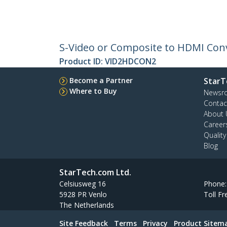
S-Video or Composite to HDMI Conv
Product ID:
VID2HDCON2
Become a Partner
StarT
Where to Buy
Newsr
Contac
About 
Career
Qualit
Blog
StarTech.com Ltd.
Celsiusweg 16
Phone
5928 PR Venlo
Toll Fr
The Netherlands
Site Feedback
Terms
Privacy
Product Sitem