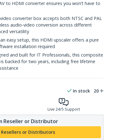
s AV to HDMI converter ensures you won’t have to
video converter box accepts both NTSC and PAL
less audio-video conversion across different
ced versatility
n easy setup, this HDMI upscaler offers a pure
tware installation required
ed and built for IT Professionals, this composite
s backed for two years, including free lifetime
assistance
In stock
20
Live 24/5 Support
 Reseller or Distributor
 Resellers or Distributors