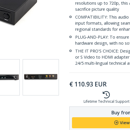
resolutions up to 720p, thi
sacrifice picture quality
COMPATIBILITY: This audio 
input formats, allowing seam
regional standards for enhan
PLUG-AND-PLAY: To ensure a
hardware design, with no sof
THE IT PRO'S CHOICE: Design
or S Video to HDMI adapter i
24/5 multi-lingual technical 
€
110.93
EUR
Lifetime Technical Support
Buy from
View