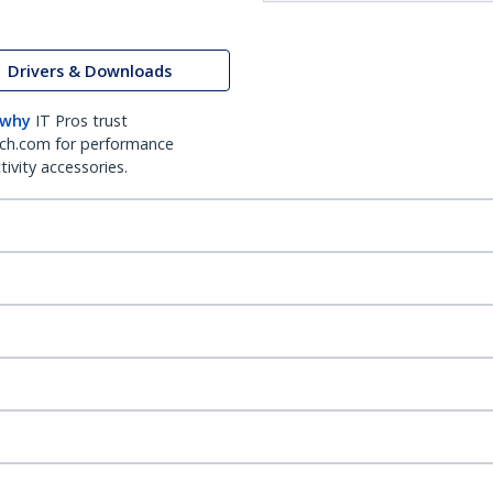
Drivers & Downloads
 why
IT Pros trust
ch.com for performance
ivity accessories.