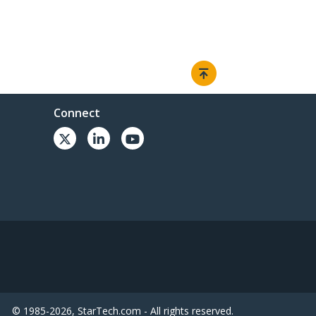
Connect
© 1985-2026, StarTech.com - All rights reserved.