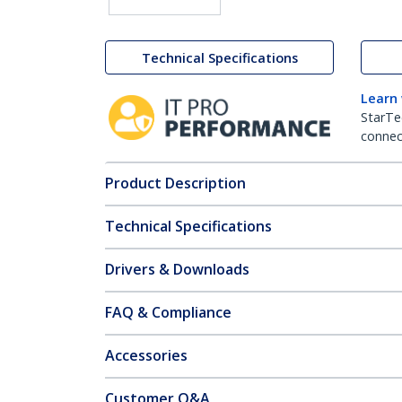
Technical Specifications
Learn
StarTe
connect
Product Description
Technical Specifications
Drivers & Downloads
FAQ & Compliance
Accessories
Customer Q&A