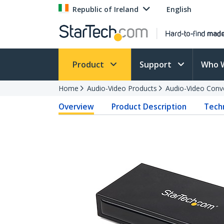
Republic of Ireland
English
Product
Support
Who 
Home
Audio-Video Products
Audio-Video Conv
Overview
Product Description
Techn