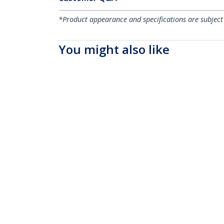
*Product appearance and specifications are subject
You might also like