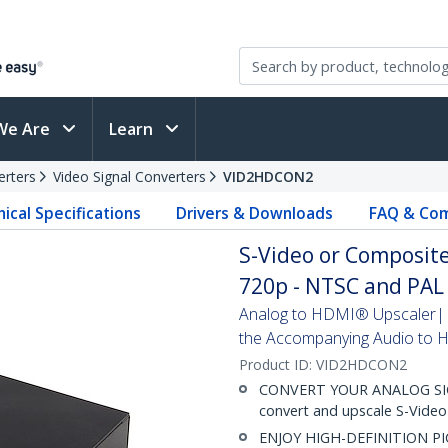
We Are
Learn
erters
Video Signal Converters
VID2HDCON2
ical Specifications
Drivers & Downloads
FAQ & Com
S-Video or Composite
720p - NTSC and PAL
Analog to HDMI® Upscaler| C
the Accompanying Audio to
Product ID:
VID2HDCON2
CONVERT YOUR ANALOG SIGNA
convert and upscale S-Vide
ENJOY HIGH-DEFINITION PIC