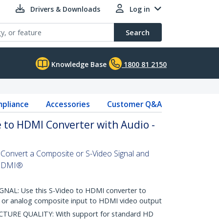
Drivers & Downloads
Log in
Search
Knowledge Base
1800 81 2150
pliance
Accessories
Customer Q&A
 to HDMI Converter with Audio -
onvert a Composite or S-Video Signal and
 HDMI®
L: Use this S-Video to HDMI converter to
o or analog composite input to HDMI video output
TURE QUALITY: With support for standard HD