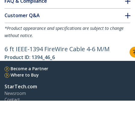
FAQ & Compliance
Customer Q&A
*Product appearance and specifications are subject to change
without notice.
6 ft IEEE-1394 FireWire Cable 4-6 M/M
Product ID:
1394_46_6
Become a Partner
Where to Buy
StarTech.com
Newsroom
Contact
About Us
Careers
Quality & Compliance
Blog