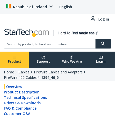
Republic of Ireland
English
Log in
Product
Support
Who We Are
Learn
Home
Cables
FireWire Cables and Adapters
FireWire 400 Cables
1394_46_6
Overview
Product Description
Technical Specifications
Drivers & Downloads
FAQ & Compliance
Customer Q&A