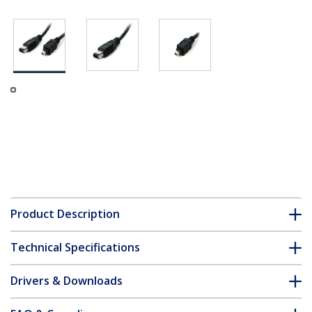
Product Description
Technical Specifications
Drivers & Downloads