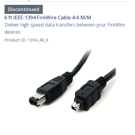
Discontinued
6 ft IEEE-1394 FireWire Cable 4-6 M/M
Deliver high speed data transfers between your FireWire
devices
Product ID:
1394_46_6