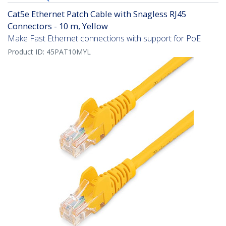
Cat5e Ethernet Patch Cable with Snagless RJ45
Connectors - 10 m, Yellow
Make Fast Ethernet connections with support for PoE
Product ID:
45PAT10MYL