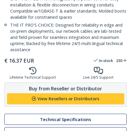
installation & flexible disconnection in wiring conduits;
Compatible w/1GBASE-T & earlier standards; Molded boots
available for constrained spaces
THE IT PRO'S CHOICE: Designed for reliability in edge and
on-prem deployments, our network cables are lab-tested
and field-proven for seamless integration and maximum
uptime; Backed by free lifetime 24/5 multi-lingual technical
assistance
€
16.37
EUR
In stock
230
Lifetime Technical Support
Live 24/5 Support
Buy from Reseller or Distributor
View Resellers or Distributors
Technical Specifications