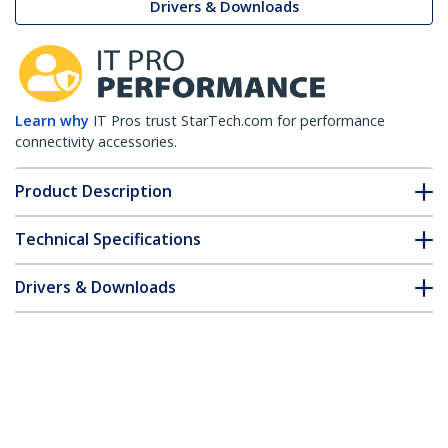
Drivers & Downloads
Learn why
IT Pros trust StarTech.com for performance
connectivity accessories.
Product Description
Technical Specifications
Drivers & Downloads
FAQ & Compliance
Customer Q&A
*Product appearance and specifications are subject to change