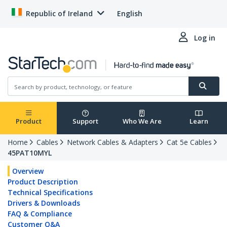
Republic of Ireland
English
Log in
Product
Support
Who We Are
Learn
Home
Cables
Network Cables & Adapters
Cat 5e Cables
45PAT10MYL
Overview
Product Description
Technical Specifications
Drivers & Downloads
FAQ & Compliance
Customer Q&A