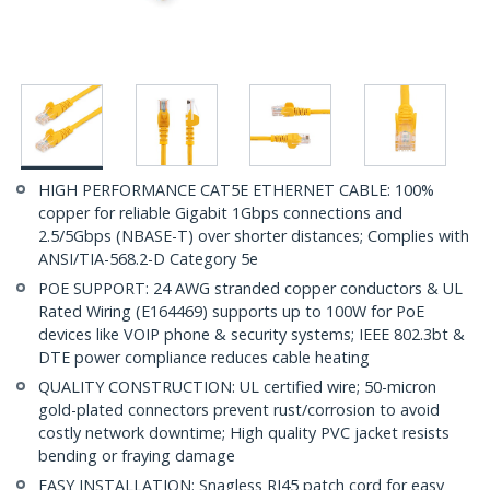
HIGH PERFORMANCE CAT5E ETHERNET CABLE: 100%
copper for reliable Gigabit 1Gbps connections and
2.5/5Gbps (NBASE-T) over shorter distances; Complies with
ANSI/TIA-568.2-D Category 5e
POE SUPPORT: 24 AWG stranded copper conductors & UL
Rated Wiring (E164469) supports up to 100W for PoE
devices like VOIP phone & security systems; IEEE 802.3bt &
DTE power compliance reduces cable heating
QUALITY CONSTRUCTION: UL certified wire; 50-micron
gold-plated connectors prevent rust/corrosion to avoid
costly network downtime; High quality PVC jacket resists
bending or fraying damage
EASY INSTALLATION: Snagless RJ45 patch cord for easy