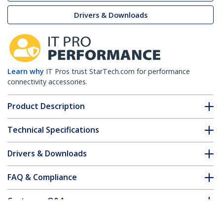
Drivers & Downloads
Learn why
IT Pros trust StarTech.com for performance
connectivity accessories.
Product Description
Technical Specifications
Drivers & Downloads
FAQ & Compliance
Customer Q&A