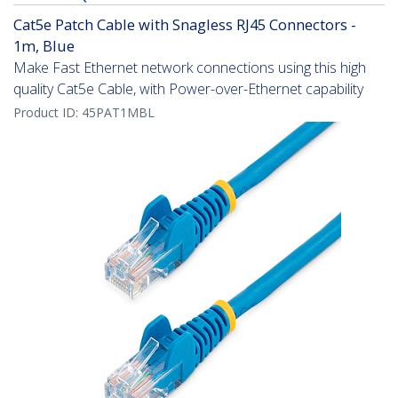
Cat5e Patch Cable with Snagless RJ45 Connectors -
1m, Blue
Make Fast Ethernet network connections using this high
quality Cat5e Cable, with Power-over-Ethernet capability
Product ID:
45PAT1MBL