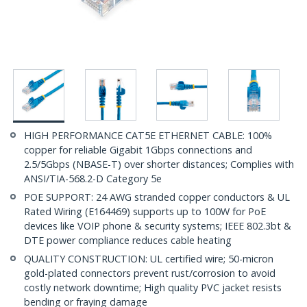
HIGH PERFORMANCE CAT5E ETHERNET CABLE: 100%
copper for reliable Gigabit 1Gbps connections and
2.5/5Gbps (NBASE-T) over shorter distances; Complies with
ANSI/TIA-568.2-D Category 5e
POE SUPPORT: 24 AWG stranded copper conductors & UL
Rated Wiring (E164469) supports up to 100W for PoE
devices like VOIP phone & security systems; IEEE 802.3bt &
DTE power compliance reduces cable heating
QUALITY CONSTRUCTION: UL certified wire; 50-micron
gold-plated connectors prevent rust/corrosion to avoid
costly network downtime; High quality PVC jacket resists
bending or fraying damage