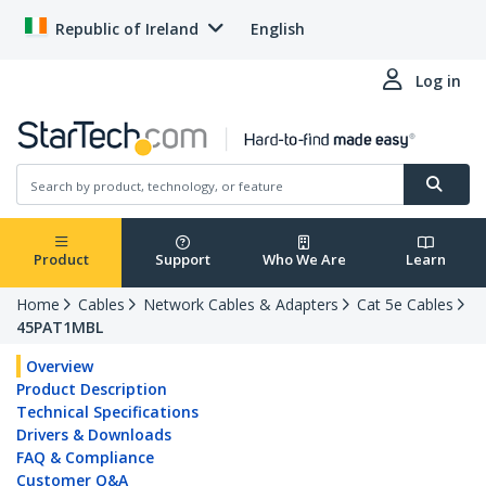
Republic of Ireland
English
Log in
Product
Support
Who We Are
Learn
Home
Cables
Network Cables & Adapters
Cat 5e Cables
45PAT1MBL
Overview
Product Description
Technical Specifications
Drivers & Downloads
FAQ & Compliance
Customer Q&A