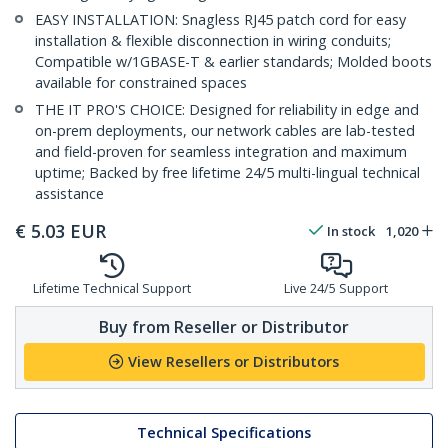
EASY INSTALLATION: Snagless RJ45 patch cord for easy
installation & flexible disconnection in wiring conduits;
Compatible w/1GBASE-T & earlier standards; Molded boots
available for constrained spaces
THE IT PRO'S CHOICE: Designed for reliability in edge and
on-prem deployments, our network cables are lab-tested
and field-proven for seamless integration and maximum
uptime; Backed by free lifetime 24/5 multi-lingual technical
assistance
€
5.03
EUR
In stock
1,020
Lifetime Technical Support
Live 24/5 Support
Buy from Reseller or Distributor
View Resellers or Distributors
Technical Specifications