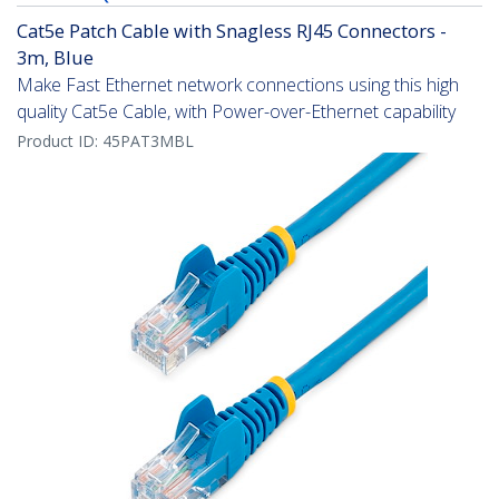
Cat5e Patch Cable with Snagless RJ45 Connectors -
3m, Blue
Make Fast Ethernet network connections using this high
quality Cat5e Cable, with Power-over-Ethernet capability
Product ID:
45PAT3MBL