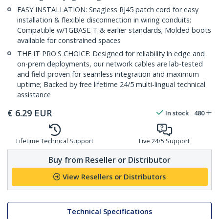
EASY INSTALLATION: Snagless RJ45 patch cord for easy
installation & flexible disconnection in wiring conduits;
Compatible w/1GBASE-T & earlier standards; Molded boots
available for constrained spaces
THE IT PRO'S CHOICE: Designed for reliability in edge and
on-prem deployments, our network cables are lab-tested
and field-proven for seamless integration and maximum
uptime; Backed by free lifetime 24/5 multi-lingual technical
assistance
€
6.29
EUR
In stock
480
Lifetime Technical Support
Live 24/5 Support
Buy from Reseller or Distributor
View Resellers or Distributors
Technical Specifications