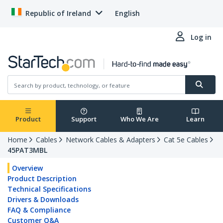
Republic of Ireland
English
Log in
Product
Support
Who We Are
Learn
Home
Cables
Network Cables & Adapters
Cat 5e Cables
45PAT3MBL
Overview
Product Description
Technical Specifications
Drivers & Downloads
FAQ & Compliance
Customer Q&A