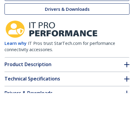
Drivers & Downloads
Learn why
IT Pros trust StarTech.com for performance
connectivity accessories.
Product Description
Technical Specifications
Drivers & Downloads
FAQ & Compliance
Customer Q&A