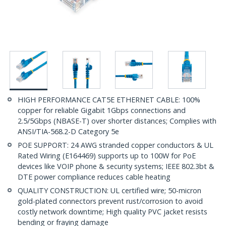
HIGH PERFORMANCE CAT5E ETHERNET CABLE: 100%
copper for reliable Gigabit 1Gbps connections and
2.5/5Gbps (NBASE-T) over shorter distances; Complies with
ANSI/TIA-568.2-D Category 5e
POE SUPPORT: 24 AWG stranded copper conductors & UL
Rated Wiring (E164469) supports up to 100W for PoE
devices like VOIP phone & security systems; IEEE 802.3bt &
DTE power compliance reduces cable heating
QUALITY CONSTRUCTION: UL certified wire; 50-micron
gold-plated connectors prevent rust/corrosion to avoid
costly network downtime; High quality PVC jacket resists
bending or fraying damage