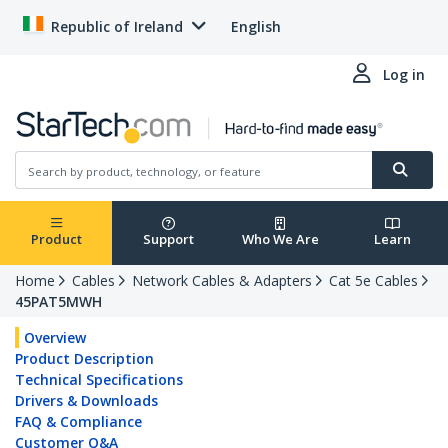
Republic of Ireland
English
Log in
Product
Support
Who We Are
Learn
Home
Cables
Network Cables & Adapters
Cat 5e Cables
45PAT5MWH
Overview
Product Description
Technical Specifications
Drivers & Downloads
FAQ & Compliance
Customer Q&A