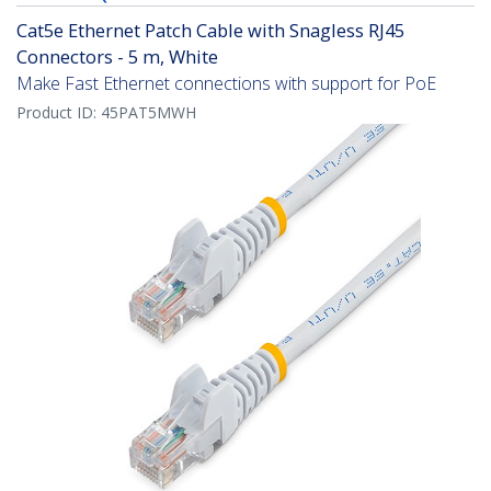
Cat5e Ethernet Patch Cable with Snagless RJ45
Connectors - 5 m, White
Make Fast Ethernet connections with support for PoE
Product ID:
45PAT5MWH