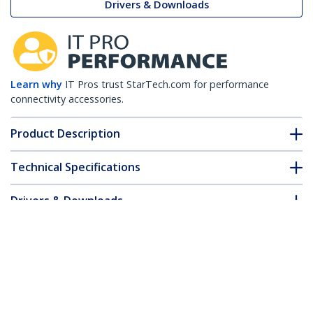
Drivers & Downloads
Learn why
IT Pros trust StarTech.com for performance
connectivity accessories.
Product Description
Technical Specifications
Drivers & Downloads
FAQ & Compliance
Customer Q&A
*Product appearance and specifications are subject to change