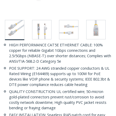
HIGH PERFORMANCE CAT5E ETHERNET CABLE: 100%
copper for reliable Gigabit 1Gbps connections and
2.5/5Gbps (NBASE-T) over shorter distances; Complies with
ANSI/TIA-568.2-D Category 5e
POE SUPPORT: 24 AWG stranded copper conductors & UL
Rated Wiring (E164469) supports up to 100W for PoE
devices like VOIP phone & security systems; IEEE 802.3bt &
DTE power compliance reduces cable heating
QUALITY CONSTRUCTION: UL certified wire; 50-micron
gold-plated connectors prevent rust/corrosion to avoid
costly network downtime; High quality PVC jacket resists
bending or fraying damage
EASY INSTALLATION: Snagless RJ45 patch cord for easy