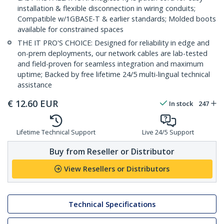
installation & flexible disconnection in wiring conduits;
Compatible w/1GBASE-T & earlier standards; Molded boots
available for constrained spaces
THE IT PRO'S CHOICE: Designed for reliability in edge and
on-prem deployments, our network cables are lab-tested
and field-proven for seamless integration and maximum
uptime; Backed by free lifetime 24/5 multi-lingual technical
assistance
€
12.60
EUR
In stock
247
Lifetime Technical Support
Live 24/5 Support
Buy from Reseller or Distributor
View Resellers or Distributors
Technical Specifications