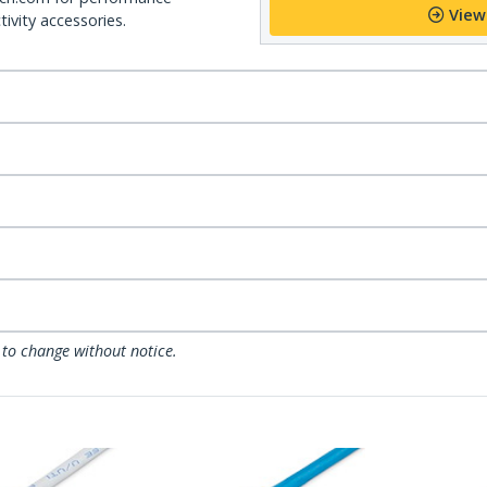
View
ivity accessories.
 to change without notice.