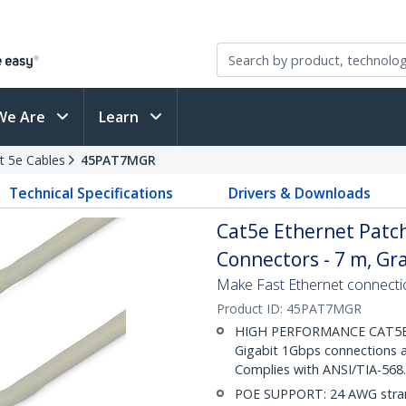
We Are
Learn
t 5e Cables
45PAT7MGR
Technical Specifications
Drivers & Downloads
Cat5e Ethernet Patch
Connectors - 7 m, Gr
Make Fast Ethernet connecti
Product ID:
45PAT7MGR
HIGH PERFORMANCE CAT5E E
Gigabit 1Gbps connections a
Complies with ANSI/TIA-568
POE SUPPORT: 24 AWG stran