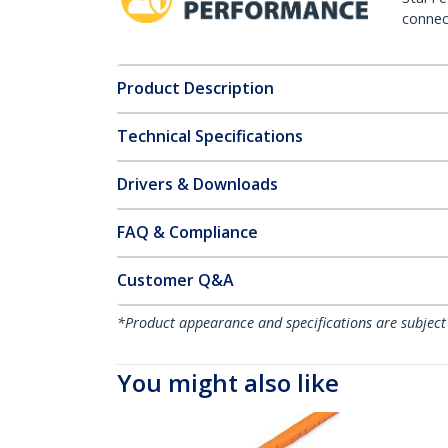
connect
Product Description
Technical Specifications
Drivers & Downloads
FAQ & Compliance
Customer Q&A
*Product appearance and specifications are subject
You might also like