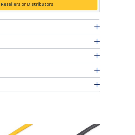
 Resellers or Distributors