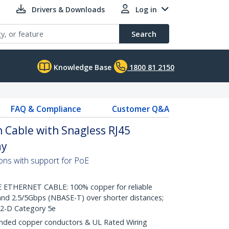
Drivers & Downloads
Log in
Search
Knowledge Base
1800 81 2150
FAQ & Compliance
Customer Q&A
 Cable with Snagless RJ45
ay
ons with support for PoE
THERNET CABLE: 100% copper for reliable
nd 2.5/5Gbps (NBASE-T) over shorter distances;
.2-D Category 5e
ded copper conductors & UL Rated Wiring