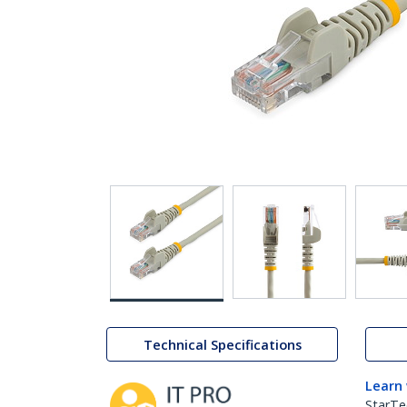
Technical Specifications
Learn
StarTe