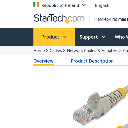
Republic of Ireland
English
Product
Support
Who 
Home
Cables
Network Cables & Adapters
Ca
Overview
Product Description