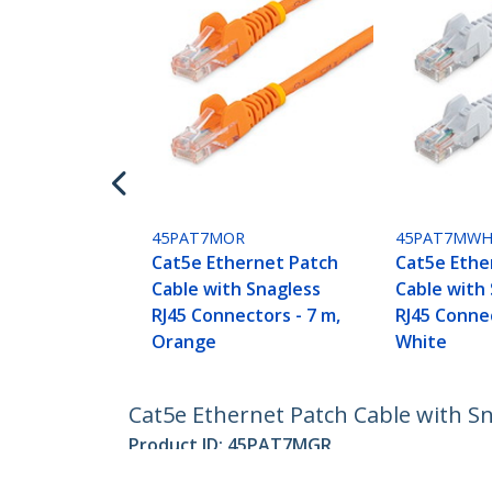
45PAT7MOR
45PAT7MW
Cat5e Ethernet Patch
Cat5e Ethe
Cable with Snagless
Cable with
RJ45 Connectors - 7 m,
RJ45 Connec
Orange
White
Cat5e Ethernet Patch Cable with Sn
Product ID:
45PAT7MGR
Become a Partner
StarT