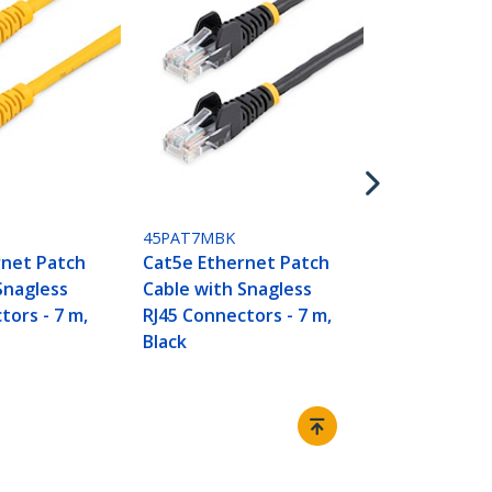
45PAT7MRD
Cat5e Ether
Cable with 
RJ45 Connect
Red
45PAT7MBK
rnet Patch
Cat5e Ethernet Patch
Snagless
Cable with Snagless
tors - 7 m,
RJ45 Connectors - 7 m,
Black
Connect