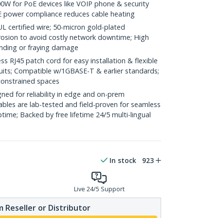
0W for PoE devices like VOIP phone & security
E power compliance reduces cable heating
ertified wire; 50-micron gold-plated
rosion to avoid costly network downtime; High
ending or fraying damage
RJ45 patch cord for easy installation & flexible
duits; Compatible w/1GBASE-T & earlier standards;
constrained spaces
ed for reliability in edge and on-prem
bles are lab-tested and field-proven for seamless
me; Backed by free lifetime 24/5 multi-lingual
In stock
923
Live 24/5 Support
 Reseller or Distributor