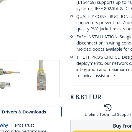
(E164469) supports up to 10
systems; IEEE 802.3bt & DT
QUALITY CONSTRUCTION: UL c
connectors prevent rust/cor
quality PVC jacket resists b
EASY INSTALLATION: Snagless 
disconnection in wiring con
Molded boots available for 
THE IT PRO'S CHOICE: Design
deployments, our network ca
integration and maximum upti
technical assistance
€
8.81
EUR
Drivers & Downloads
Lifetime Technical Support
 why
IT Pros trust
Buy from
ch.com for performance