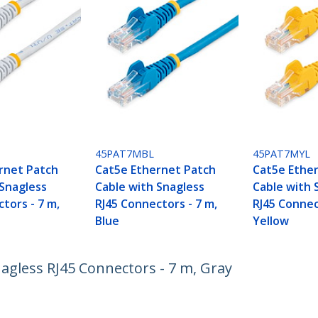
H
45PAT7MBL
45PAT7MYL
rnet Patch
Cat5e Ethernet Patch
Cat5e Ethe
 Snagless
Cable with Snagless
Cable with 
tors - 7 m,
RJ45 Connectors - 7 m,
RJ45 Connec
Blue
Yellow
agless RJ45 Connectors - 7 m, Gray
ech.com
Customer Support