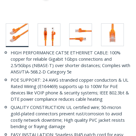
HIGH PERFORMANCE CAT5E ETHERNET CABLE: 100%
copper for reliable Gigabit 1Gbps connections and
2.5/5Gbps (NBASE-T) over shorter distances; Complies with
ANSI/TIA-568.2-D Category 5e
POE SUPPORT: 24 AWG stranded copper conductors & UL
Rated Wiring (E164469) supports up to 100W for PoE
devices like VOIP phone & security systems; IEEE 802.3bt &
DTE power compliance reduces cable heating
QUALITY CONSTRUCTION: UL certified wire; 50-micron
gold-plated connectors prevent rust/corrosion to avoid
costly network downtime; High quality PVC jacket resists
bending or fraying damage
EASY INSTALLATION: Snagless RJ45 patch cord for easy