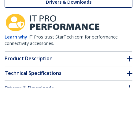
Drivers & Downloads
Learn why
IT Pros trust StarTech.com for performance
connectivity accessories.
Product Description
Technical Specifications
Drivers & Downloads
FAQ & Compliance
Customer Q&A
*Product appearance and specifications are subject to change