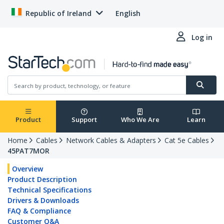
Republic of Ireland
English
Log in
Product
Support
Who We Are
Learn
Home
Cables
Network Cables & Adapters
Cat 5e Cables
45PAT7MOR
Overview
Product Description
Technical Specifications
Drivers & Downloads
FAQ & Compliance
Customer Q&A