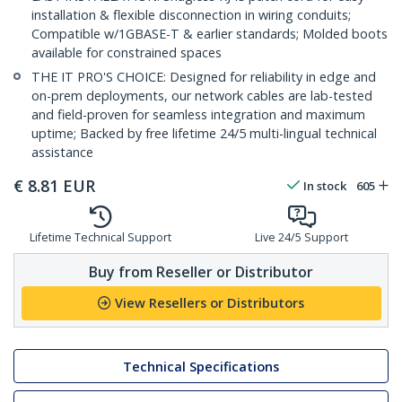
installation & flexible disconnection in wiring conduits;
Compatible w/1GBASE-T & earlier standards; Molded boots
available for constrained spaces
THE IT PRO'S CHOICE: Designed for reliability in edge and
on-prem deployments, our network cables are lab-tested
and field-proven for seamless integration and maximum
uptime; Backed by free lifetime 24/5 multi-lingual technical
assistance
€
8.81
EUR
In stock
605
Lifetime Technical Support
Live 24/5 Support
Buy from Reseller or Distributor
View Resellers or Distributors
Technical Specifications