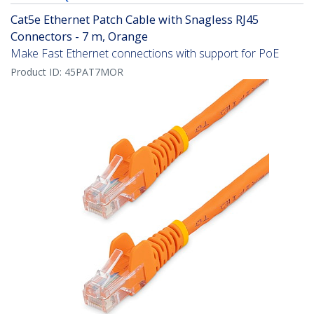
Cat5e Ethernet Patch Cable with Snagless RJ45
Connectors - 7 m, Orange
Make Fast Ethernet connections with support for PoE
Product ID:
45PAT7MOR