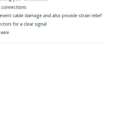
r connections
vent cable damage and also provide strain relief
tors for a clear signal
 wire