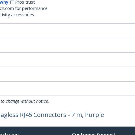
 why
IT Pros trust
ch.com for performance
ivity accessories.
 to change without notice.
agless RJ45 Connectors - 7 m, Purple
ech.com
Customer Support