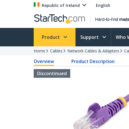
Republic of Ireland
English
Product
Support
Who 
Home
Cables
Network Cables & Adapters
Ca
Overview
Product Description
Discontinued