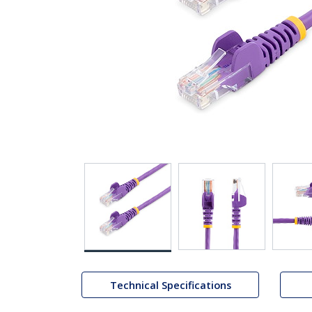
Technical Specifications