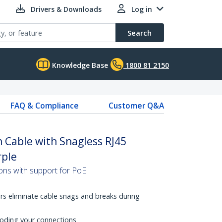
Drivers & Downloads
Log in
Search
Knowledge Base
1800 81 2150
FAQ & Compliance
Customer Q&A
 Cable with Snagless RJ45
rple
ons with support for PoE
rs eliminate cable snags and breaks during
coding your connections