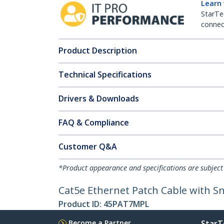
Learn
StarTe
connect
Product Description
Technical Specifications
Drivers & Downloads
FAQ & Compliance
Customer Q&A
*Product appearance and specifications are subject
Cat5e Ethernet Patch Cable with Sn
Product ID:
45PAT7MPL
Become a Partner
StarT