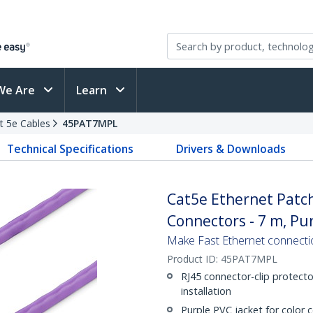
We Are
Learn
t 5e Cables
45PAT7MPL
Technical Specifications
Drivers & Downloads
Cat5e Ethernet Patch
Connectors - 7 m, Pu
Make Fast Ethernet connecti
Product ID:
45PAT7MPL
RJ45 connector-clip protecto
installation
Purple PVC jacket for color 