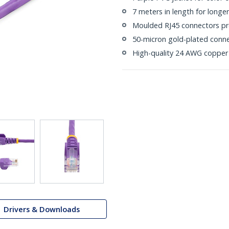
7 meters in length for longe
Moulded RJ45 connectors pre
50-micron gold-plated connec
High-quality 24 AWG copper
Drivers & Downloads