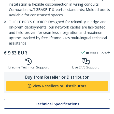
installation & flexible disconnection in wiring conduits;
Compatible w/1GBASE-T & earlier standards; Molded boots
available for constrained spaces
THE IT PRO'S CHOICE: Designed for reliability in edge and
on-prem deployments, our network cables are lab-tested
and field-proven for seamless integration and maximum
uptime; Backed by free lifetime 24/5 multi-lingual technical
assistance
€
9.83
EUR
In stock
778
Lifetime Technical Support
Live 24/5 Support
Buy from Reseller or Distributor
View Resellers or Distributors
Technical Specifications