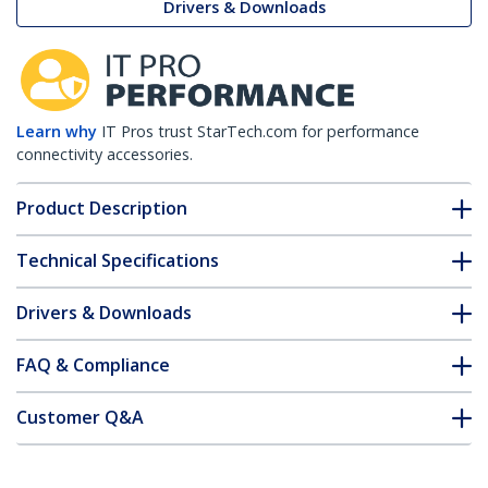
Drivers & Downloads
Learn why
IT Pros trust StarTech.com for performance
connectivity accessories.
Product Description
Technical Specifications
Drivers & Downloads
FAQ & Compliance
Customer Q&A
*Product appearance and specifications are subject to change