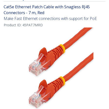
Cat5e Ethernet Patch Cable with Snagless RJ45
Connectors - 7 m, Red
Make Fast Ethernet connections with support for PoE
Product ID:
45PAT7MRD