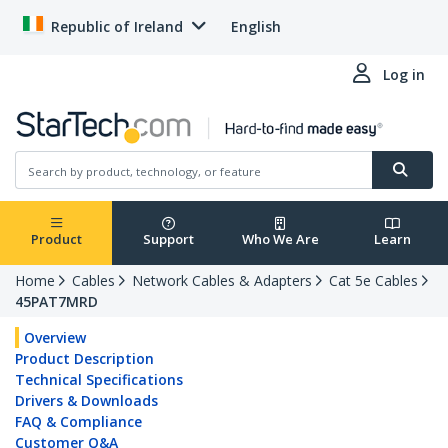
Republic of Ireland
English
Log in
Product
Support
Who We Are
Learn
Home
Cables
Network Cables & Adapters
Cat 5e Cables
45PAT7MRD
Overview
Product Description
Technical Specifications
Drivers & Downloads
FAQ & Compliance
Customer Q&A