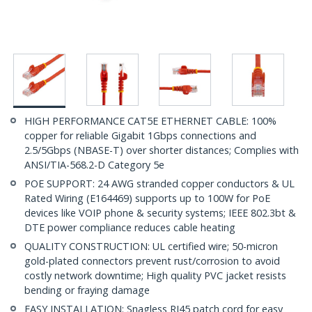
HIGH PERFORMANCE CAT5E ETHERNET CABLE: 100%
copper for reliable Gigabit 1Gbps connections and
2.5/5Gbps (NBASE-T) over shorter distances; Complies with
ANSI/TIA-568.2-D Category 5e
POE SUPPORT: 24 AWG stranded copper conductors & UL
Rated Wiring (E164469) supports up to 100W for PoE
devices like VOIP phone & security systems; IEEE 802.3bt &
DTE power compliance reduces cable heating
QUALITY CONSTRUCTION: UL certified wire; 50-micron
gold-plated connectors prevent rust/corrosion to avoid
costly network downtime; High quality PVC jacket resists
bending or fraying damage
EASY INSTALLATION: Snagless RJ45 patch cord for easy