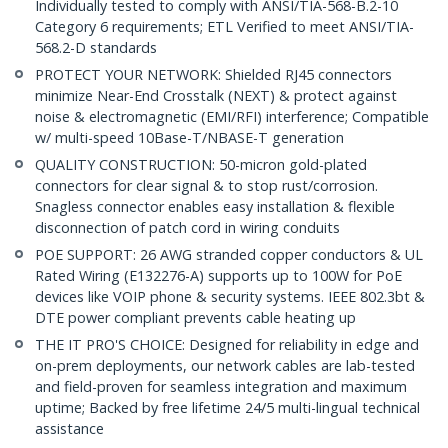
Individually tested to comply with ANSI/TIA-568-B.2-10
Category 6 requirements; ETL Verified to meet ANSI/TIA-
568.2-D standards
PROTECT YOUR NETWORK: Shielded RJ45 connectors
minimize Near-End Crosstalk (NEXT) & protect against
noise & electromagnetic (EMI/RFI) interference; Compatible
w/ multi-speed 10Base-T/NBASE-T generation
QUALITY CONSTRUCTION: 50-micron gold-plated
connectors for clear signal & to stop rust/corrosion.
Snagless connector enables easy installation & flexible
disconnection of patch cord in wiring conduits
POE SUPPORT: 26 AWG stranded copper conductors & UL
Rated Wiring (E132276-A) supports up to 100W for PoE
devices like VOIP phone & security systems. IEEE 802.3bt &
DTE power compliant prevents cable heating up
THE IT PRO'S CHOICE: Designed for reliability in edge and
on-prem deployments, our network cables are lab-tested
and field-proven for seamless integration and maximum
uptime; Backed by free lifetime 24/5 multi-lingual technical
assistance