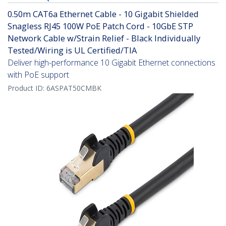
0.50m CAT6a Ethernet Cable - 10 Gigabit Shielded
Snagless RJ45 100W PoE Patch Cord - 10GbE STP
Network Cable w/Strain Relief - Black Individually
Tested/Wiring is UL Certified/TIA
Deliver high-performance 10 Gigabit Ethernet connections
with PoE support
Product ID:
6ASPAT50CMBK