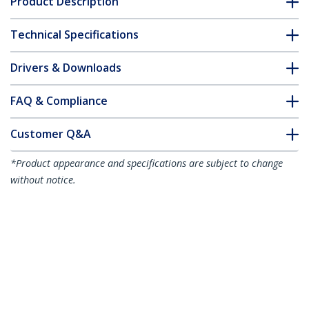
Product Description
Technical Specifications
Drivers & Downloads
FAQ & Compliance
Customer Q&A
*Product appearance and specifications are subject to change
without notice.
You might also like