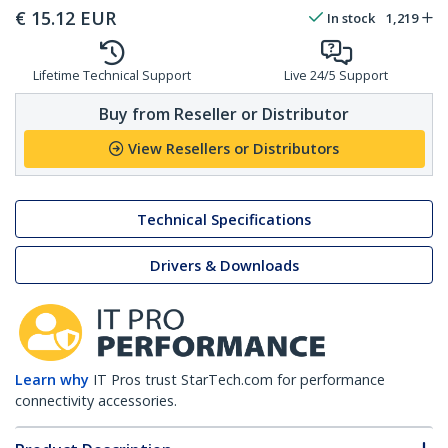
€
15.12
EUR
In stock
1,219
Lifetime Technical Support
Live 24/5 Support
Buy from Reseller or Distributor
View Resellers or Distributors
Technical Specifications
Drivers & Downloads
Learn why
IT Pros trust StarTech.com for performance
connectivity accessories.