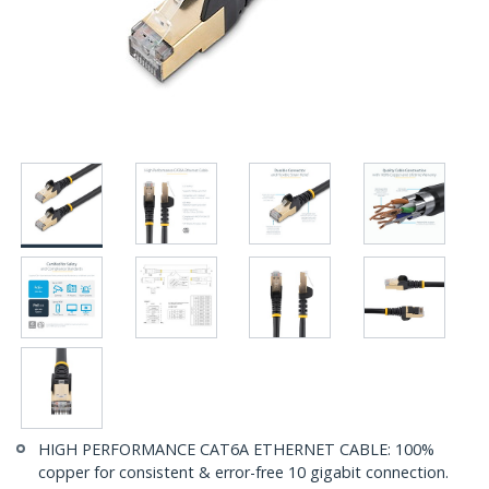
HIGH PERFORMANCE CAT6A ETHERNET CABLE: 100%
copper for consistent & error-free 10 gigabit connection.