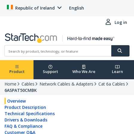
Republic of Ireland
English
Log in
Product
Support
Who We Are
Learn
Home
Cables
Network Cables & Adapters
Cat 6a Cables
6ASPAT50CMBK
Overview
Product Description
Technical Specifications
Drivers & Downloads
FAQ & Compliance
Customer Q&A