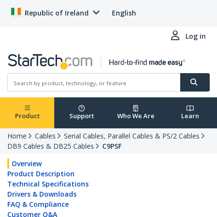
Republic of Ireland
English
Log in
Product
Support
Who We Are
Learn
Home
Cables
Serial Cables, Parallel Cables & PS/2 Cables
DB9 Cables & DB25 Cables
C9PSF
Overview
Product Description
Technical Specifications
Drivers & Downloads
FAQ & Compliance
Customer Q&A