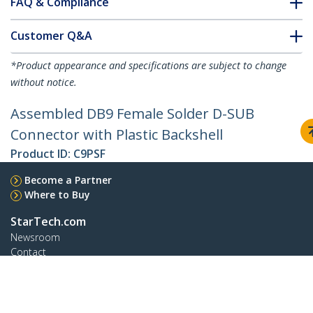
FAQ & Compliance
Customer Q&A
*Product appearance and specifications are subject to change
without notice.
Assembled DB9 Female Solder D-SUB
Connector with Plastic Backshell
Product ID:
C9PSF
Become a Partner
Where to Buy
StarTech.com
Newsroom
Contact
About Us
Careers
Quality & Compliance
Blog