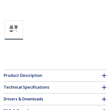
Product Description
Technical Specifications
Drivers & Downloads