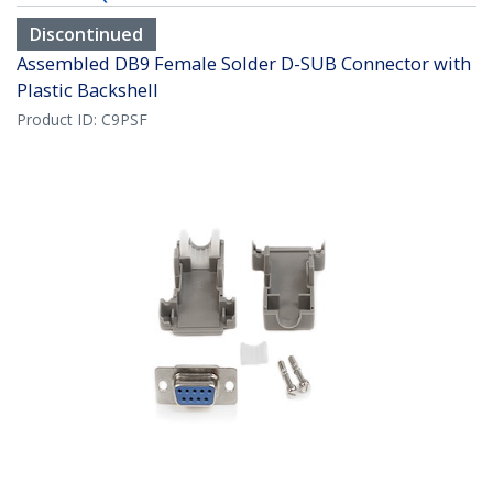
Discontinued
Assembled DB9 Female Solder D-SUB Connector with
Plastic Backshell
Product ID:
C9PSF