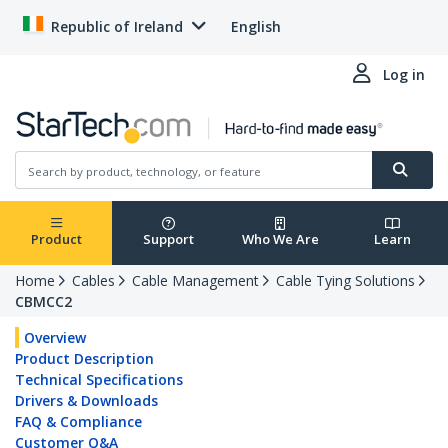
Republic of Ireland
English
Log in
Product
Support
Who We Are
Learn
Home
Cables
Cable Management
Cable Tying Solutions
CBMCC2
Overview
Product Description
Technical Specifications
Drivers & Downloads
FAQ & Compliance
Customer Q&A