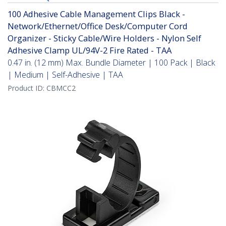
100 Adhesive Cable Management Clips Black -
Network/Ethernet/Office Desk/Computer Cord
Organizer - Sticky Cable/Wire Holders - Nylon Self
Adhesive Clamp UL/94V-2 Fire Rated - TAA
0.47 in. (12 mm) Max. Bundle Diameter | 100 Pack | Black
| Medium | Self-Adhesive | TAA
Product ID:
CBMCC2