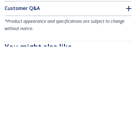
Customer Q&A
*Product appearance and specifications are subject to change
without notice.
You might also like
CBMCC1
CBMCC3
100 Adhesive Cable
100 Adhesive Cable