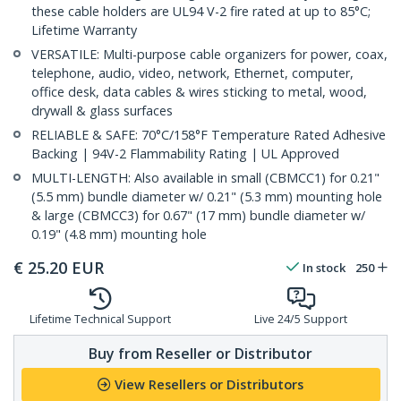
these cable holders are UL94 V-2 fire rated at up to 85°C;
Lifetime Warranty
VERSATILE: Multi-purpose cable organizers for power, coax,
telephone, audio, video, network, Ethernet, computer,
office desk, data cables & wires sticking to metal, wood,
drywall & glass surfaces
RELIABLE & SAFE: 70°C/158°F Temperature Rated Adhesive
Backing | 94V-2 Flammability Rating | UL Approved
MULTI-LENGTH: Also available in small (CBMCC1) for 0.21"
(5.5 mm) bundle diameter w/ 0.21" (5.3 mm) mounting hole
& large (CBMCC3) for 0.67" (17 mm) bundle diameter w/
0.19" (4.8 mm) mounting hole
€
25.20
EUR
In stock
250
Lifetime Technical Support
Live 24/5 Support
Buy from Reseller or Distributor
View Resellers or Distributors