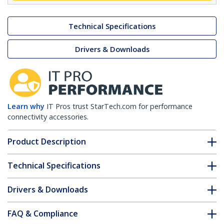
Technical Specifications
Drivers & Downloads
Learn why
IT Pros trust StarTech.com for performance
connectivity accessories.
Product Description
Technical Specifications
Drivers & Downloads
FAQ & Compliance