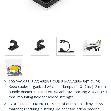
100 PACK SELF ADHESIVE CABLE MANAGEMENT CLIPS:
Keep cables organized w/ cable clamps for 0.47 in. (12 mm)
bundle diameter; Install w/ 3M adhesive backing & 0.21" (5.3
mm) mounting hole for added strength
INDUSTRIAL STRENGTH: Made of durable black nylon 66
material; Featuring a strong 3M adhesive sticky backing