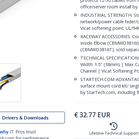
protects 12-30 cables from
office/server room install by
INDUSTRIAL STRENGTH: Sturd
network/power cable hider/c
Vicat softening point; UL/9
RACEWAY ACCESSORIES: Cou
Inside Elbow (CBMWD3816I)
(CBMWD3816T); sold separa
TECHNICAL SPECIFICATIONS: 
Width: 1.5" (38mm) | Max Cab
Channel | Vicat Softening P
STARTECH.COM ADVANTAGE: IT
surface mount cord kit/ sing
by StarTech.com, including 
€
32.77
EUR
Drivers & Downloads
 why
IT Pros trust
Lifetime Technical Support
ch.com for performance