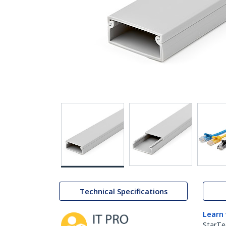
Technical Specifications
Learn
StarTe