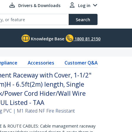
Drivers & Downloads
Log in
Search
Knowledge Base
1800 81 2150
pliance
Accessories
Customer Q&A
ent Raceway with Cover, 1-1/2"
H - 6.5ft(2m) length, Single
/Power Cord Hider/Wall Wire
 UL Listed - TAA
hing PVC | M1 Rated NF Fire Resistant
 & ROUTE CABLES: Cable management raceway