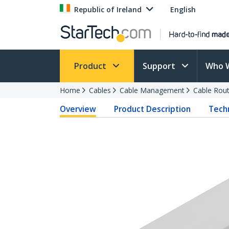
Republic of Ireland
English
Product
Support
Who 
Home
Cables
Cable Management
Cable Rout
Overview
Product Description
Techn