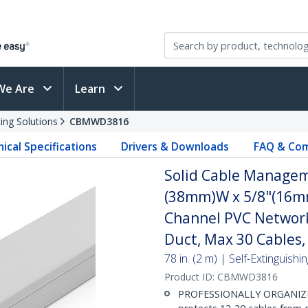
We Are
Learn
ing Solutions
CBMWD3816
ical Specifications
Drivers & Downloads
FAQ & Com
Solid Cable Managem
(38mm)W x 5/8"(16mm)
Channel PVC Network
Duct, Max 30 Cables,
78 in. (2 m) | Self-Extinguis
Product ID:
CBMWD3816
PROFESSIONALLY ORGANIZE