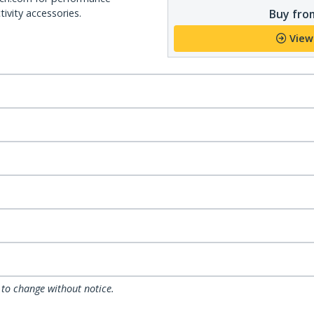
Buy from
ivity accessories.
View
 to change without notice.