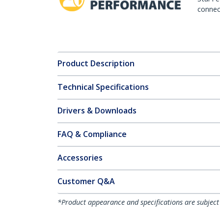
connect
Product Description
Technical Specifications
Drivers & Downloads
FAQ & Compliance
Accessories
Customer Q&A
*Product appearance and specifications are subject