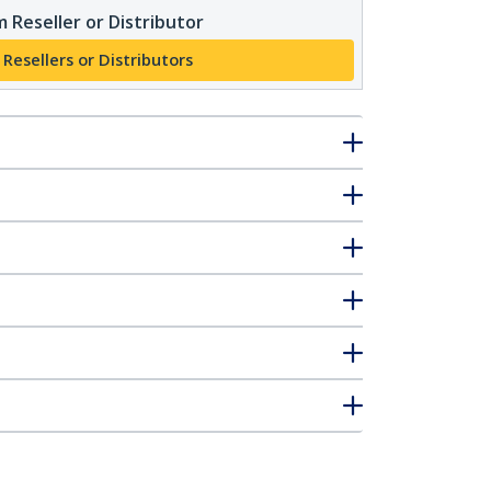
 Reseller or Distributor
 Resellers or Distributors