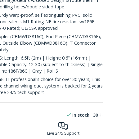
 damage/debris w/closed design & route them in
 drilling holes/double sided tape
y warp-proof, self extinguishing PVC, solid
oncealer is M1 Rating NF fire resistant w/186F
4V-0 Rated; UL/CSA approved
pler (CBMWD3816C), End Piece (CBMWD3816E),
, Outside Elbow (CBMWD3816O), T Connector
tely
Length: 6.5ft (2m) | Height: 0.6" (16mm) |
le Capacity: 12-30 (subject to thickness) | Single
oint: 186F/86C | Gray | RoHS
 professional's choice for over 30 years; This
le channel wiring duct system is backed for 2 years
free 24/5 tech support
In stock
30
Live 24/5 Support