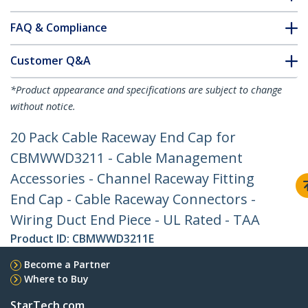
FAQ & Compliance
Customer Q&A
*Product appearance and specifications are subject to change
without notice.
20 Pack Cable Raceway End Cap for
CBMWWD3211 - Cable Management
Accessories - Channel Raceway Fitting
End Cap - Cable Raceway Connectors -
Wiring Duct End Piece - UL Rated - TAA
Product ID:
CBMWWD3211E
Become a Partner
Where to Buy
StarTech.com