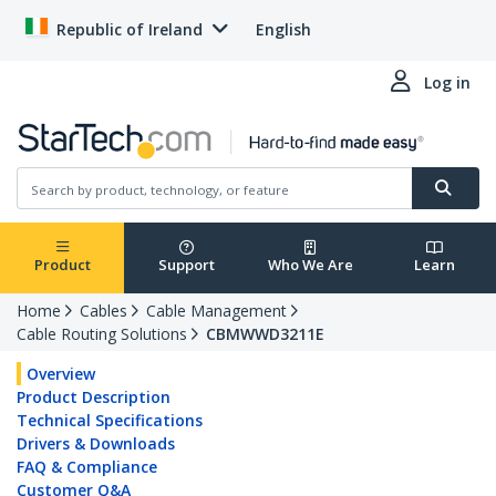
Republic of Ireland
English
Log in
Product
Support
Who We Are
Learn
Home
Cables
Cable Management
Cable Routing Solutions
CBMWWD3211E
Overview
Product Description
Technical Specifications
Drivers & Downloads
FAQ & Compliance
Customer Q&A