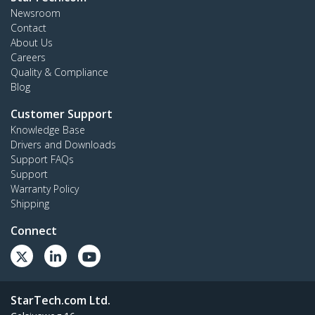
Newsroom
Contact
About Us
Careers
Quality & Compliance
Blog
Customer Support
Knowledge Base
Drivers and Downloads
Support FAQs
Support
Warranty Policy
Shipping
Connect
StarTech.com Ltd.