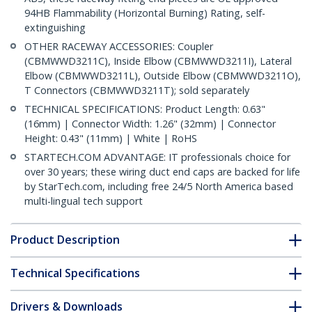
94HB Flammability (Horizontal Burning) Rating, self-
extinguishing
OTHER RACEWAY ACCESSORIES: Coupler
(CBMWWD3211C), Inside Elbow (CBMWWD3211I), Lateral
Elbow (CBMWWD3211L), Outside Elbow (CBMWWD3211O),
T Connectors (CBMWWD3211T); sold separately
TECHNICAL SPECIFICATIONS: Product Length: 0.63"
(16mm) | Connector Width: 1.26" (32mm) | Connector
Height: 0.43" (11mm) | White | RoHS
STARTECH.COM ADVANTAGE: IT professionals choice for
over 30 years; these wiring duct end caps are backed for life
by StarTech.com, including free 24/5 North America based
multi-lingual tech support
Product Description
Technical Specifications
Drivers & Downloads