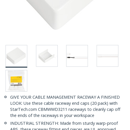
GIVE YOUR CABLE MANAGEMENT RACEWAY A FINISHED
LOOK: Use these cable raceway end caps (20 pack) with
StarTech.com CBMWWD3211 raceways to cleanly cap off
the ends of the raceways in your workspace
INDUSTRIAL STRENGTH: Made from sturdy warp-proof
ABS, these raceway fitting end pieces are UL approved