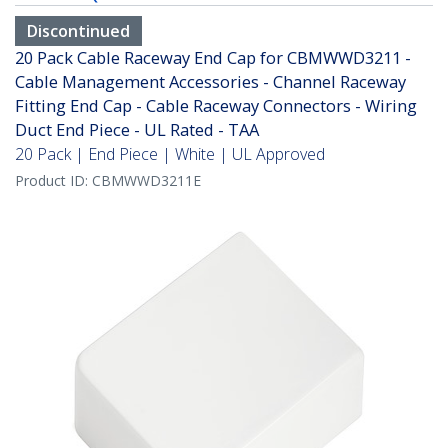
Discontinued
20 Pack Cable Raceway End Cap for CBMWWD3211 -
Cable Management Accessories - Channel Raceway
Fitting End Cap - Cable Raceway Connectors - Wiring
Duct End Piece - UL Rated - TAA
20 Pack | End Piece | White | UL Approved
Product ID:
CBMWWD3211E