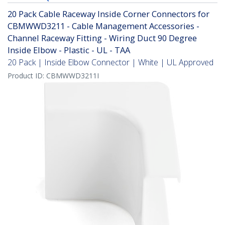
20 Pack Cable Raceway Inside Corner Connectors for
CBMWWD3211 - Cable Management Accessories -
Channel Raceway Fitting - Wiring Duct 90 Degree
Inside Elbow - Plastic - UL - TAA
20 Pack | Inside Elbow Connector | White | UL Approved
Product ID:
CBMWWD3211I