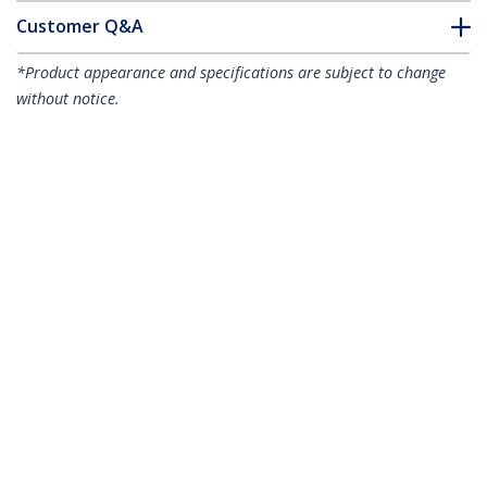
Customer Q&A
*Product appearance and specifications are subject to change
without notice.
20 Pack Cable Raceway Inside Corner
Connectors for CBMWWD3211 - Cable
Management Accessories - Channel
Raceway Fitting - Wiring Duct 90 Degree
Inside Elbow - Plastic - UL - TAA
Product ID:
CBMWWD3211I
Become a Partner
Where to Buy
StarTech.com
Newsroom
Contact
About Us