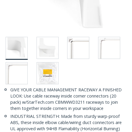
GIVE YOUR CABLE MANAGEMENT RACEWAY A FINISHED
LOOK: Use cable raceway inside corner connectors (20
pack) w/StarTech.com CBMWWD3211 raceways to join
them together inside corners in your workspace
INDUSTRIAL STRENGTH: Made from sturdy warp-proof
ABS, these inside elbow cable/wiring duct connectors are
UL approved with 94HB Flamability (Horizontal Burning)