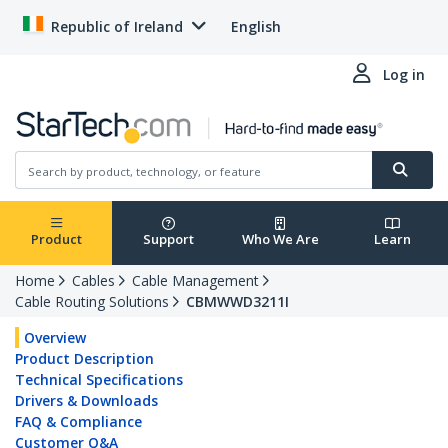
Republic of Ireland
English
Log in
Product
Support
Who We Are
Learn
Home
Cables
Cable Management
Cable Routing Solutions
CBMWWD3211I
Overview
Product Description
Technical Specifications
Drivers & Downloads
FAQ & Compliance
Customer Q&A