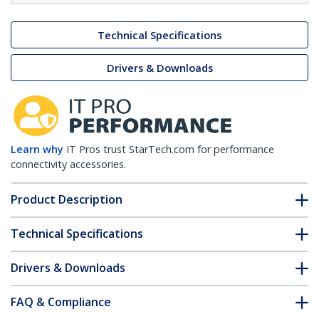
Technical Specifications
Drivers & Downloads
Learn why
IT Pros trust StarTech.com for performance
connectivity accessories.
Product Description
Technical Specifications
Drivers & Downloads
FAQ & Compliance