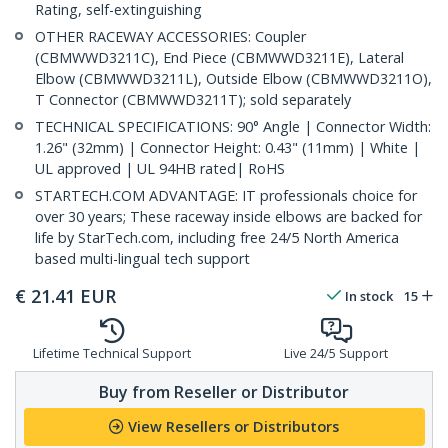
Rating, self-extinguishing
OTHER RACEWAY ACCESSORIES: Coupler
(CBMWWD3211C), End Piece (CBMWWD3211E), Lateral
Elbow (CBMWWD3211L), Outside Elbow (CBMWWD3211O),
T Connector (CBMWWD3211T); sold separately
TECHNICAL SPECIFICATIONS: 90° Angle | Connector Width:
1.26" (32mm) | Connector Height: 0.43" (11mm) | White |
UL approved | UL 94HB rated| RoHS
STARTECH.COM ADVANTAGE: IT professionals choice for
over 30 years; These raceway inside elbows are backed for
life by StarTech.com, including free 24/5 North America
based multi-lingual tech support
€
21.41
EUR
In stock
15
Lifetime Technical Support
Live 24/5 Support
Buy from Reseller or Distributor
View Resellers or Distributors