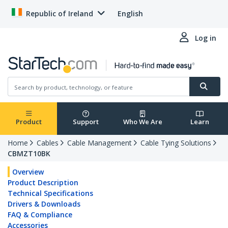
Republic of Ireland
English
Log in
Product
Support
Who We Are
Learn
Home
Cables
Cable Management
Cable Tying Solutions
CBMZT10BK
Overview
Product Description
Technical Specifications
Drivers & Downloads
FAQ & Compliance
Accessories