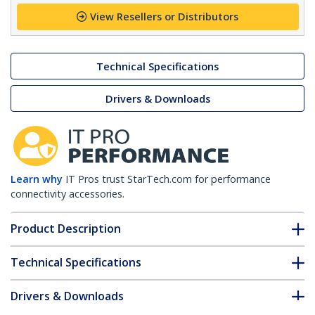
View Resellers or Distributors
Technical Specifications
Drivers & Downloads
Learn why
IT Pros trust StarTech.com for performance
connectivity accessories.
Product Description
Technical Specifications
Drivers & Downloads