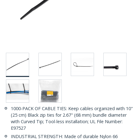
1000-PACK OF CABLE TIES: Keep cables organized with 10"
(25 cm) Black zip ties for 2.67" (68 mm) bundle diameter
with Curved Tip; Tool-less installation; UL File Number:
E97527
INDUSTRIAL STRENGTH: Made of durable Nylon 66