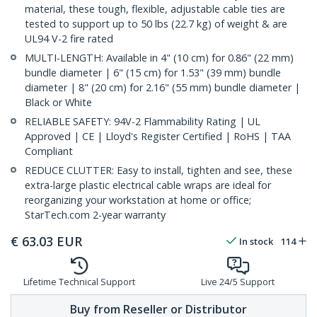
material, these tough, flexible, adjustable cable ties are
tested to support up to 50 lbs (22.7 kg) of weight & are
UL94 V-2 fire rated
MULTI-LENGTH: Available in 4" (10 cm) for 0.86" (22 mm)
bundle diameter | 6" (15 cm) for 1.53" (39 mm) bundle
diameter | 8" (20 cm) for 2.16" (55 mm) bundle diameter |
Black or White
RELIABLE SAFETY: 94V-2 Flammability Rating | UL
Approved | CE | Lloyd's Register Certified | RoHS | TAA
Compliant
REDUCE CLUTTER: Easy to install, tighten and see, these
extra-large plastic electrical cable wraps are ideal for
reorganizing your workstation at home or office;
StarTech.com 2-year warranty
€
63.03
EUR
In stock
114
Lifetime Technical Support
Live 24/5 Support
Buy from Reseller or Distributor