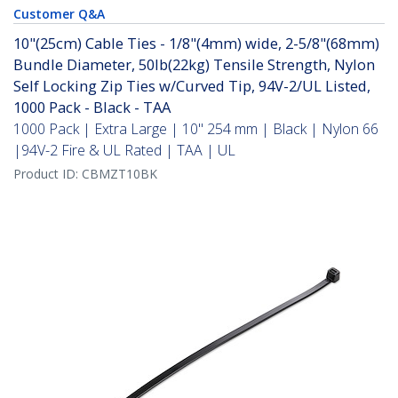
Customer Q&A
10"(25cm) Cable Ties - 1/8"(4mm) wide, 2-5/8"(68mm)
Bundle Diameter, 50lb(22kg) Tensile Strength, Nylon
Self Locking Zip Ties w/Curved Tip, 94V-2/UL Listed,
1000 Pack - Black - TAA
1000 Pack | Extra Large | 10" 254 mm | Black | Nylon 66
|94V-2 Fire & UL Rated | TAA | UL
Product ID:
CBMZT10BK