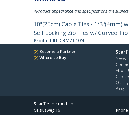
*Product appearance and specifications are subject
10"(25cm) Cable Ties - 1/8"(4mm) w
Self Locking Zip Ties w/ Curved Tip
Product ID:
CBMZT10N
Become a Partner
StarT
Where to Buy
Newsr
Contac
About 
Career
Qualit
Blog
StarTech.com Ltd.
Celsiusweg 16
Phone
5928 PR Venlo
Toll Fr
The Netherlands