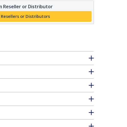
 Reseller or Distributor
 Resellers or Distributors