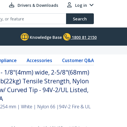
Drivers & Downloads
Log in
Search
Knowledge Base
1800 81 2150
pliance
Accessories
Customer Q&A
 - 1/8"(4mm) wide, 2-5/8"(68mm)
b(22kg) Tensile Strength, Nylon
 w/ Curved Tip - 94V-2/UL Listed,
AA
 254 mm | White | Nylon 66 |94V-2 Fire & UL