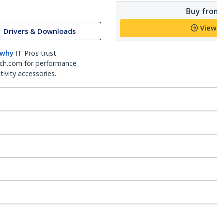
Buy from
View
Drivers & Downloads
 why
IT Pros trust
ch.com for performance
ivity accessories.