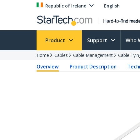
Republic of Ireland
English
Product
Support
Who 
Home
Cables
Cable Management
Cable Tyin
Overview
Product Description
Techn