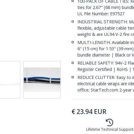
100-PACK OF CABLE TIES: Kee
ties for 2.67" (68 mm) bundle
UL File Number: E97527
INDUSTRIAL STRENGTH: Made
flexible, adjustable cable ti
weight & are UL94 V-2 fire r
MULTI-LENGTH: Available in 
6" (15 cm) for 1.53" (39 mm)
bundle diameter | Black or 
RELIABLE SAFETY: 94V-2 Flam
Register Certified | RoHS |
REDUCE CLUTTER: Easy to inst
electrical cable wraps are i
office; StarTech.com 2-year 
€
23.94
EUR
Lifetime Technical Support