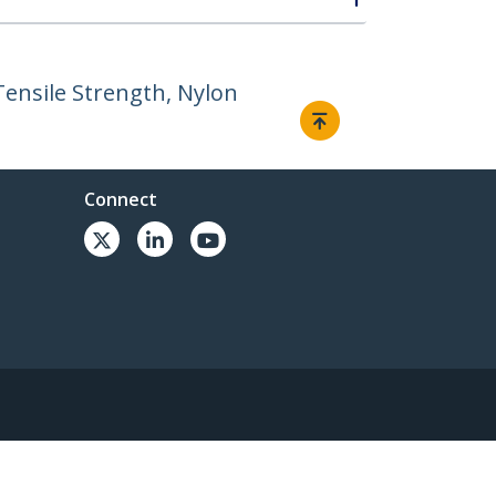
Tensile Strength, Nylon
Connect