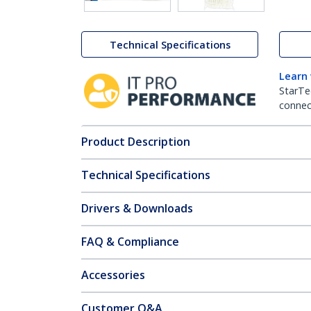
Technical Specifications
Learn
StarTe
connect
Product Description
Technical Specifications
Drivers & Downloads
FAQ & Compliance
Accessories
Customer Q&A