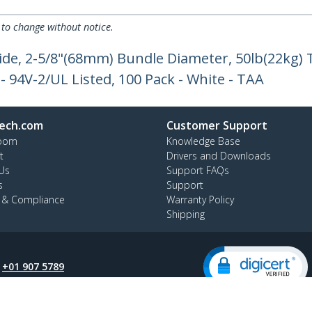
 to change without notice.
ide, 2-5/8"(68mm) Bundle Diameter, 50lb(22kg) 
 - 94V-2/UL Listed, 100 Pack - White - TAA
ech.com
Customer Support
oom
Knowledge Base
t
Drivers and Downloads
Us
Support FAQs
s
Support
y & Compliance
Warranty Policy
Shipping
:
+01 907 5789
ee:
1800 81 2150