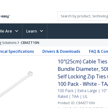
We Are
Learn
g Solutions
CBMZT10N
ical Specifications
Drivers & Downloads
FAQ & Com
10"(25cm) Cable Ties
Bundle Diameter, 50l
Self Locking Zip Ties
100 Pack - White - T
100 Pack | Extra Large | 10"
Rated | TAA | UL
Product ID:
CBMZT10N