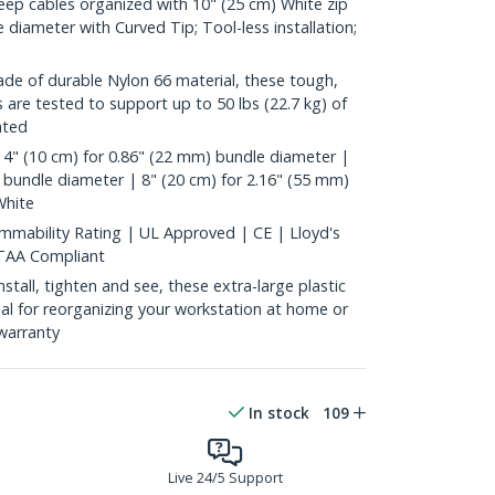
p cables organized with 10" (25 cm) White zip
 diameter with Curved Tip; Tool-less installation;
 of durable Nylon 66 material, these tough,
es are tested to support up to 50 lbs (22.7 kg) of
ated
4" (10 cm) for 0.86" (22 mm) bundle diameter |
 bundle diameter | 8" (20 cm) for 2.16" (55 mm)
White
mability Rating | UL Approved | CE | Lloyd's
 TAA Compliant
all, tighten and see, these extra-large plastic
deal for reorganizing your workstation at home or
warranty
In stock
109
Live 24/5 Support