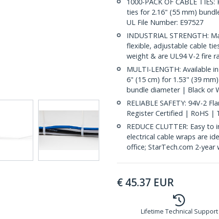
1000-PACK OF CABLE TIES: Ke
ties for 2.16" (55 mm) bundle
UL File Number: E97527
INDUSTRIAL STRENGTH: Made
flexible, adjustable cable ti
weight & are UL94 V-2 fire r
MULTI-LENGTH: Available in 
6" (15 cm) for 1.53" (39 mm)
bundle diameter | Black or 
RELIABLE SAFETY: 94V-2 Flam
Register Certified | RoHS |
REDUCE CLUTTER: Easy to inst
electrical cable wraps are i
office; StarTech.com 2-year 
€
45.37
EUR
Lifetime Technical Support