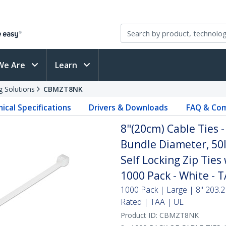
We Are
Learn
g Solutions
CBMZT8NK
ical Specifications
Drivers & Downloads
FAQ & Com
8"(20cm) Cable Ties 
Bundle Diameter, 50l
Self Locking Zip Ties
1000 Pack - White - 
1000 Pack | Large | 8" 203.2
Rated | TAA | UL
Product ID:
CBMZT8NK