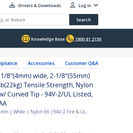
Drivers & Downloads
Log in
Search
Knowledge Base
1800 81 2150
pliance
Accessories
Customer Q&A
- 1/8"(4mm) wide, 2-1/8"(55mm)
b(22kg) Tensile Strength, Nylon
 w/ Curved Tip - 94V-2/UL Listed,
TAA
 mm | White | Nylon 66 |94V-2 Fire & UL