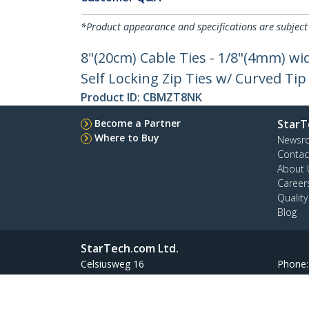
*Product appearance and specifications are subject
8"(20cm) Cable Ties - 1/8"(4mm) wi
Self Locking Zip Ties w/ Curved Tip
Product ID:
CBMZT8NK
Become a Partner
StarT
Where to Buy
Newsr
Contac
About 
Career
Qualit
Blog
StarTech.com Ltd.
Celsiusweg 16
Phone
5928 PR Venlo
Toll Fr
The Netherlands