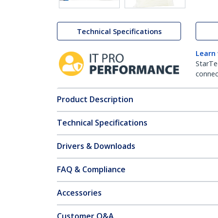
Technical Specifications
Learn
StarTe
connect
Product Description
Technical Specifications
Drivers & Downloads
FAQ & Compliance
Accessories
Customer Q&A