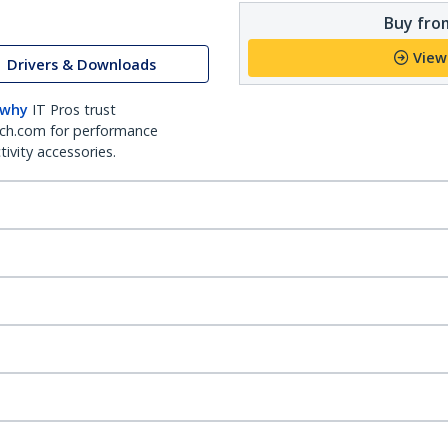
Buy from
View
Drivers & Downloads
 why
IT Pros trust
ch.com for performance
ivity accessories.