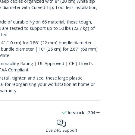
ep cables organized with 8" (20 cm) White zip
 diameter with Curved Tip; Tool-less installation;
 of durable Nylon 66 material, these tough,
es are tested to support up to 50 lbs (22.7 kg) of
ated
4" (10 cm) for 0.86" (22 mm) bundle diameter |
 bundle diameter | 10" (25 cm) for 2.67" (68 mm)
White
mability Rating | UL Approved | CE | Lloyd's
 TAA Compliant
all, tighten and see, these large plastic
deal for reorganizing your workstation at home or
warranty
In stock
204
Live 24/5 Support