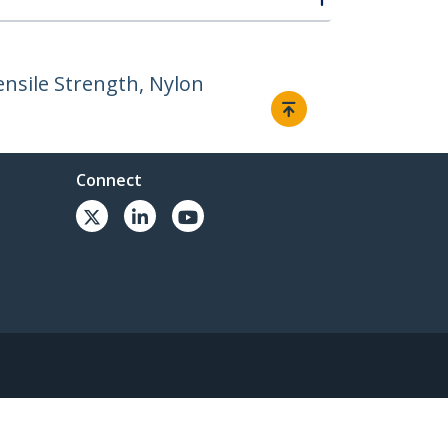
ensile Strength, Nylon
Connect