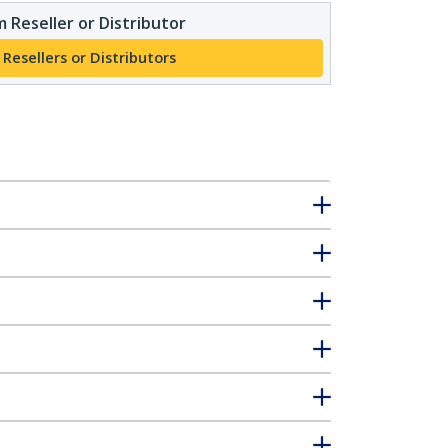
 Reseller or Distributor
 Resellers or Distributors