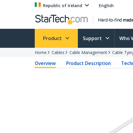
Republic of Ireland
English
Product
Support
Who 
Home
Cables
Cable Management
Cable Tyin
Overview
Product Description
Techn