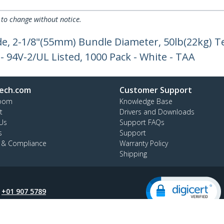
 to change without notice.
de, 2-1/8"(55mm) Bundle Diameter, 50lb(22kg) T
 - 94V-2/UL Listed, 1000 Pack - White - TAA
ech.com
Customer Support
oom
Knowledge Base
t
Drivers and Downloads
Us
Support FAQs
s
Support
y & Compliance
Warranty Policy
Shipping
:
+01 907 5789
ee:
1800 81 2150