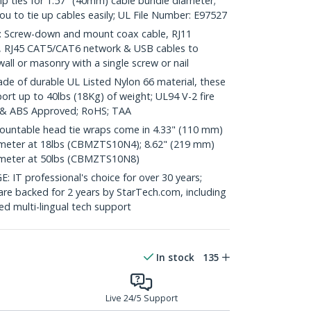
zip ties for 1.57" (40mm) cable bundle diameter;
 you to tie up cables easily; UL File Number: E97527
Screw-down and mount coax cable, RJ11
o, RJ45 CAT5/CAT6 network & USB cables to
ll or masonry with a single screw or nail
of durable UL Listed Nylon 66 material, these
port up to 40lbs (18Kg) of weight; UL94 V-2 fire
 & ABS Approved; RoHS; TAA
untable head tie wraps come in 4.33" (110 mm)
ameter at 18lbs (CBMZTS10N4); 8.62" (219 mm)
ameter at 50lbs (CBMZTS10N8)
 professional's choice for over 30 years;
are backed for 2 years by StarTech.com, including
d multi-lingual tech support
In stock
135
Live 24/5 Support