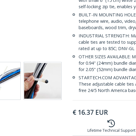
with small 6" (15 cm) white 
self-locking zip tie, enables
BUILT-IN MOUNTING HOLE: 
telephone wire, audio, vide
baseboards, wood trim, drywa
INDUSTRIAL STRENGTH: Made 
cable ties are tested to sup
rated at up to 85C; DNV-GL
OTHER SIZES AVAILABLE: Mo
for 0.94" (24mm) bundle di
for 2.05" (52mm) bundle di
STARTECH.COM ADVANTAGE: IT
These adjustable cable ties 
free 24/5 North America base
€
16.37
EUR
Lifetime Technical Support