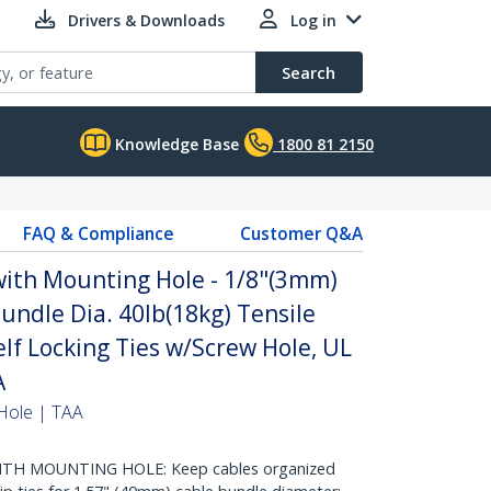
Drivers & Downloads
Log in
Search
Knowledge Base
1800 81 2150
FAQ & Compliance
Customer Q&A
with Mounting Hole - 1/8"(3mm)
undle Dia. 40lb(18kg) Tensile
elf Locking Ties w/Screw Hole, UL
A
Hole | TAA
ITH MOUNTING HOLE: Keep cables organized