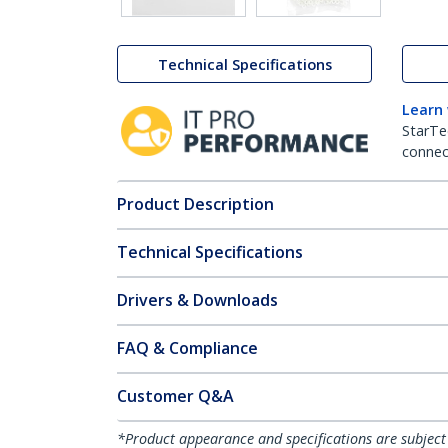
Technical Specifications
Learn
StarTe
connect
Product Description
Technical Specifications
Drivers & Downloads
FAQ & Compliance
Customer Q&A
*Product appearance and specifications are subject