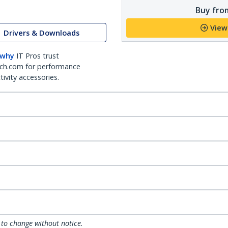
Buy from
View
Drivers & Downloads
 why
IT Pros trust
ch.com for performance
ivity accessories.
 to change without notice.