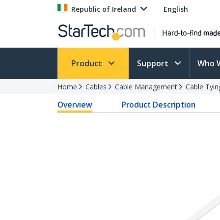
Republic of Ireland
English
Product
Support
Who 
Home
Cables
Cable Management
Cable Tyin
Overview
Product Description