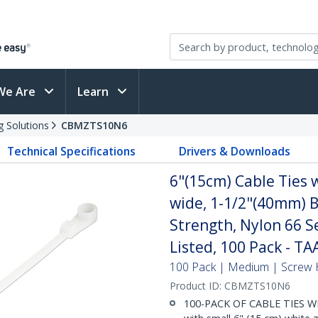
We Are
Learn
g Solutions
CBMZTS10N6
Technical Specifications
Drivers & Downloads
6"(15cm) Cable Ties 
wide, 1-1/2"(40mm) B
Strength, Nylon 66 S
Listed, 100 Pack - TA
100 Pack | Medium | Screw 
Product ID:
CBMZTS10N6
100-PACK OF CABLE TIES W