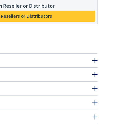
 Reseller or Distributor
 Resellers or Distributors