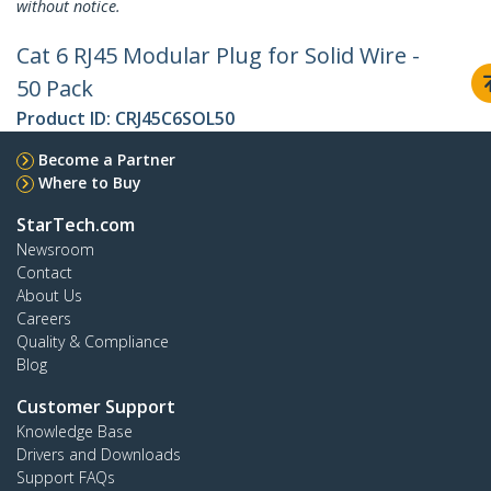
without notice.
Cat 6 RJ45 Modular Plug for Solid Wire -
50 Pack
Product ID:
CRJ45C6SOL50
Become a Partner
Where to Buy
StarTech.com
Newsroom
Contact
About Us
Careers
Quality & Compliance
Blog
Customer Support
Knowledge Base
Drivers and Downloads
Support FAQs