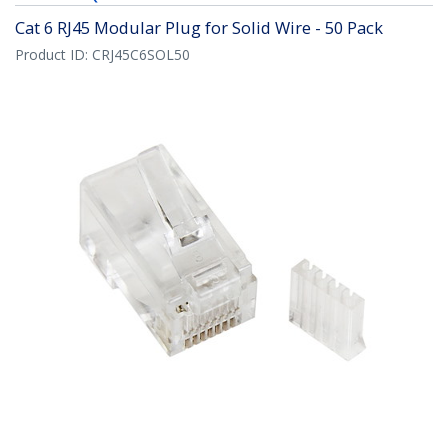
Cat 6 RJ45 Modular Plug for Solid Wire - 50 Pack
Product ID:
CRJ45C6SOL50