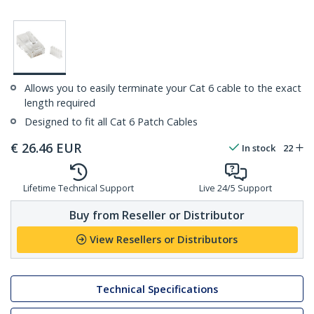
Allows you to easily terminate your Cat 6 cable to the exact
length required
Designed to fit all Cat 6 Patch Cables
€
26.46
EUR
In stock
22
Lifetime Technical Support
Live 24/5 Support
Buy from Reseller or Distributor
View Resellers or Distributors
Technical Specifications