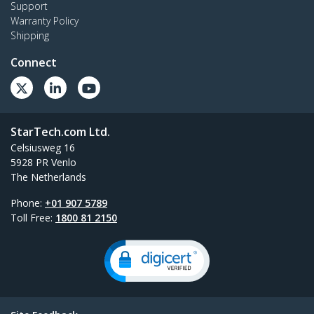
Support
Warranty Policy
Shipping
Connect
StarTech.com Ltd.
Celsiusweg 16
5928 PR Venlo
The Netherlands
Phone:
+01 907 5789
Toll Free:
1800 81 2150