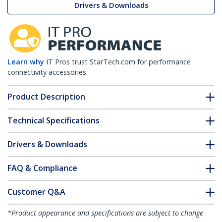
Drivers & Downloads
Learn why
IT Pros trust StarTech.com for performance
connectivity accessories.
Product Description
Technical Specifications
Drivers & Downloads
FAQ & Compliance
Customer Q&A
*Product appearance and specifications are subject to change