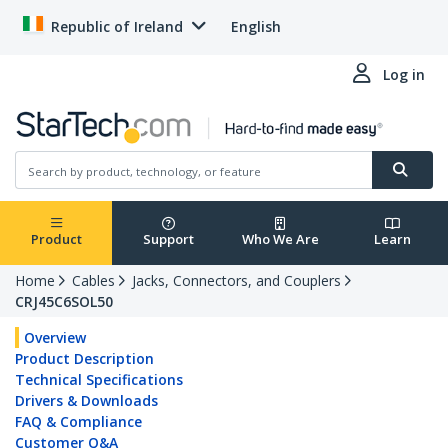
Republic of Ireland
English
Log in
Product
Support
Who We Are
Learn
Home
Cables
Jacks, Connectors, and Couplers
CRJ45C6SOL50
Overview
Product Description
Technical Specifications
Drivers & Downloads
FAQ & Compliance
Customer Q&A